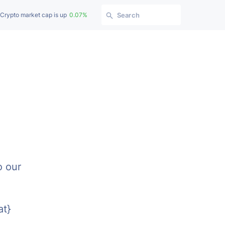
Crypto market cap is up
0.07%
Search
o our
at}