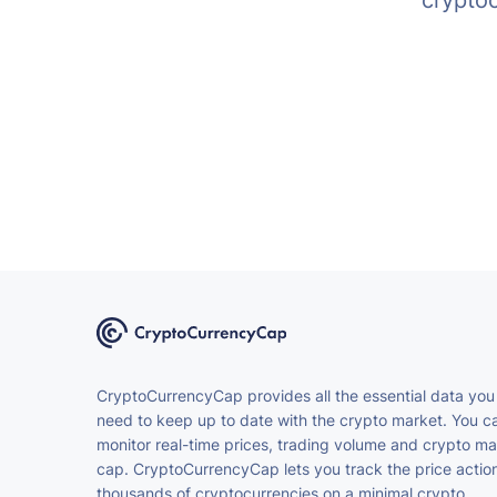
crypto
CryptoCurrencyCap provides all the essential data you
need to keep up to date with the crypto market. You c
monitor real-time prices, trading volume and crypto ma
cap. CryptoCurrencyCap lets you track the price action
thousands of cryptocurrencies on a minimal crypto