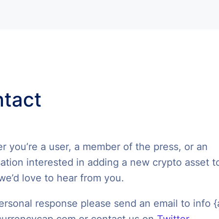
tact
 you’re a user, a member of the press, or an
ation interested in adding a new crypto asset t
we’d love to hear from you.
ersonal response please send an email to info {