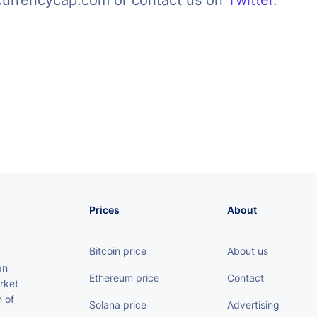
currencycap.com or contact us on
Twitter
.
Prices
About
Bitcoin price
About us
an
Ethereum price
Contact
rket
 of
Solana price
Advertising