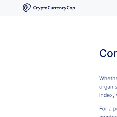
Con
Whether
organis
index, 
For a p