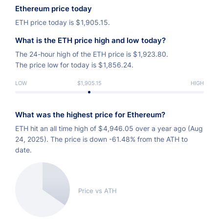
Ethereum price today
ETH price today is
$
1,905.15.
What is the ETH price high and low today?
The 24-hour high of the ETH price is
$
1,923.80.
The price low for today is
$
1,856.24.
LOW
$1,905.15
HIGH
What was the highest price for Ethereum?
ETH hit an all time high of
$
4,946.05 over a year ago (Aug
24, 2025). The price is down -61.48% from the ATH to
date.
Price vs ATH