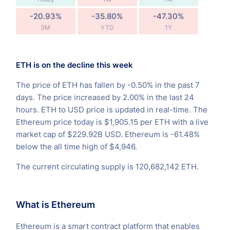
-20.93%
-35.80%
-47.30%
3M
YTD
1Y
ETH is on the decline this week
The price of ETH has fallen by -0.50% in the past 7
days. The price increased by 2.00% in the last 24
hours. ETH to USD price is updated in real-time. The
Ethereum price today is $1,905.15 per ETH with a live
market cap of $229.92B USD. Ethereum is -61.48%
below the all time high of $4,946.
The current circulating supply is 120,682,142 ETH.
What is Ethereum
Ethereum is a smart contract platform that enables