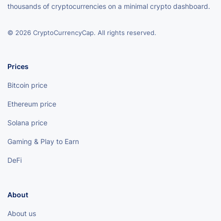
thousands of cryptocurrencies on a minimal crypto dashboard.
© 2026 CryptoCurrencyCap. All rights reserved.
Prices
Bitcoin price
Ethereum price
Solana price
Gaming & Play to Earn
DeFi
About
About us