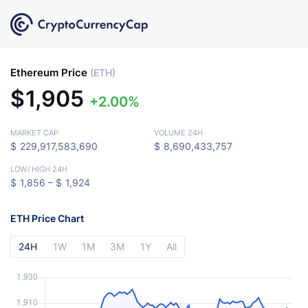
Ethereum Price
(ETH)
$
1,905
2.00%
MARKET CAP
VOLUME 24H
$
229,917,583,690
$
8,690,433,757
LOW
/
HIGH 24H
$
1,856 –
$
1,924
ETH Price Chart
24H
1W
1M
3M
1Y
All