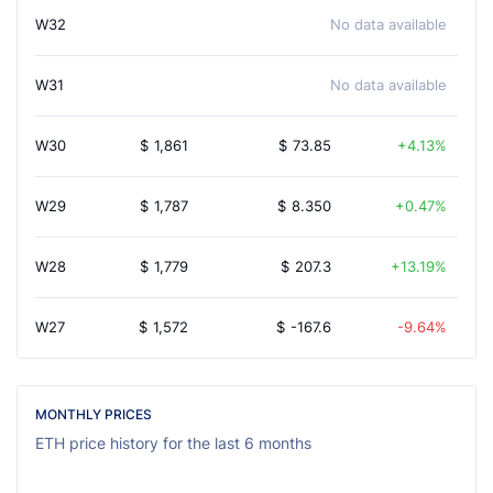
W32
No data available
W31
No data available
W30
$
1,861
$
73.85
4.13%
W29
$
1,787
$
8.350
0.47%
W28
$
1,779
$
207.3
13.19%
W27
$
1,572
$
-167.6
-9.64%
MONTHLY PRICES
ETH price history for the last 6 months