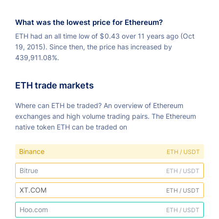
What was the lowest price for Ethereum?
ETH had an all time low of
$
0.43 over 11 years ago (Oct
19, 2015). Since then, the price has increased by
439,911.08%.
ETH trade markets
Where can ETH be traded? An overview of Ethereum
exchanges and high volume trading pairs. The Ethereum
native token ETH can be traded on
Binance
ETH / USDT
Bitrue
ETH / USDT
XT.COM
ETH / USDT
Hoo.com
ETH / USDT