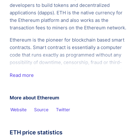
developers to build tokens and decentralized
applications (dapps). ETH is the native currency for
the Ethereum platform and also works as the
transaction fees to miners on the Ethereum network.
Ethereum is the pioneer for blockchain based smart
contracts. Smart contract is essentially a computer
code that runs exactly as programmed without any
possibility of downtime, censorship, fraud or third-
party interference. It can facilitate the exchange of
Read more
money, content, property, shares, or anything of value.
When running on the blockchain a smart contract
becomes like a self-operating computer program that
More about Ethereum
automatically executes when specific conditions are
met.
Website
Source
Twitter
ETH price statistics