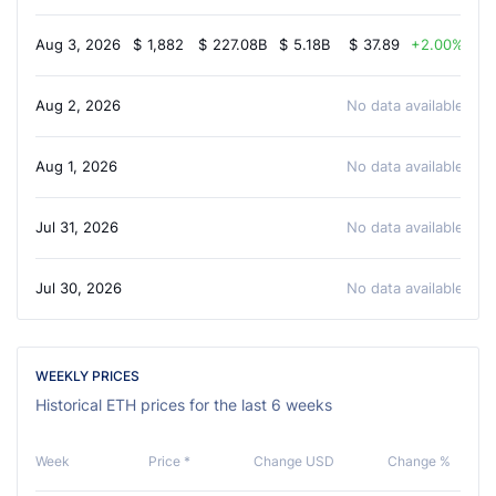
Aug 3, 2026
$
1,882
$
227.08B
$
5.18B
$
37.89
2.00%
Aug 2, 2026
No data available
Aug 1, 2026
No data available
Jul 31, 2026
No data available
Jul 30, 2026
No data available
WEEKLY PRICES
Historical ETH prices for the last 6 weeks
Week
Price *
Change USD
Change %