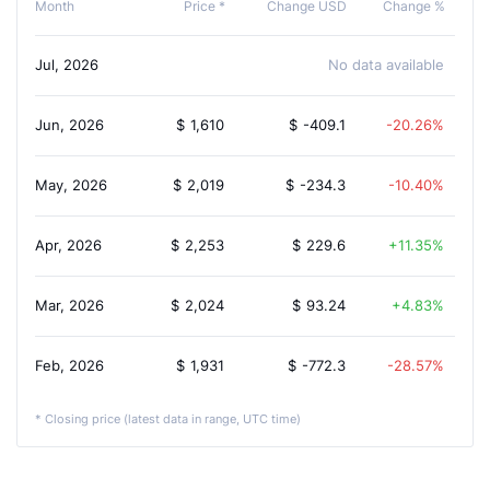
Month
Price *
Change USD
Change %
Jul, 2026
No data available
Jun, 2026
$
1,610
$
-409.1
-20.26%
May, 2026
$
2,019
$
-234.3
-10.40%
Apr, 2026
$
2,253
$
229.6
11.35%
Mar, 2026
$
2,024
$
93.24
4.83%
Feb, 2026
$
1,931
$
-772.3
-28.57%
* Closing price (latest data in range, UTC time)