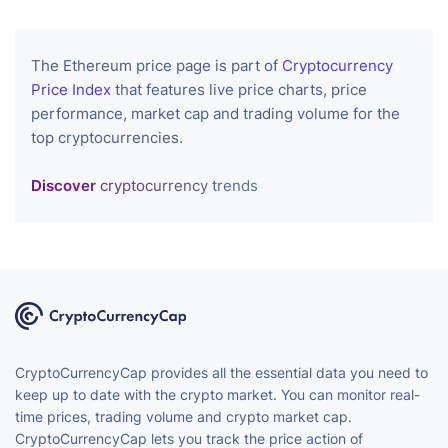
The Ethereum price page is part of
Cryptocurrency
Price Index
that features live price charts, price
performance, market cap and trading volume for the
top cryptocurrencies.
Discover
cryptocurrency trends
CryptoCurrencyCap provides all the essential data you need to
keep up to date with the crypto market. You can monitor real-
time prices, trading volume and crypto market cap.
CryptoCurrencyCap lets you track the price action of