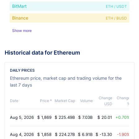
BitMart
ETH / USDT
Binance
ETH / BUSD
Show more
Historical data for Ethereum
DAILY PRICES
Ethereum price, market cap and trading volume for the
last 7 days
Change
Change
Date
Price *
Market Cap
Volume
USD
%
Aug 5, 2026
$
1,869
$
225.49B
$
7.03B
$
20.01
0.70%
Aug 4, 2026
$
1,858
$
224.27B
$
6.91B
$
-13.30
-1.90%