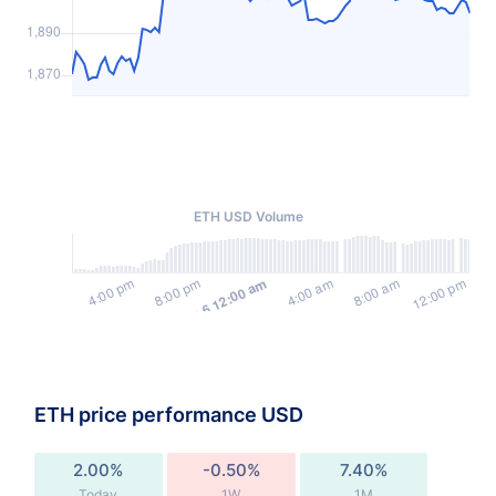
ETH USD Volume
ETH price performance USD
2.00%
-0.50%
7.40%
Today
1W
1M