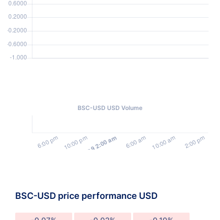
BSC-USD USD Volume
BSC-USD price performance USD