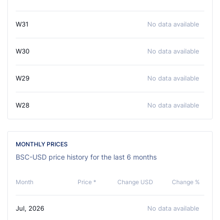
W31
No data available
W30
No data available
W29
No data available
W28
No data available
MONTHLY PRICES
BSC-USD price history for the last 6 months
Month
Price *
Change USD
Change %
Jul, 2026
No data available