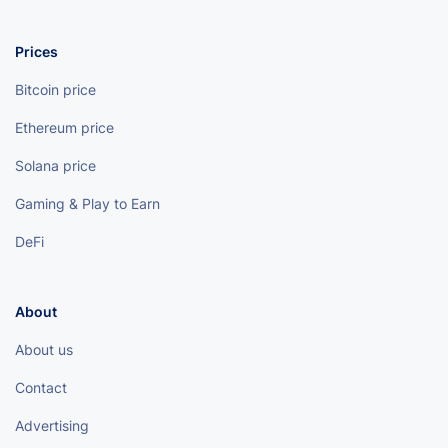
Prices
Bitcoin price
Ethereum price
Solana price
Gaming & Play to Earn
DeFi
About
About us
Contact
Advertising