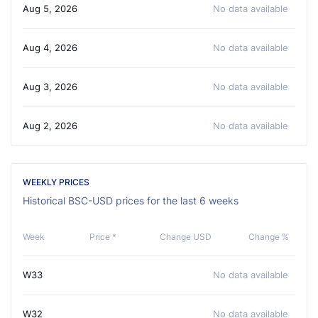
Aug 5, 2026
No data available
Aug 4, 2026
No data available
Aug 3, 2026
No data available
Aug 2, 2026
No data available
WEEKLY PRICES
Historical BSC-USD prices for the last 6 weeks
Week
Price *
Change USD
Change %
W33
No data available
W32
No data available