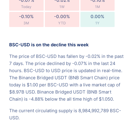
-0.07%
-0.02%
-0.10%
Today
1W
1M
-0.10%
-0.00%
0.00%
3M
YTD
1Y
BSC-USD is on the decline this week
The price of BSC-USD has fallen by -0.02% in the past
7 days. The price declined by -0.07% in the last 24
hours. BSC-USD to USD price is updated in real-time.
The Binance Bridged USDT (BNB Smart Chain) price
today is $1.00 per BSC-USD with a live market cap of
$8.97B USD. Binance Bridged USDT (BNB Smart
Chain) is -4.88% below the all time high of $1.050.
The current circulating supply is 8,984,992,789 BSC-
USD.