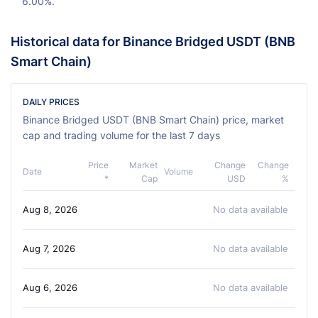
6.00%.
Historical data for Binance Bridged USDT (BNB
Smart Chain)
DAILY PRICES
Binance Bridged USDT (BNB Smart Chain) price, market
cap and trading volume for the last 7 days
Price
Market
Change
Change
Date
Volume
*
Cap
USD
%
Aug 8, 2026
No data available
Aug 7, 2026
No data available
Aug 6, 2026
No data available