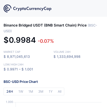
Binance Bridged USDT (BNB Smart Chain) Price
(BSC-
USD)
$
0.9984
-0.07%
MARKET CAP
VOLUME 24H
$
8,971,045,613
$
1,333,694,998
LOW
/
HIGH 24H
$
0.9971 –
$
1.001
BSC-USD Price Chart
24H
1W
1M
3M
1Y
All