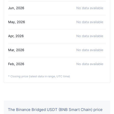
Jun, 2026
No data available
May, 2026
No data available
Apr, 2026
No data available
Mar, 2026
No data available
Feb, 2026
No data available
* Closing price (latest data in range, UTC time)
The Binance Bridged USDT (BNB Smart Chain) price