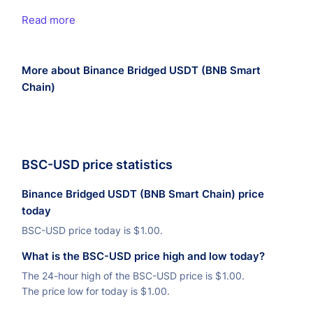
Read more
More about Binance Bridged USDT (BNB Smart
Chain)
BSC-USD price statistics
Binance Bridged USDT (BNB Smart Chain) price
today
BSC-USD price today is
$
1.00.
What is the BSC-USD price high and low today?
The 24-hour high of the BSC-USD price is
$
1.00.
The price low for today is
$
1.00.