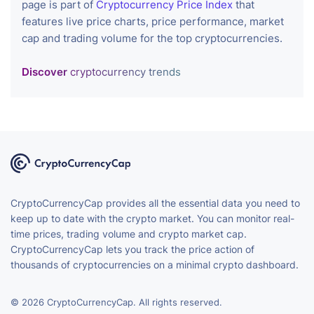
page is part of
Cryptocurrency Price Index
that
features live price charts, price performance, market
cap and trading volume for the top cryptocurrencies.
Discover
cryptocurrency trends
CryptoCurrencyCap provides all the essential data you need to
keep up to date with the crypto market. You can monitor real-
time prices, trading volume and crypto market cap.
CryptoCurrencyCap lets you track the price action of
thousands of cryptocurrencies on a minimal crypto dashboard.
© 2026 CryptoCurrencyCap. All rights reserved.