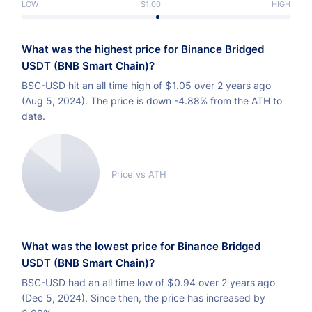
LOW
$1.00
HIGH
What was the highest price for Binance Bridged
USDT (BNB Smart Chain)?
BSC-USD hit an all time high of
$
1.05 over 2 years ago
(Aug 5, 2024). The price is down -4.88% from the ATH to
date.
Price vs ATH
What was the lowest price for Binance Bridged
USDT (BNB Smart Chain)?
BSC-USD had an all time low of
$
0.94 over 2 years ago
(Dec 5, 2024). Since then, the price has increased by