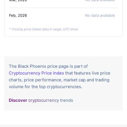
Feb, 2026
No data available
* Closing price (latest data in range, UTC time)
The Black Phoenix price page is part of
Cryptocurrency Price Index
that features live price
charts, price performance, market cap and trading
volume for the top cryptocurrencies.
Discover
cryptocurrency trends