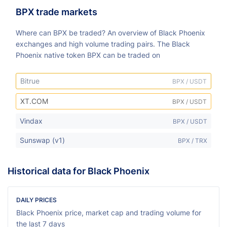
BPX trade markets
Where can BPX be traded? An overview of Black Phoenix
exchanges and high volume trading pairs. The Black
Phoenix native token BPX can be traded on
Bitrue
BPX / USDT
XT.COM
BPX / USDT
Vindax
BPX / USDT
Sunswap (v1)
BPX / TRX
Historical data for Black Phoenix
DAILY PRICES
Black Phoenix price, market cap and trading volume for
the last 7 days