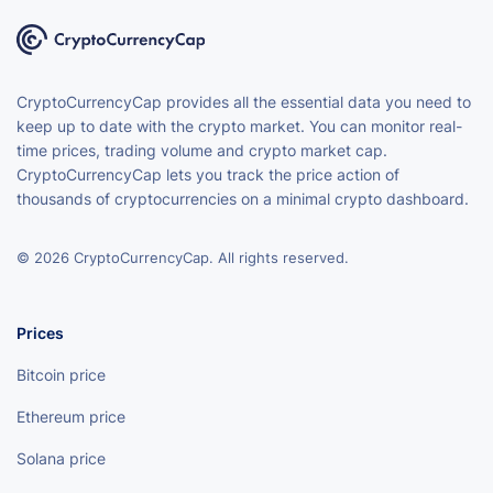
CryptoCurrencyCap provides all the essential data you need to
keep up to date with the crypto market. You can monitor real-
time prices, trading volume and crypto market cap.
CryptoCurrencyCap lets you track the price action of
thousands of cryptocurrencies on a minimal crypto dashboard.
© 2026 CryptoCurrencyCap. All rights reserved.
Prices
Bitcoin price
Ethereum price
Solana price