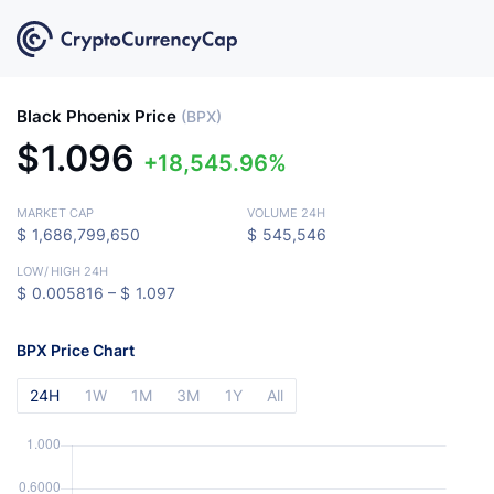
Black Phoenix Price
(BPX)
$
1.096
18,545.96%
MARKET CAP
VOLUME 24H
$
1,686,799,650
$
545,546
LOW
/
HIGH 24H
$
0.005816 –
$
1.097
BPX Price Chart
24H
1W
1M
3M
1Y
All