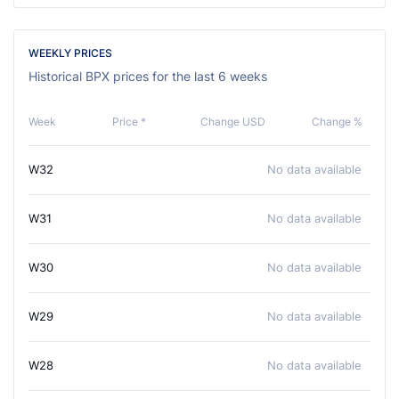
WEEKLY PRICES
Historical BPX prices for the last 6 weeks
Week
Price *
Change USD
Change %
W32
No data available
W31
No data available
W30
No data available
W29
No data available
W28
No data available