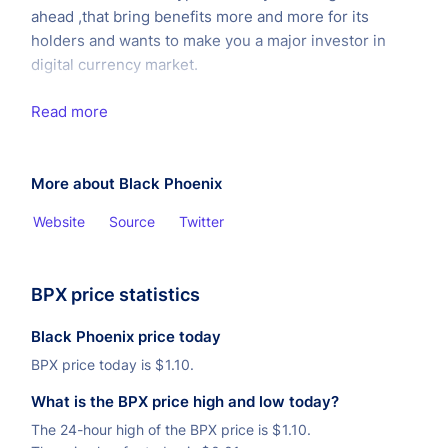
ahead ,that bring benefits more and more for its
holders and wants to make you a major investor in
digital currency market.
Read more
More about Black Phoenix
Website
Source
Twitter
BPX price statistics
Black Phoenix price today
BPX price today is
$
1.10.
What is the BPX price high and low today?
The 24-hour high of the BPX price is
$
1.10.