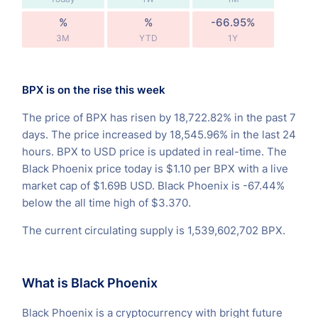
%
%
-66.95%
3M
YTD
1Y
BPX is on the rise this week
The price of BPX has risen by 18,722.82% in the past 7
days. The price increased by 18,545.96% in the last 24
hours. BPX to USD price is updated in real-time. The
Black Phoenix price today is $1.10 per BPX with a live
market cap of $1.69B USD. Black Phoenix is -67.44%
below the all time high of $3.370.
The current circulating supply is 1,539,602,702 BPX.
What is Black Phoenix
Black Phoenix is a cryptocurrency with bright future