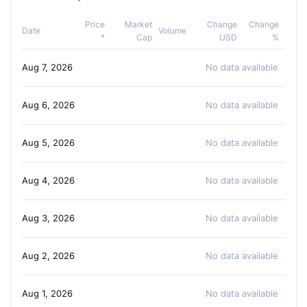
Price
Market
Change
Change
Date
Volume
*
Cap
USD
%
Aug 7, 2026
No data available
Aug 6, 2026
No data available
Aug 5, 2026
No data available
Aug 4, 2026
No data available
Aug 3, 2026
No data available
Aug 2, 2026
No data available
Aug 1, 2026
No data available