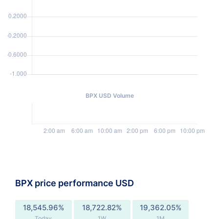
BPX USD Volume
BPX price performance USD
18,545.96%
18,722.82%
19,362.05%
Today
1W
1M