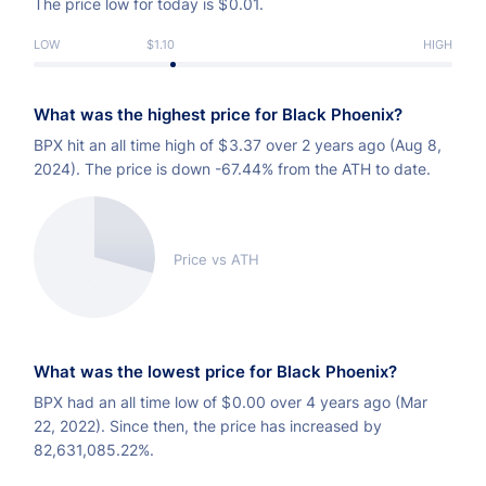
The price low for today is
$
0.01.
LOW
$1.10
HIGH
What was the highest price for Black Phoenix?
BPX hit an all time high of
$
3.37 over 2 years ago (Aug 8,
2024). The price is down -67.44% from the ATH to date.
Price vs ATH
What was the lowest price for Black Phoenix?
BPX had an all time low of
$
0.00 over 4 years ago (Mar
22, 2022). Since then, the price has increased by
82,631,085.22%.