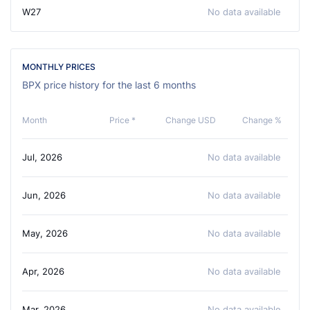
W27
No data available
MONTHLY PRICES
BPX price history for the last 6 months
Month
Price *
Change USD
Change %
Jul, 2026
No data available
Jun, 2026
No data available
May, 2026
No data available
Apr, 2026
No data available
Mar, 2026
No data available