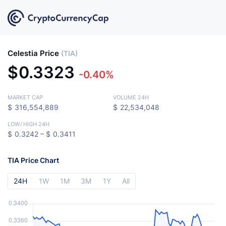
Celestia Price
(TIA)
$
0.3323
-0.40%
MARKET CAP
VOLUME 24H
$
316,554,889
$
22,534,048
LOW
/
HIGH 24H
$
0.3242 –
$
0.3411
TIA Price Chart
24H
1W
1M
3M
1Y
All