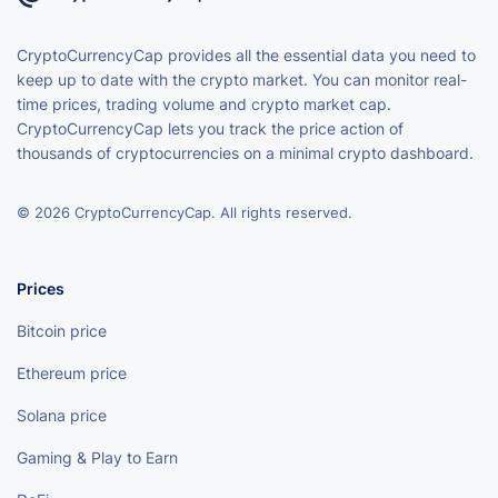
CryptoCurrencyCap provides all the essential data you need to
keep up to date with the crypto market. You can monitor real-
time prices, trading volume and crypto market cap.
CryptoCurrencyCap lets you track the price action of
thousands of cryptocurrencies on a minimal crypto dashboard.
© 2026 CryptoCurrencyCap. All rights reserved.
Prices
Bitcoin price
Ethereum price
Solana price
Gaming & Play to Earn