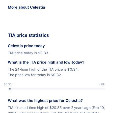
More about Celestia
TIA price statistics
Celestia price today
TIA price today is
$
0.33.
What is the TIA price high and low today?
The 24-hour high of the TIA price is
$
0.34.
The price low for today is
$
0.32.
$0.33
LOW
HIGH
What was the highest price for Celestia?
TIA hit an all time high of
$
20.85 over 2 years ago (Feb 10,