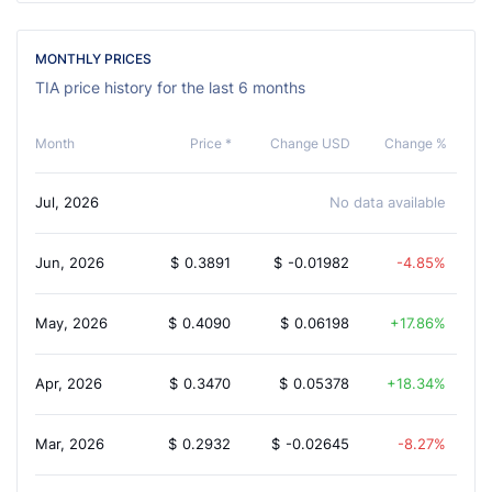
MONTHLY PRICES
TIA price history for the last 6 months
Month
Price *
Change USD
Change %
Jul, 2026
No data available
Jun, 2026
$
0.3891
$
-0.01982
-4.85%
May, 2026
$
0.4090
$
0.06198
17.86%
Apr, 2026
$
0.3470
$
0.05378
18.34%
Mar, 2026
$
0.2932
$
-0.02645
-8.27%