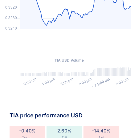
TIA USD Volume
TIA price performance USD
-0.40%
2.60%
-14.40%
Today
1W
1M