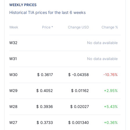
WEEKLY PRICES
Historical TIA prices for the last 6 weeks
Week
Price *
Change USD
Change %
W32
No data available
W31
No data available
W30
$
0.3617
$
-0.04358
-10.76%
W29
$
0.4052
$
0.01162
2.95%
W28
$
0.3936
$
0.02027
5.43%
W27
$
0.3733
$
0.001340
0.36%