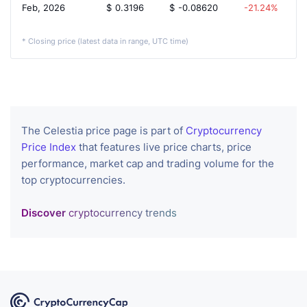
Feb, 2026
$
0.3196
$
-0.08620
-21.24%
* Closing price (latest data in range, UTC time)
The Celestia price page is part of
Cryptocurrency
Price Index
that features live price charts, price
performance, market cap and trading volume for the
top cryptocurrencies.
Discover
cryptocurrency trends