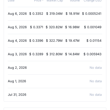
Date
Price *
Market Cap
Volume
Change USD
Aug 6, 2026
$
0.3352
$
319.04M
$
18.91M
$
0.0005241
-1
Aug 5, 2026
$
0.3371
$
320.82M
$
16.98M
$
0.001049
0
Aug 4, 2026
$
0.3396
$
322.79M
$
19.47M
$
0.01154
1
Aug 3, 2026
$
0.3289
$
312.80M
$
14.84M
$
0.005943
2.
Aug 2, 2026
No data avail
Aug 1, 2026
No data avail
Jul 31, 2026
No data avail