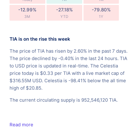
-12.99%
-27.18%
-79.80%
3M
YTD
1Y
TIA is on the rise this week
The price of TIA has risen by 2.60% in the past 7 days.
The price declined by -0.40% in the last 24 hours. TIA
to USD price is updated in real-time. The Celestia
price today is $0.33 per TIA with a live market cap of
$316.55M USD. Celestia is -98.41% below the all time
high of $20.85.
The current circulating supply is 952,546,120 TIA.
Read more