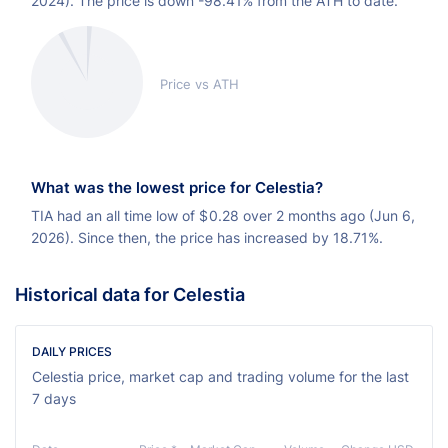
2024). The price is down -98.41% from the ATH to date.
Price vs ATH
What was the lowest price for Celestia?
TIA had an all time low of
$
0.28 over 2 months ago (Jun 6,
2026). Since then, the price has increased by 18.71%.
Historical data for Celestia
DAILY PRICES
Celestia price, market cap and trading volume for the last
7 days
Ch