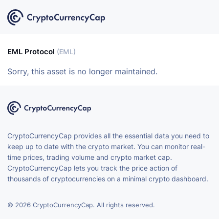
EML Protocol
(EML)
Sorry, this asset is no longer maintained.
CryptoCurrencyCap provides all the essential data you need to
keep up to date with the crypto market. You can monitor real-
time prices, trading volume and crypto market cap.
CryptoCurrencyCap lets you track the price action of
thousands of cryptocurrencies on a minimal crypto dashboard.
© 2026 CryptoCurrencyCap. All rights reserved.