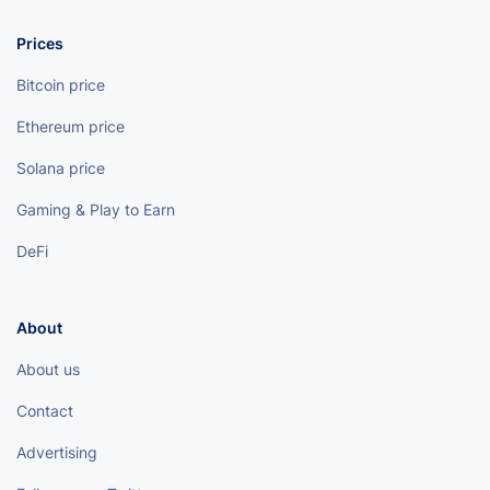
Prices
Bitcoin price
Ethereum price
Solana price
Gaming & Play to Earn
DeFi
About
About us
Contact
Advertising