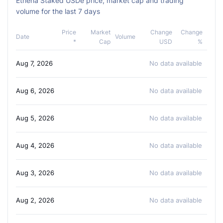
Ethena Staked USDe price, market cap and trading
volume for the last 7 days
Price
Market
Change
Change
Date
Volume
*
Cap
USD
%
Aug 7, 2026
No data available
Aug 6, 2026
No data available
Aug 5, 2026
No data available
Aug 4, 2026
No data available
Aug 3, 2026
No data available
Aug 2, 2026
No data available