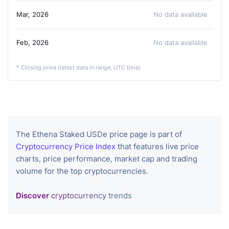
Mar, 2026
No data available
Feb, 2026
No data available
* Closing price (latest data in range, UTC time)
The Ethena Staked USDe price page is part of
Cryptocurrency Price Index
that features live price
charts, price performance, market cap and trading
volume for the top cryptocurrencies.
Discover
cryptocurrency trends