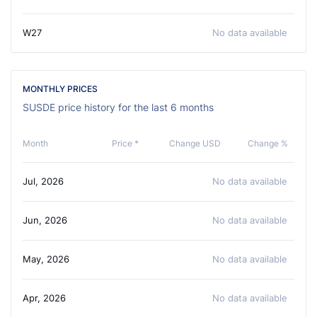
W27
No data available
MONTHLY PRICES
SUSDE price history for the last 6 months
Month
Price *
Change USD
Change %
Jul, 2026
No data available
Jun, 2026
No data available
May, 2026
No data available
Apr, 2026
No data available