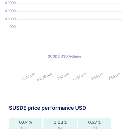
SUSDE USD Volume
SUSDE price performance USD
0.04%
0.03%
0.27%
Today
1W
1M