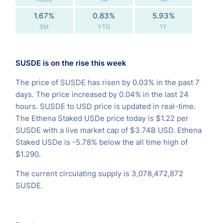
1.67%
0.83%
5.93%
3M
YTD
1Y
SUSDE is on the rise this week
The price of SUSDE has risen by 0.03% in the past 7
days. The price increased by 0.04% in the last 24
hours. SUSDE to USD price is updated in real-time.
The Ethena Staked USDe price today is $1.22 per
SUSDE with a live market cap of $3.74B USD. Ethena
Staked USDe is -5.78% below the all time high of
$1.290.
The current circulating supply is 3,078,472,872
SUSDE.