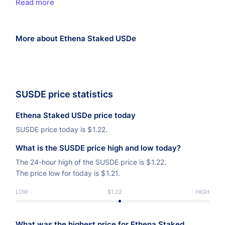
Read more
More about Ethena Staked USDe
SUSDE price statistics
Ethena Staked USDe price today
SUSDE price today is
$
1.22.
What is the SUSDE price high and low today?
The 24-hour high of the SUSDE price is
$
1.22.
The price low for today is
$
1.21.
LOW
$1.22
HIGH
What was the highest price for Ethena Staked