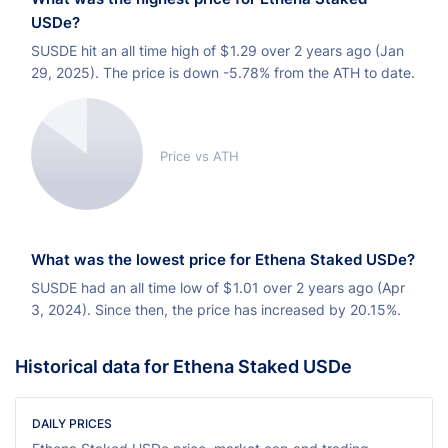
USDe?
SUSDE hit an all time high of
$
1.29 over 2 years ago (Jan
29, 2025). The price is down -5.78% from the ATH to date.
Price vs ATH
What was the lowest price for Ethena Staked USDe?
SUSDE had an all time low of
$
1.01 over 2 years ago (Apr
3, 2024). Since then, the price has increased by 20.15%.
Historical data for Ethena Staked USDe
DAILY PRICES