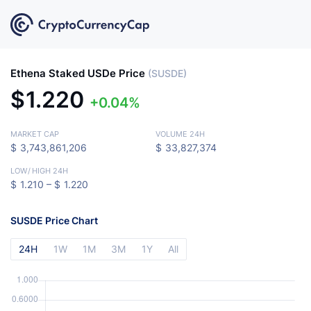
Ethena Staked USDe Price
(SUSDE)
$
1.220
0.04%
MARKET CAP
VOLUME 24H
$
3,743,861,206
$
33,827,374
LOW
/
HIGH 24H
$
1.210 –
$
1.220
SUSDE Price Chart
24H
1W
1M
3M
1Y
All