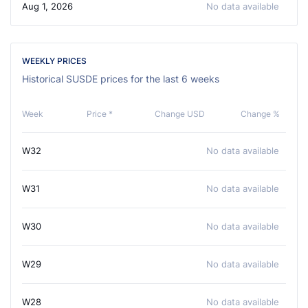
Aug 1, 2026
No data available
WEEKLY PRICES
Historical SUSDE prices for the last 6 weeks
Week
Price *
Change USD
Change %
W32
No data available
W31
No data available
W30
No data available
W29
No data available
W28
No data available