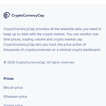
CryptoCurrencyCap provides all the essential data you need to
keep up to date with the crypto market. You can monitor real-
time prices, trading volume and crypto market cap.
CryptoCurrencyCap lets you track the price action of
thousands of cryptocurrencies on a minimal crypto dashboard.
© 2026 CryptoCurrencyCap. All rights reserved.
Prices
Bitcoin price
Ethereum price
Solana price