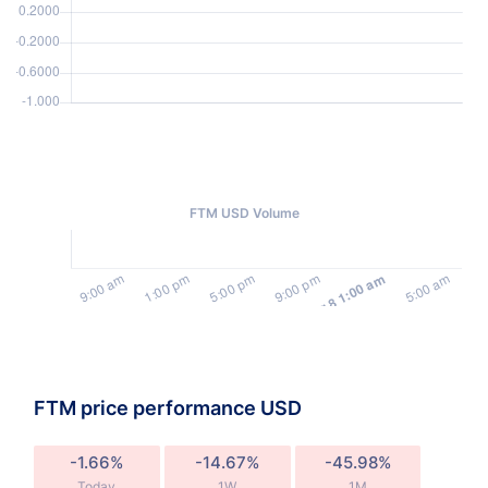
FTM USD Volume
FTM price performance USD
-1.66%
-14.67%
-45.98%
Today
1W
1M