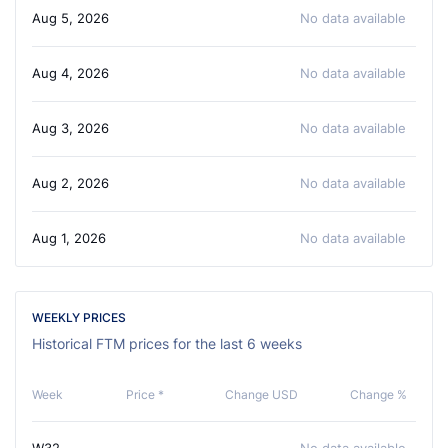
Aug 5, 2026
No data available
Aug 4, 2026
No data available
Aug 3, 2026
No data available
Aug 2, 2026
No data available
Aug 1, 2026
No data available
WEEKLY PRICES
Historical FTM prices for the last 6 weeks
Week
Price *
Change USD
Change %