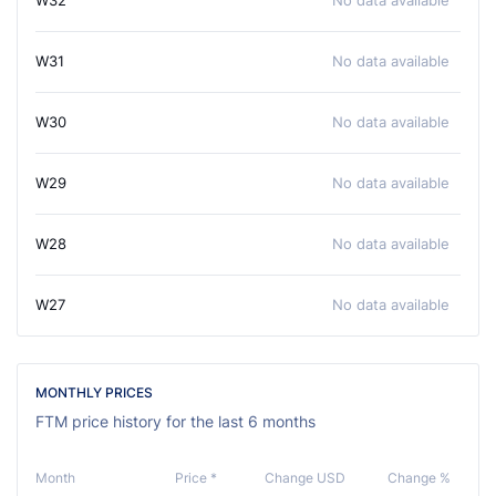
W32
No data available
W31
No data available
W30
No data available
W29
No data available
W28
No data available
W27
No data available
MONTHLY PRICES
FTM price history for the last 6 months
Month
Price *
Change USD
Change %