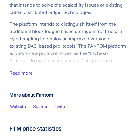
that intends to solve the scalability issues of existing
public distributed ledger technologies.
The platform intends to distinguish itself from the
traditional block ledger-based storage infrastructure
by attempting to employ an improved version of
existing DAG-based pro-tocols. The FANTOM platform
adopts a new protocol known as the “Lachesis
Protocol” to maintain consensus. This protocol is
intended to be integrated into the Fantom OPERA
Read more
Chain. The aim is to allow applications built on top of
the FANTOM OPERA Chain to enjoy instant
transactions and near zero transaction costs for all
More about Fantom
users.
Website
Source
Twitter
FTM price statistics