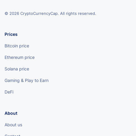
© 2026 CryptoCurrencyCap. All rights reserved.
Prices
Bitcoin price
Ethereum price
Solana price
Gaming & Play to Earn
DeFi
About
About us