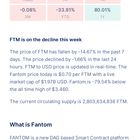
-0.08%
-33.91%
80.01%
3M
YTD
1Y
FTM is on the decline this week
The price of FTM has fallen by -14.67% in the past 7
days. The price declined by -1.66% in the last 24
hours. FTM to USD price is updated in real-time. The
Fantom price today is $0.70 per FTM with a live
market cap of $1.97B USD. Fantom is -79.54% below
the all time high of $3.460.
The current circulating supply is 2,803,634,836 FTM.
What is Fantom
FANTOM is a new DAG based Smart Contract platform