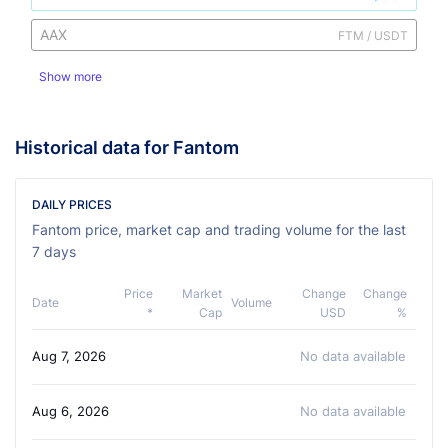
AAX
FTM / USDT
Show more
Historical data for Fantom
DAILY PRICES
Fantom price, market cap and trading volume for the last
7 days
Price
Market
Change
Change
Date
Volume
*
Cap
USD
%
Aug 7, 2026
No data available
Aug 6, 2026
No data available