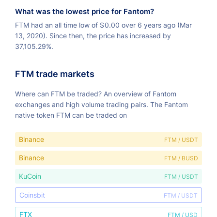
What was the lowest price for Fantom?
FTM had an all time low of
$
0.00 over 6 years ago (Mar
13, 2020). Since then, the price has increased by
37,105.29%.
FTM trade markets
Where can FTM be traded? An overview of Fantom
exchanges and high volume trading pairs. The Fantom
native token FTM can be traded on
Binance
FTM / USDT
Binance
FTM / BUSD
KuCoin
FTM / USDT
Coinsbit
FTM / USDT
FTX
FTM / USD