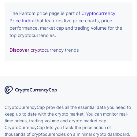
The Fantom price page is part of
Cryptocurrency
Price Index
that features live price charts, price
performance, market cap and trading volume for the
top cryptocurrencies.
Discover
cryptocurrency trends
CryptoCurrencyCap provides all the essential data you need to
keep up to date with the crypto market. You can monitor real-
time prices, trading volume and crypto market cap.
CryptoCurrencyCap lets you track the price action of
thousands of cryptocurrencies on a minimal crypto dashboard.