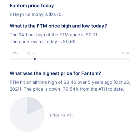
Fantom price today
FTM price today is
$
0.70.
What is the FTM price high and low today?
The 24-hour high of the FTM price is
$
0.71.
The price low for today is
$
0.69.
LOW
$0.70
HIGH
What was the highest price for Fantom?
FTM hit an all time high of
$
3.46 over 5 years ago (Oct 28,
2021). The price is down -79.54% from the ATH to date.
Price vs ATH