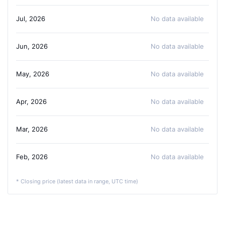
Jul, 2026
No data available
Jun, 2026
No data available
May, 2026
No data available
Apr, 2026
No data available
Mar, 2026
No data available
Feb, 2026
No data available
* Closing price (latest data in range, UTC time)