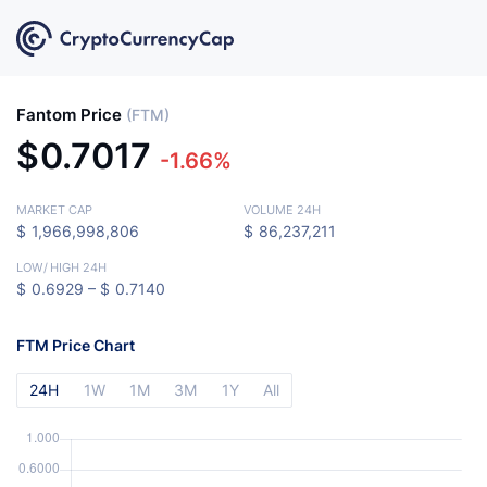
Fantom Price
(FTM)
$
0.7017
-1.66%
MARKET CAP
VOLUME 24H
$
1,966,998,806
$
86,237,211
LOW
/
HIGH 24H
$
0.6929 –
$
0.7140
FTM Price Chart
24H
1W
1M
3M
1Y
All