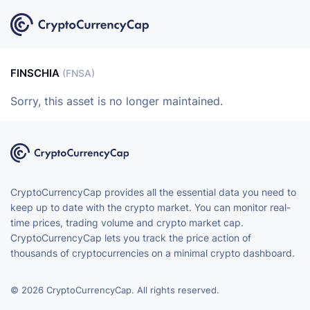
FINSCHIA
(FNSA)
Sorry, this asset is no longer maintained.
CryptoCurrencyCap provides all the essential data you need to
keep up to date with the crypto market. You can monitor real-
time prices, trading volume and crypto market cap.
CryptoCurrencyCap lets you track the price action of
thousands of cryptocurrencies on a minimal crypto dashboard.
© 2026 CryptoCurrencyCap. All rights reserved.