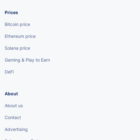
Prices
Bitcoin price
Ethereum price
Solana price
Gaming & Play to Earn
DeFi
About
About us
Contact
Advertising