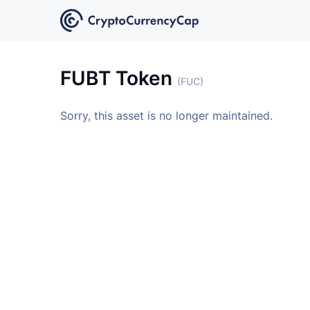
FUBT Token
(FUC)
Sorry, this asset is no longer maintained.