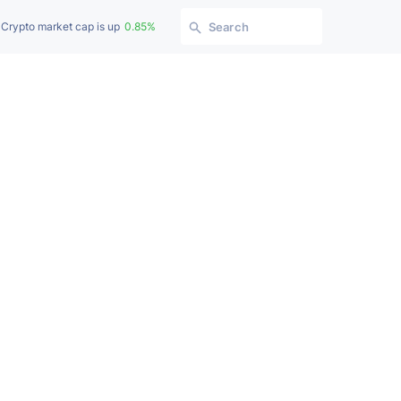
Crypto market cap is up
0.85%
Search