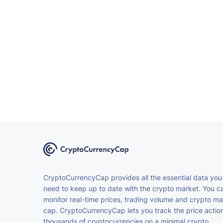
CryptoCurrencyCap provides all the essential data you
need to keep up to date with the crypto market. You c
monitor real-time prices, trading volume and crypto ma
cap. CryptoCurrencyCap lets you track the price action
thousands of cryptocurrencies on a minimal crypto