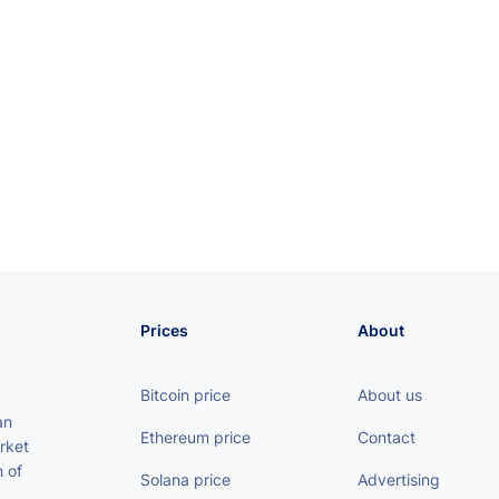
Prices
About
Bitcoin price
About us
an
Ethereum price
Contact
rket
 of
Solana price
Advertising