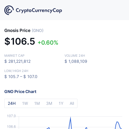
Gnosis Price
(GNO)
$
106.5
0.60%
MARKET CAP
VOLUME 24H
$
281,221,812
$
1,088,109
LOW
/
HIGH 24H
$
105.7 –
$
107.0
GNO Price Chart
24H
1W
1M
3M
1Y
All