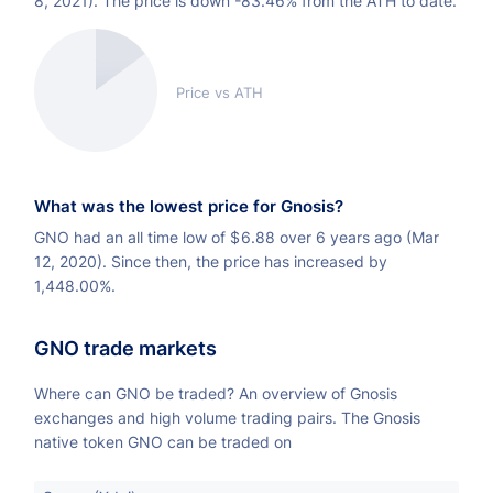
8, 2021). The price is down -83.46% from the ATH to date.
Price vs ATH
What was the lowest price for Gnosis?
GNO had an all time low of
$
6.88 over 6 years ago (Mar
12, 2020). Since then, the price has increased by
1,448.00%.
GNO trade markets
Where can GNO be traded? An overview of Gnosis
exchanges and high volume trading pairs. The Gnosis
native token GNO can be traded on