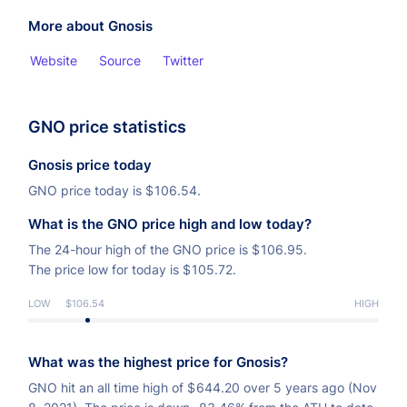
More about Gnosis
Website
Source
Twitter
GNO price statistics
Gnosis price today
GNO price today is
$
106.54.
What is the GNO price high and low today?
The 24-hour high of the GNO price is
$
106.95.
The price low for today is
$
105.72.
LOW
$106.54
HIGH
What was the highest price for Gnosis?
GNO hit an all time high of
$
644.20 over 5 years ago (Nov