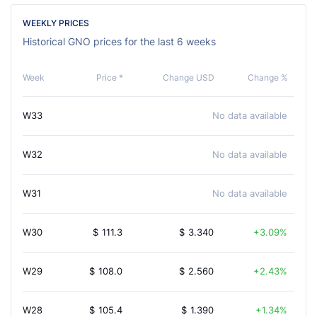
WEEKLY PRICES
Historical GNO prices for the last 6 weeks
Week
Price *
Change USD
Change %
W33
No data available
W32
No data available
W31
No data available
W30
$
111.3
$
3.340
3.09%
W29
$
108.0
$
2.560
2.43%
W28
$
105.4
$
1.390
1.34%