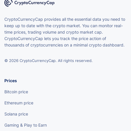
CryptoCurrencyCap provides all the essential data you need to
keep up to date with the crypto market. You can monitor real-
time prices, trading volume and crypto market cap.
CryptoCurrencyCap lets you track the price action of
thousands of cryptocurrencies on a minimal crypto dashboard.
© 2026 CryptoCurrencyCap. All rights reserved.
Prices
Bitcoin price
Ethereum price
Solana price
Gaming & Play to Earn