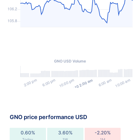
GNO USD Volume
GNO price performance USD
0.60%
3.60%
-2.20%
Today
1W
1M