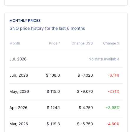
MONTHLY PRICES
GNO price history for the last 6 months
Month
Price *
Change USD
Change %
Jul, 2026
No data available
Jun, 2026
$
108.0
$
-7.020
-6.11%
May, 2026
$
115.0
$
-9.070
-7.31%
Apr, 2026
$
124.1
$
4.750
3.98%
Mar, 2026
$
119.3
$
-5.750
-4.60%