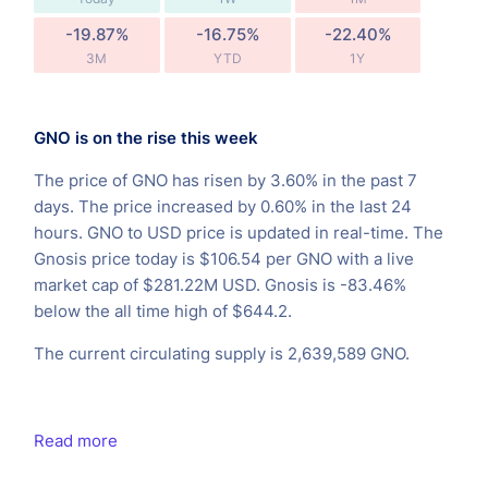
-19.87%
-16.75%
-22.40%
3M
YTD
1Y
GNO is on the rise this week
The price of GNO has risen by 3.60% in the past 7
days. The price increased by 0.60% in the last 24
hours. GNO to USD price is updated in real-time. The
Gnosis price today is $106.54 per GNO with a live
market cap of $281.22M USD. Gnosis is -83.46%
below the all time high of $644.2.
The current circulating supply is 2,639,589 GNO.
Read more