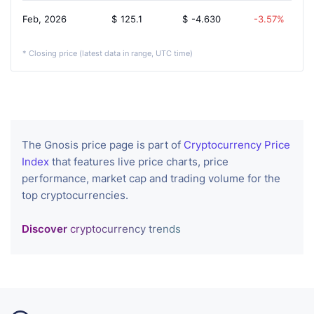
Feb, 2026
$
125.1
$
-4.630
-3.57%
* Closing price (latest data in range, UTC time)
The Gnosis price page is part of
Cryptocurrency Price
Index
that features live price charts, price
performance, market cap and trading volume for the
top cryptocurrencies.
Discover
cryptocurrency trends