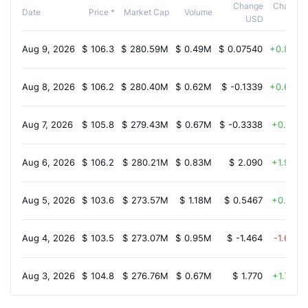
Change
Change
Date
Price *
Market Cap
Volume
USD
%
Aug 9, 2026
$
106.3
$
280.59M
$
0.49M
$
0.07540
0.80%
Aug 8, 2026
$
106.2
$
280.40M
$
0.62M
$
-0.1339
0.60%
Aug 7, 2026
$
105.8
$
279.43M
$
0.67M
$
-0.3338
0.10%
Aug 6, 2026
$
106.2
$
280.21M
$
0.83M
$
2.090
1.90%
Aug 5, 2026
$
103.6
$
273.57M
$
1.18M
$
0.5467
0.10%
Aug 4, 2026
$
103.5
$
273.07M
$
0.95M
$
-1.464
-1.60%
Aug 3, 2026
$
104.8
$
276.76M
$
0.67M
$
1.770
1.70%