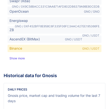
Swapr (Xdai)
GNO / 0X9C58BACC331C9AA871AFD802DB6379A98E80CEDB
OpenOcean
GNO / GNO
Energiswap
GNO / 0XF452BFF8E958C6F335F06FC3AAC427EE195366FE
ZB
GNO / USDT
AscendEX (BitMax)
GNO / USDT
Binance
GNO / USDT
Show more
Historical data for Gnosis
DAILY PRICES
Gnosis price, market cap and trading volume for the last 7
days