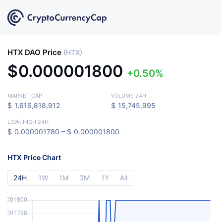
HTX DAO Price
(HTX)
$
0.000001800
0.50%
MARKET CAP
VOLUME 24H
$
1,616,818,912
$
15,745,995
LOW
/
HIGH 24H
$
0.000001780 –
$
0.000001800
HTX Price Chart
24H
1W
1M
3M
1Y
All