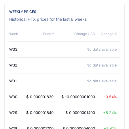
WEEKLY PRICES
Historical HTX prices for the last 6 weeks
Week
Price *
Change USD
Change %
W33
No data available
W32
No data available
W31
No data available
W30
$
0.000001830
$
-0.00000001000
-0.54%
W29
$
0.000001840
$
0.0000001400
8.24%
W28
$
0.000001700
$
0.00000004000
2.41%