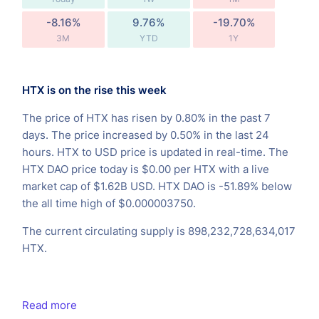
-8.16%
9.76%
-19.70%
3M
YTD
1Y
HTX is on the rise this week
The price of HTX has risen by 0.80% in the past 7
days. The price increased by 0.50% in the last 24
hours. HTX to USD price is updated in real-time. The
HTX DAO price today is $0.00 per HTX with a live
market cap of $1.62B USD. HTX DAO is -51.89% below
the all time high of $0.000003750.
The current circulating supply is 898,232,728,634,017
HTX.
Read more