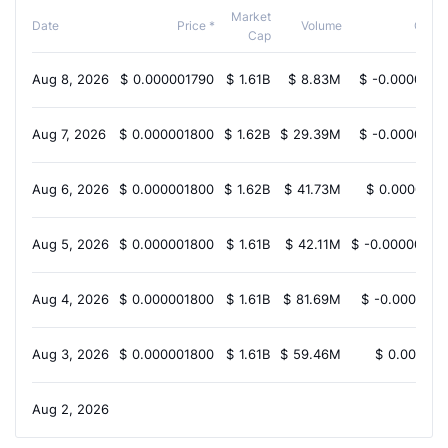
Market
Date
Price *
Volume
Chan
Cap
Aug 8, 2026
$
0.000001790
$
1.61B
$
8.83M
$
-0.0000000
Aug 7, 2026
$
0.000001800
$
1.62B
$
29.39M
$
-0.0000000
Aug 6, 2026
$
0.000001800
$
1.62B
$
41.73M
$
0.0000000
Aug 5, 2026
$
0.000001800
$
1.61B
$
42.11M
$
-0.00000000
Aug 4, 2026
$
0.000001800
$
1.61B
$
81.69M
$
-0.0000000
Aug 3, 2026
$
0.000001800
$
1.61B
$
59.46M
$
0.000000
Aug 2, 2026
N