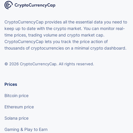
CryptoCurrencyCap provides all the essential data you need to
keep up to date with the crypto market. You can monitor real-
time prices, trading volume and crypto market cap.
CryptoCurrencyCap lets you track the price action of
thousands of cryptocurrencies on a minimal crypto dashboard.
© 2026 CryptoCurrencyCap. All rights reserved.
Prices
Bitcoin price
Ethereum price
Solana price
Gaming & Play to Earn