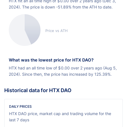
HTX hit an all time high of
$
0.00 over 2 years ago (Dec 3,
2024). The price is down -51.89% from the ATH to date.
Price vs ATH
What was the lowest price for HTX DAO?
HTX had an all time low of
$
0.00 over 2 years ago (Aug 5,
2024). Since then, the price has increased by 125.39%.
Historical data for HTX DAO
DAILY PRICES
HTX DAO price, market cap and trading volume for the
last 7 days