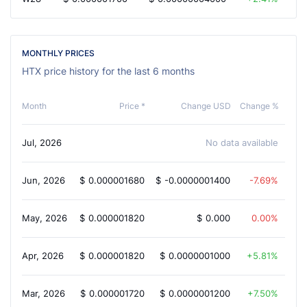
MONTHLY PRICES
HTX price history for the last 6 months
Month
Price *
Change USD
Change %
Jul, 2026
No data available
Jun, 2026
$
0.000001680
$
-0.0000001400
-7.69%
May, 2026
$
0.000001820
$
0.000
0.00%
Apr, 2026
$
0.000001820
$
0.0000001000
5.81%
Mar, 2026
$
0.000001720
$
0.0000001200
7.50%