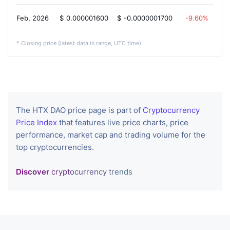
Feb, 2026
$
0.000001600
$
-0.0000001700
-9.60%
* Closing price (latest data in range, UTC time)
The HTX DAO price page is part of
Cryptocurrency
Price Index
that features live price charts, price
performance, market cap and trading volume for the
top cryptocurrencies.
Discover
cryptocurrency trends