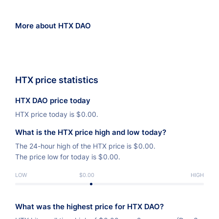
More about HTX DAO
HTX price statistics
HTX DAO price today
HTX price today is
$
0.00.
What is the HTX price high and low today?
The 24-hour high of the HTX price is
$
0.00.
The price low for today is
$
0.00.
LOW
$0.00
HIGH
What was the highest price for HTX DAO?