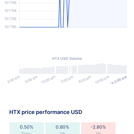
HTX USD Volume
HTX price performance USD
0.50%
0.80%
-2.80%
Today
1W
1M