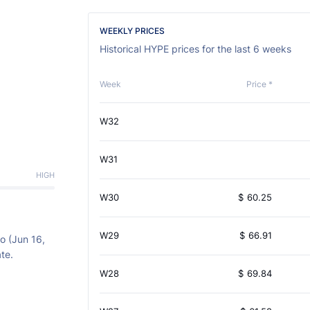
WEEKLY PRICES
Historical HYPE prices for the last 6 weeks
Week
Price *
W32
W31
HIGH
W30
$
60.25
W29
$
66.91
o (Jun 16,
te.
W28
$
69.84