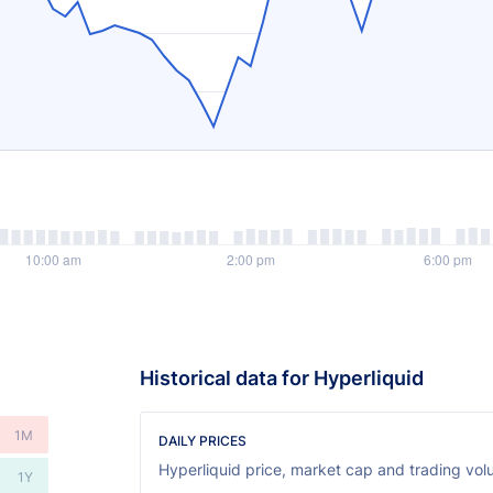
Historical data for Hyperliquid
1M
DAILY PRICES
Hyperliquid price, market cap and trading volu
1Y