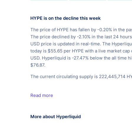
HYPE is on the decline this week
The price of HYPE has fallen by -0.20% in the pa
The price declined by -2.10% in the last 24 hour
USD price is updated in real-time. The Hyperliqu
today is $55.65 per HYPE with a live market cap
USD. Hyperliquid is -27.47% below the all time hi
$76.87.
The current circulating supply is 222,445,714 H
Read more
More about Hyperliquid