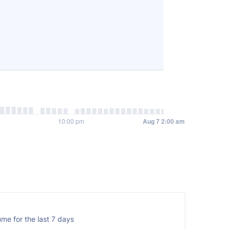
me for the last 7 days