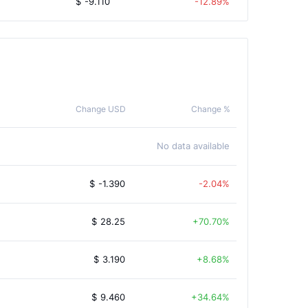
$
-9.110
-12.89%
Change USD
Change %
No data available
$
-1.390
-2.04%
$
28.25
70.70%
$
3.190
8.68%
$
9.460
34.64%