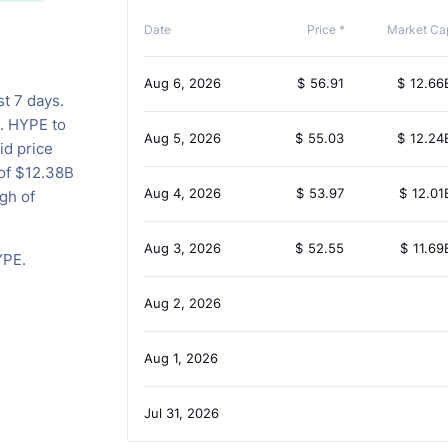
Date
Price *
Market Ca
Aug 6, 2026
$
56.91
$
12.66
st 7 days.
s. HYPE to
Aug 5, 2026
$
55.03
$
12.24
id price
 of $12.38B
Aug 4, 2026
$
53.97
$
12.01
gh of
Aug 3, 2026
$
52.55
$
11.69
YPE.
Aug 2, 2026
Aug 1, 2026
Jul 31, 2026