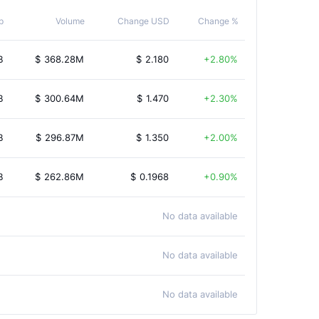
p
Volume
Change USD
Change %
B
$
368.28M
$
2.180
2.80%
B
$
300.64M
$
1.470
2.30%
B
$
296.87M
$
1.350
2.00%
B
$
262.86M
$
0.1968
0.90%
No data available
No data available
No data available