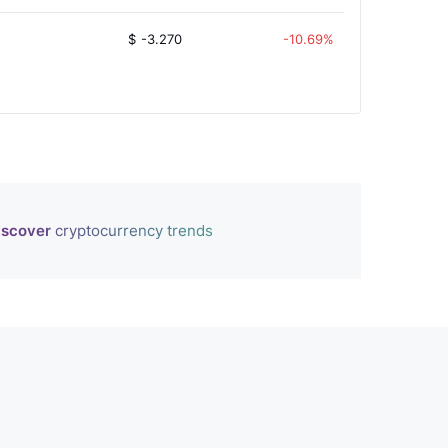
$
-3.270
-10.69%
iscover
cryptocurrency trends