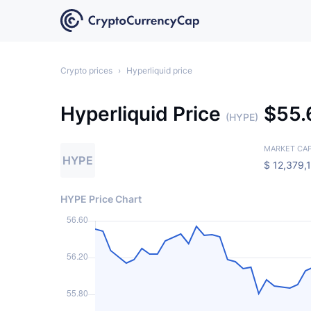
Crypto prices
›
Hyperliquid price
Hyperliquid Price
$
55
(HYPE)
MARKET CA
HYPE
$
12,379,
HYPE Price Chart