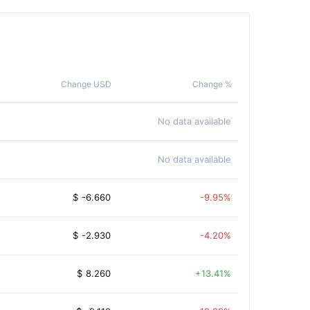
Change USD
Change %
No data available
No data available
$
-6.660
-9.95%
$
-2.930
-4.20%
$
8.260
13.41%