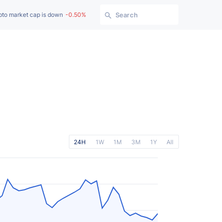
pto market cap is down
-0.50%
Search
24H
1W
1M
3M
1Y
All