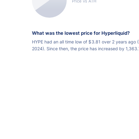
Price vs ATH
What was the lowest price for Hyperliquid?
HYPE had an all time low of
$
3.81 over 2 years ago 
2024). Since then, the price has increased by 1,363