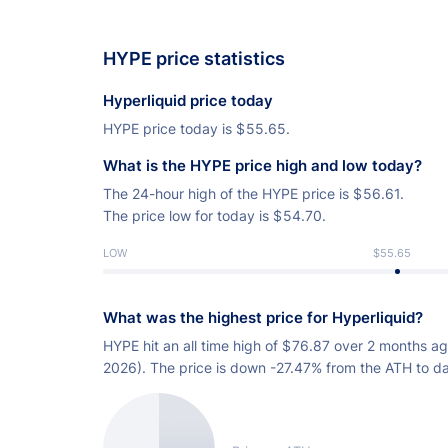
HYPE price statistics
Hyperliquid price today
HYPE price today is
$
55.65.
What is the HYPE price high and low today?
The 24-hour high of the HYPE price is
$
56.61.
The price low for today is
$
54.70.
LOW
$55.65
What was the highest price for Hyperliquid?
HYPE hit an all time high of
$
76.87 over 2 months ag
2026). The price is down -27.47% from the ATH to da