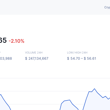
Cry
.65
-2.10%
P
VOLUME 24H
LOW
/
HIGH 24H
103,988
$
247,134,667
$
54.70 –
$
56.61