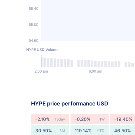
HYPE USD Volume
HYPE price performance USD
-2.10%
-0.20%
-19.40%
Today
1W
30.59%
119.14%
46.50%
3M
YTD