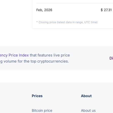
Feb, 2026
$
27.31
* Closing price (latest data in range, UTC time)
ency Price Index
that features live price
D
g volume for the top cryptocurrencies.
Prices
About
Bitcoin price
About us