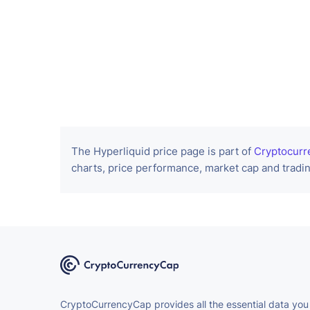
The Hyperliquid price page is part of
Cryptocurr
charts, price performance, market cap and tradin
CryptoCurrencyCap provides all the essential data you