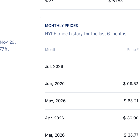
W27
$
61.58
MONTHLY PRICES
HYPE price history for the last 6 months
(Nov 29,
.77%.
Month
Price *
Jul, 2026
Jun, 2026
$
66.82
May, 2026
$
68.21
Apr, 2026
$
39.96
Mar, 2026
$
36.77