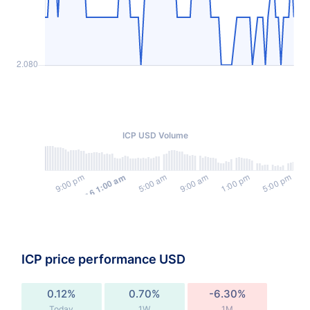
ICP USD Volume
ICP price performance USD
0.12%
0.70%
-6.30%
Today
1W
1M