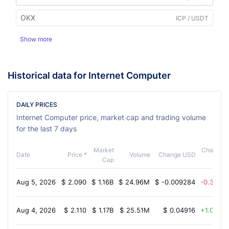
OKX
ICP / USDT
Show more
Historical data for Internet Computer
DAILY PRICES
Internet Computer price, market cap and trading volume
for the last 7 days
Market
Change
Date
Price *
Volume
Change USD
Cap
%
Aug 5, 2026
$
2.090
$
1.16B
$
24.96M
$
-0.009284
-0.30%
Aug 4, 2026
$
2.110
$
1.17B
$
25.51M
$
0.04916
1.00%