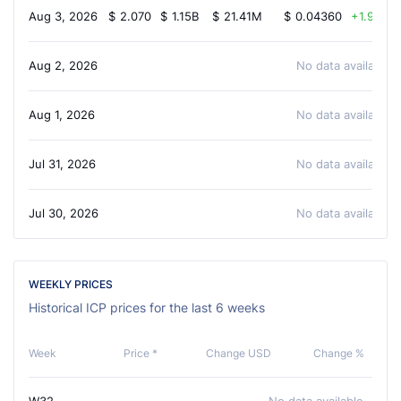
Aug 3, 2026
$
2.070
$
1.15B
$
21.41M
$
0.04360
1.90%
Aug 2, 2026
No data available
Aug 1, 2026
No data available
Jul 31, 2026
No data available
Jul 30, 2026
No data available
WEEKLY PRICES
Historical ICP prices for the last 6 weeks
Week
Price *
Change USD
Change %