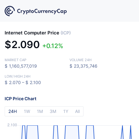
Internet Computer Price
(ICP)
$
2.090
0.12%
MARKET CAP
VOLUME 24H
$
1,160,577,019
$
23,375,746
LOW
/
HIGH 24H
$
2.070 –
$
2.100
ICP Price Chart
24H
1W
1M
3M
1Y
All