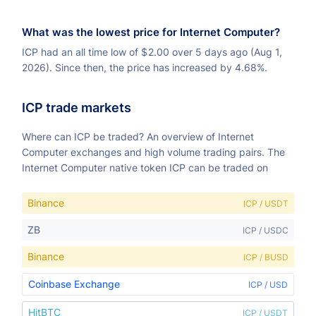
What was the lowest price for Internet Computer?
ICP had an all time low of
$
2.00 over 5 days ago (Aug 1,
2026). Since then, the price has increased by 4.68%.
ICP trade markets
Where can ICP be traded? An overview of Internet
Computer exchanges and high volume trading pairs. The
Internet Computer native token ICP can be traded on
Binance
ICP / USDT
ZB
ICP / USDC
Binance
ICP / BUSD
Coinbase Exchange
ICP / USD
HitBTC
ICP / USDT