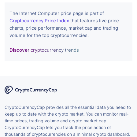
The Internet Computer price page is part of
Cryptocurrency Price Index
that features live price
charts, price performance, market cap and trading
volume for the top cryptocurrencies.
Discover
cryptocurrency trends
CryptoCurrencyCap provides all the essential data you need to
keep up to date with the crypto market. You can monitor real-
time prices, trading volume and crypto market cap.
CryptoCurrencyCap lets you track the price action of
thousands of cryptocurrencies on a minimal crypto dashboard.