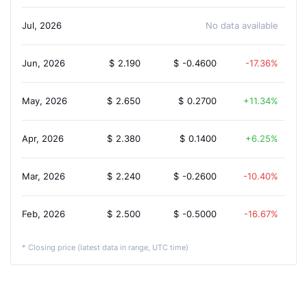
Jul, 2026
No data available
Jun, 2026
$
2.190
$
-0.4600
-17.36%
May, 2026
$
2.650
$
0.2700
11.34%
Apr, 2026
$
2.380
$
0.1400
6.25%
Mar, 2026
$
2.240
$
-0.2600
-10.40%
Feb, 2026
$
2.500
$
-0.5000
-16.67%
* Closing price (latest data in range, UTC time)