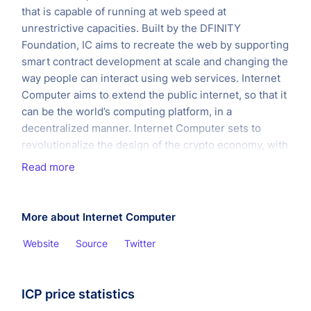
that is capable of running at web speed at
unrestrictive capacities. Built by the DFINITY
Foundation, IC aims to recreate the web by supporting
smart contract development at scale and changing the
way people can interact using web services. Internet
Computer aims to extend the public internet, so that it
can be the world’s computing platform, in a
decentralized manner. Internet Computer sets to
revolutionalize the design of the crypto economy, with
an aim to overhaul traditional software services.
Read more
The project was founded in October 2016 by Dominic
WIllams and have raised a total of $121 million from
More about Internet Computer
investors such as Adreessen Horowitz, Polychain
Capital, Multicoin Capital and such. On May 10, 2021,
Website
Source
Twitter
DFINITY launched the Internet Computer into the
public domain, marking it a major milestone for ICP as
it means the internet now functions as a decentralised
ICP price statistics
global computer. This is marked by the release of all