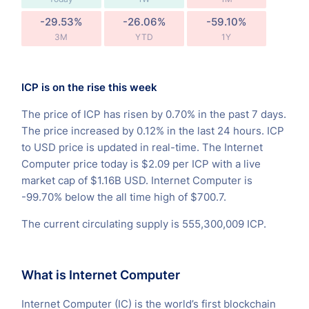
-29.53%
-26.06%
-59.10%
3M
YTD
1Y
ICP is on the rise this week
The price of ICP has risen by 0.70% in the past 7 days.
The price increased by 0.12% in the last 24 hours. ICP
to USD price is updated in real-time. The Internet
Computer price today is $2.09 per ICP with a live
market cap of $1.16B USD. Internet Computer is
-99.70% below the all time high of $700.7.
The current circulating supply is 555,300,009 ICP.
What is Internet Computer
Internet Computer (IC) is the world’s first blockchain