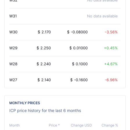
W32
No data available
W31
No data available
W30
$
2.170
$
-0.08000
-3.56%
W29
$
2.250
$
0.01000
0.45%
W28
$
2.240
$
0.1000
4.67%
W27
$
2.140
$
-0.1600
-6.96%
MONTHLY PRICES
ICP price history for the last 6 months
Month
Price *
Change USD
Change %