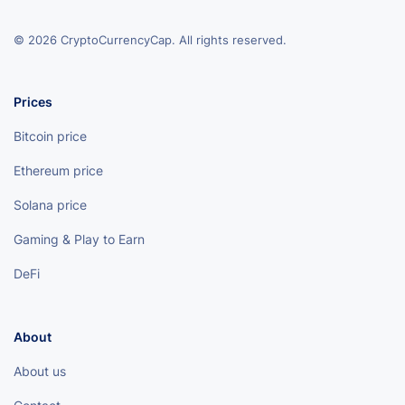
© 2026 CryptoCurrencyCap. All rights reserved.
Prices
Bitcoin price
Ethereum price
Solana price
Gaming & Play to Earn
DeFi
About
About us