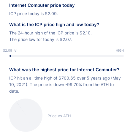
of the Internet Computer’s source code into the public
Internet Computer price today
domain, as well as ICP utility token that allows tens of
ICP price today is
$
2.09.
thousands of community members to govern the
What is the ICP price high and low today?
Internet Computer network.
The 24-hour high of the ICP price is
$
2.10.
The price low for today is
$
2.07.
$2.09
LOW
HIGH
What was the highest price for Internet Computer?
ICP hit an all time high of
$
700.65 over 5 years ago (May
10, 2021). The price is down -99.70% from the ATH to
date.
Price vs ATH