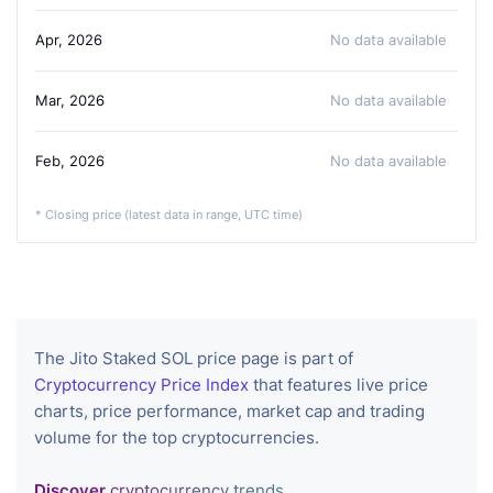
Apr, 2026
No data available
Mar, 2026
No data available
Feb, 2026
No data available
* Closing price (latest data in range, UTC time)
The Jito Staked SOL price page is part of
Cryptocurrency Price Index
that features live price
charts, price performance, market cap and trading
volume for the top cryptocurrencies.
Discover
cryptocurrency trends