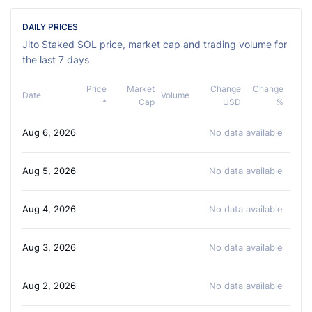
DAILY PRICES
Jito Staked SOL price, market cap and trading volume for
the last 7 days
Price
Market
Change
Change
Date
Volume
*
Cap
USD
%
Aug 6, 2026
No data available
Aug 5, 2026
No data available
Aug 4, 2026
No data available
Aug 3, 2026
No data available
Aug 2, 2026
No data available