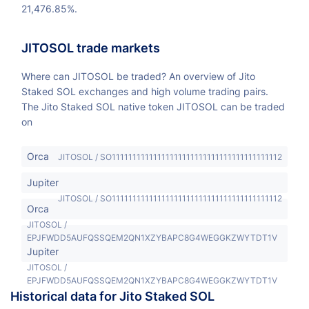
21,476.85%.
JITOSOL trade markets
Where can JITOSOL be traded? An overview of Jito
Staked SOL exchanges and high volume trading pairs.
The Jito Staked SOL native token JITOSOL can be traded
on
Orca
JITOSOL / SO11111111111111111111111111111111111111112
Jupiter
JITOSOL / SO11111111111111111111111111111111111111112
Orca
JITOSOL /
EPJFWDD5AUFQSSQEM2QN1XZYBAPC8G4WEGGKZWYTDT1V
Jupiter
JITOSOL /
EPJFWDD5AUFQSSQEM2QN1XZYBAPC8G4WEGGKZWYTDT1V
Historical data for Jito Staked SOL