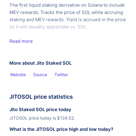
The first liquid staking derivative on Solana to include
MEV rewards. Tracks the price of SOL while accruing
staking and MEV rewards. Yield is accrued in the price
so it will steadily appreciate vs. SOL.
Read more
More about Jito Staked SOL
Website
Source
Twitter
JITOSOL price statistics
Jito Staked SOL price today
JITOSOL price today is
$
124.52.
What is the JITOSOL price high and low today?