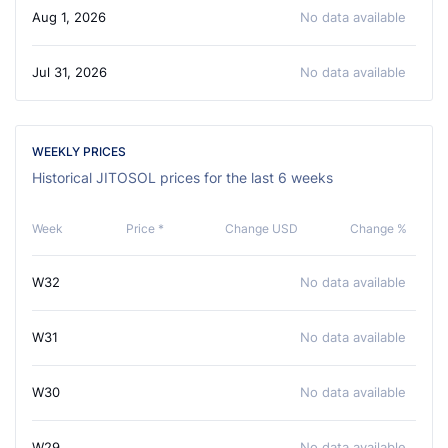
Aug 1, 2026
No data available
Jul 31, 2026
No data available
WEEKLY PRICES
Historical JITOSOL prices for the last 6 weeks
Week
Price *
Change USD
Change %
W32
No data available
W31
No data available
W30
No data available
W29
No data available