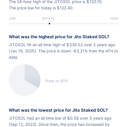
The 24-hour high of the JITOSOL price is
$
132.10.
The price low for today is
$
122.40.
LOW
$124.52
HIGH
What was the highest price for Jito Staked SOL?
JITOSOL hit an all time high of
$
339.52 over 2 years ago
(Jan 19, 2025). The price is down -63.21% from the ATH to
date.
Price vs ATH
What was the lowest price for Jito Staked SOL?
JITOSOL had an all time low of
$
0.58 over 3 years ago
(Sep 12, 2023). Since then, the price has increased by