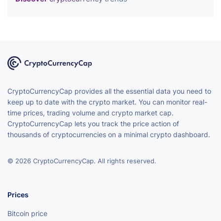
CryptoCurrencyCap provides all the essential data you need to
keep up to date with the crypto market. You can monitor real-
time prices, trading volume and crypto market cap.
CryptoCurrencyCap lets you track the price action of
thousands of cryptocurrencies on a minimal crypto dashboard.
© 2026 CryptoCurrencyCap. All rights reserved.
Prices
Bitcoin price