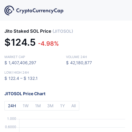
Jito Staked SOL Price
(JITOSOL)
$
124.5
-4.98%
MARKET CAP
VOLUME 24H
$
1,407,406,297
$
42,180,877
LOW
/
HIGH 24H
$
122.4 –
$
132.1
JITOSOL Price Chart
24H
1W
1M
3M
1Y
All