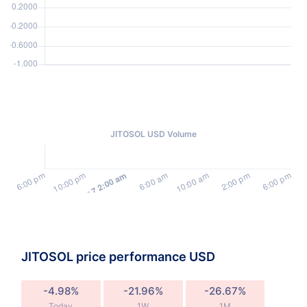
JITOSOL USD Volume
JITOSOL price performance USD
-4.98%
-21.96%
-26.67%
Today
1W
1M