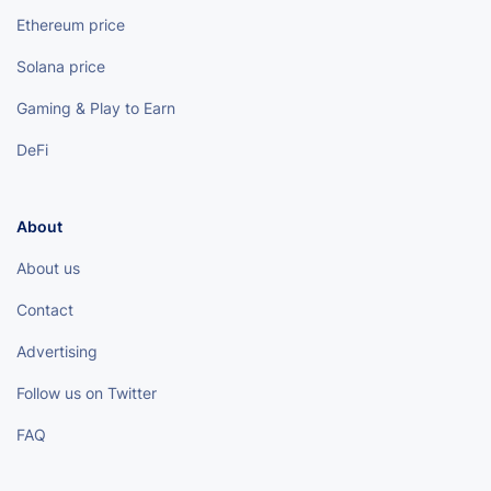
Ethereum price
Solana price
Gaming & Play to Earn
DeFi
About
About us
Contact
Advertising
Follow us on Twitter
FAQ