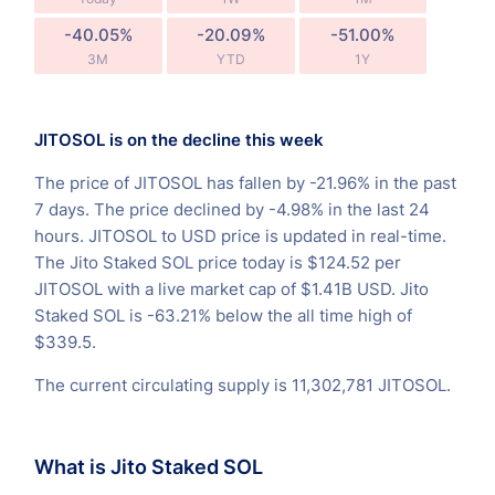
-40.05%
-20.09%
-51.00%
3M
YTD
1Y
JITOSOL is on the decline this week
The price of JITOSOL has fallen by -21.96% in the past
7 days. The price declined by -4.98% in the last 24
hours. JITOSOL to USD price is updated in real-time.
The Jito Staked SOL price today is $124.52 per
JITOSOL with a live market cap of $1.41B USD. Jito
Staked SOL is -63.21% below the all time high of
$339.5.
The current circulating supply is 11,302,781 JITOSOL.
What is Jito Staked SOL