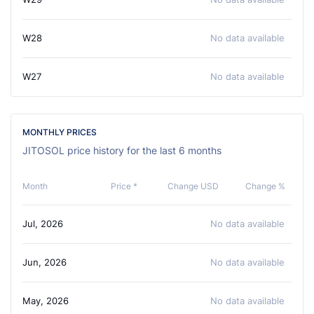
W28
No data available
W27
No data available
MONTHLY PRICES
JITOSOL price history for the last 6 months
Month
Price *
Change USD
Change %
Jul, 2026
No data available
Jun, 2026
No data available
May, 2026
No data available