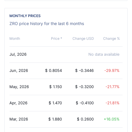
MONTHLY PRICES
ZRO price history for the last 6 months
Month
Price *
Change USD
Change %
Jul, 2026
No data available
Jun, 2026
$
0.8054
$
-0.3446
-29.97%
May, 2026
$
1.150
$
-0.3200
-21.77%
Apr, 2026
$
1.470
$
-0.4100
-21.81%
Mar, 2026
$
1.880
$
0.2600
16.05%