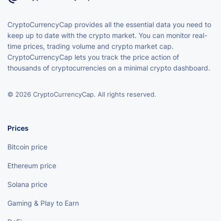
CryptoCurrencyCap provides all the essential data you need to
keep up to date with the crypto market. You can monitor real-
time prices, trading volume and crypto market cap.
CryptoCurrencyCap lets you track the price action of
thousands of cryptocurrencies on a minimal crypto dashboard.
© 2026 CryptoCurrencyCap. All rights reserved.
Prices
Bitcoin price
Ethereum price
Solana price
Gaming & Play to Earn