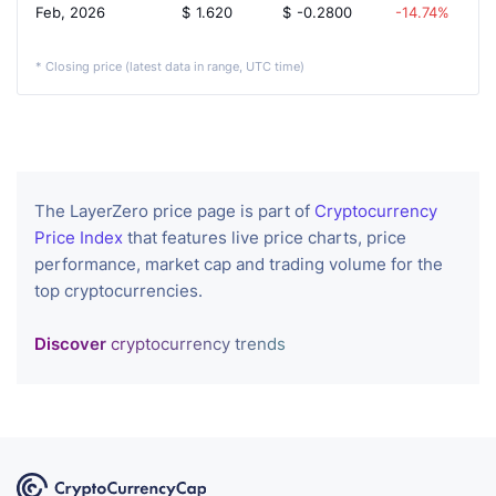
Feb, 2026
$
1.620
$
-0.2800
-14.74%
* Closing price (latest data in range, UTC time)
The LayerZero price page is part of
Cryptocurrency
Price Index
that features live price charts, price
performance, market cap and trading volume for the
top cryptocurrencies.
Discover
cryptocurrency trends