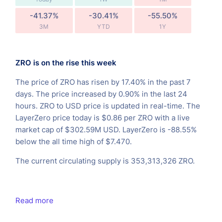
-41.37%
-30.41%
-55.50%
3M
YTD
1Y
ZRO is on the rise this week
The price of ZRO has risen by 17.40% in the past 7
days. The price increased by 0.90% in the last 24
hours. ZRO to USD price is updated in real-time. The
LayerZero price today is $0.86 per ZRO with a live
market cap of $302.59M USD. LayerZero is -88.55%
below the all time high of $7.470.
The current circulating supply is 353,313,326 ZRO.
Read more