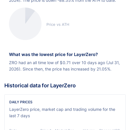
2024). The price is down -88.55% from the ATH to date.
Price vs ATH
What was the lowest price for LayerZero?
ZRO had an all time low of
$
0.71 over 10 days ago (Jul 31,
2026). Since then, the price has increased by 21.05%.
Historical data for LayerZero
DAILY PRICES
LayerZero price, market cap and trading volume for the
last 7 days
Ch