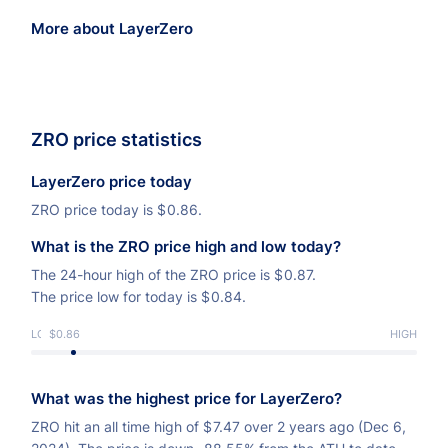
More about LayerZero
ZRO price statistics
LayerZero price today
ZRO price today is
$
0.86.
What is the ZRO price high and low today?
The 24-hour high of the ZRO price is
$
0.87.
The price low for today is
$
0.84.
LOW
$0.86
HIGH
What was the highest price for LayerZero?
ZRO hit an all time high of
$
7.47 over 2 years ago (Dec 6,