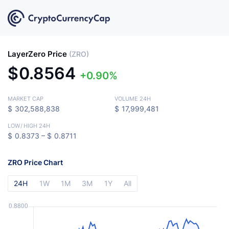
LayerZero Price
(ZRO)
$
0.8564
0.90%
MARKET CAP
VOLUME 24H
$
302,588,838
$
17,999,481
LOW
/
HIGH 24H
$
0.8373 –
$
0.8711
ZRO Price Chart
24H
1W
1M
3M
1Y
All