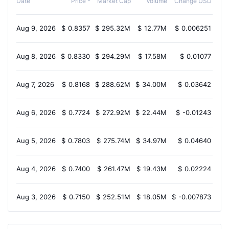
Date
Price *
Market Cap
Volume
Change USD
Aug 9, 2026
$
0.8357
$
295.32M
$
12.77M
$
0.006251
2
Aug 8, 2026
$
0.8330
$
294.29M
$
17.58M
$
0.01077
1
Aug 7, 2026
$
0.8168
$
288.62M
$
34.00M
$
0.03642
6.
Aug 6, 2026
$
0.7724
$
272.92M
$
22.44M
$
-0.01243
-2
Aug 5, 2026
$
0.7803
$
275.74M
$
34.97M
$
0.04640
3
Aug 4, 2026
$
0.7400
$
261.47M
$
19.43M
$
0.02224
1
Aug 3, 2026
$
0.7150
$
252.51M
$
18.05M
$
-0.007873
-2