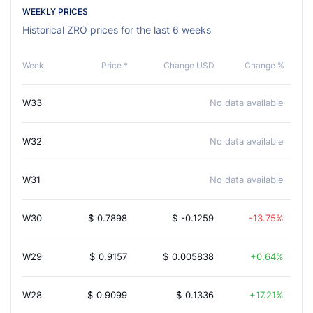
WEEKLY PRICES
Historical ZRO prices for the last 6 weeks
Week
Price *
Change USD
Change %
W33
No data available
W32
No data available
W31
No data available
W30
$
0.7898
$
-0.1259
-13.75%
W29
$
0.9157
$
0.005838
0.64%
W28
$
0.9099
$
0.1336
17.21%