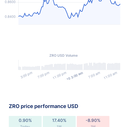
ZRO USD Volume
ZRO price performance USD
0.90%
17.40%
-8.90%
Today
1W
1M