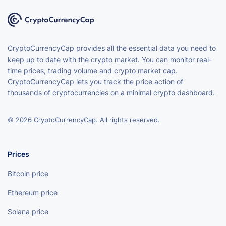
CryptoCurrencyCap provides all the essential data you need to
keep up to date with the crypto market. You can monitor real-
time prices, trading volume and crypto market cap.
CryptoCurrencyCap lets you track the price action of
thousands of cryptocurrencies on a minimal crypto dashboard.
© 2026 CryptoCurrencyCap. All rights reserved.
Prices
Bitcoin price
Ethereum price
Solana price