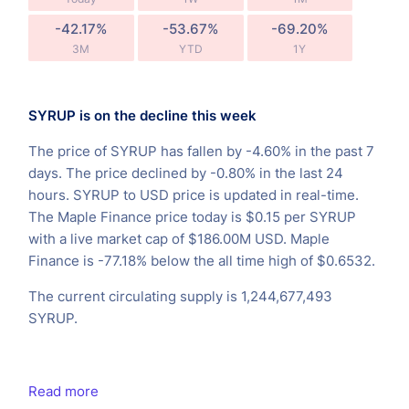
-42.17%
-53.67%
-69.20%
3M
YTD
1Y
SYRUP is on the decline this week
The price of SYRUP has fallen by -4.60% in the past 7
days. The price declined by -0.80% in the last 24
hours. SYRUP to USD price is updated in real-time.
The Maple Finance price today is $0.15 per SYRUP
with a live market cap of $186.00M USD. Maple
Finance is -77.18% below the all time high of $0.6532.
The current circulating supply is 1,244,677,493
SYRUP.
Read more