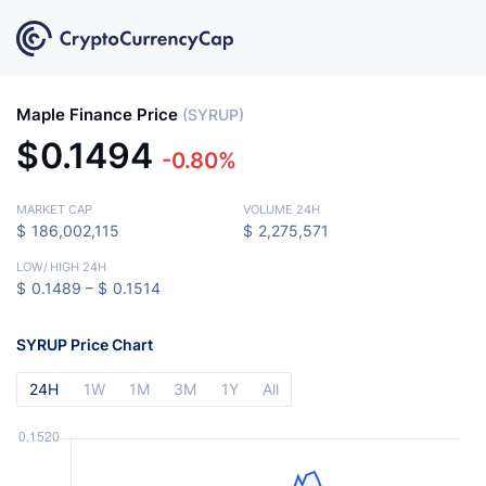
Maple Finance Price
(SYRUP)
$
0.1494
-0.80%
MARKET CAP
VOLUME 24H
$
186,002,115
$
2,275,571
LOW
/
HIGH 24H
$
0.1489 –
$
0.1514
SYRUP Price Chart
24H
1W
1M
3M
1Y
All