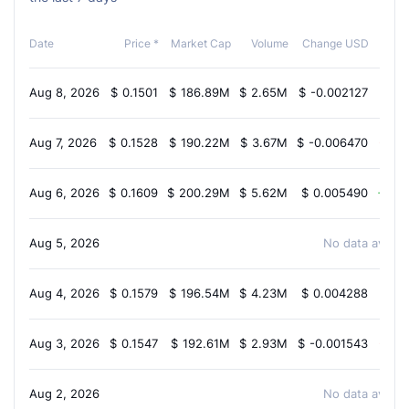
Chan
Date
Price *
Market Cap
Volume
Change USD
Aug 8, 2026
$
0.1501
$
186.89M
$
2.65M
$
-0.002127
-1.3
Aug 7, 2026
$
0.1528
$
190.22M
$
3.67M
$
-0.006470
-3.9
Aug 6, 2026
$
0.1609
$
200.29M
$
5.62M
$
0.005490
2.7
Aug 5, 2026
No data availab
Aug 4, 2026
$
0.1579
$
196.54M
$
4.23M
$
0.004288
1.2
Aug 3, 2026
$
0.1547
$
192.61M
$
2.93M
$
-0.001543
-0.9
Aug 2, 2026
No data availab