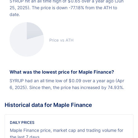
SYRUP hit an all time high of
$
0.65 over a year ago (Jun
25, 2025). The price is down -77.18% from the ATH to
date.
Price vs ATH
What was the lowest price for Maple Finance?
SYRUP had an all time low of
$
0.09 over a year ago (Apr
6, 2025). Since then, the price has increased by 74.93%.
Historical data for Maple Finance
DAILY PRICES
Maple Finance price, market cap and trading volume for
the last 7 days