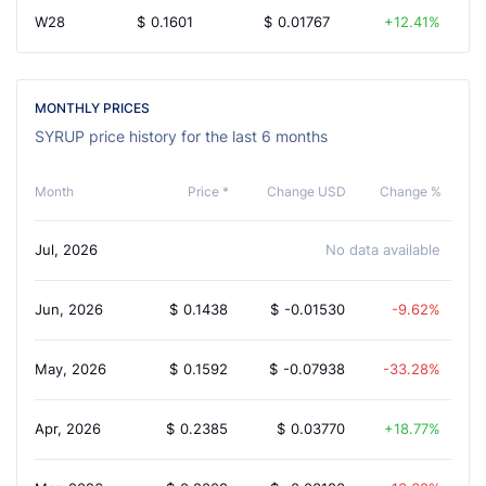
W28
$
0.1601
$
0.01767
12.41%
MONTHLY PRICES
SYRUP price history for the last 6 months
Month
Price *
Change USD
Change %
Jul, 2026
No data available
Jun, 2026
$
0.1438
$
-0.01530
-9.62%
May, 2026
$
0.1592
$
-0.07938
-33.28%
Apr, 2026
$
0.2385
$
0.03770
18.77%