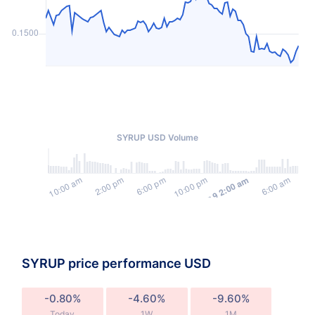
SYRUP USD Volume
SYRUP price performance USD
-0.80%
-4.60%
-9.60%
Today
1W
1M