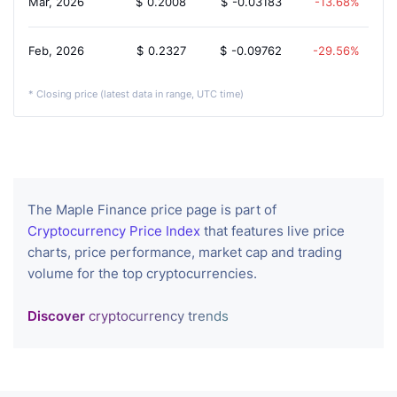
Mar, 2026
$
0.2008
$
-0.03183
-13.68%
Feb, 2026
$
0.2327
$
-0.09762
-29.56%
* Closing price (latest data in range, UTC time)
The Maple Finance price page is part of
Cryptocurrency Price Index
that features live price
charts, price performance, market cap and trading
volume for the top cryptocurrencies.
Discover
cryptocurrency trends