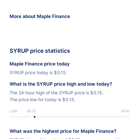
More about Maple Finance
SYRUP price statistics
Maple Finance price today
SYRUP price today is
$
0.15.
What is the SYRUP price high and low today?
The 24-hour high of the SYRUP price is
$
0.15.
The price low for today is
$
0.15.
LOW
$0.15
HIGH
What was the highest price for Maple Finance?