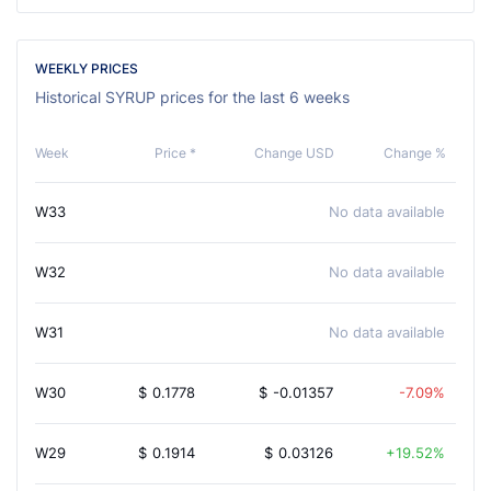
WEEKLY PRICES
Historical SYRUP prices for the last 6 weeks
Week
Price *
Change USD
Change %
W33
No data available
W32
No data available
W31
No data available
W30
$
0.1778
$
-0.01357
-7.09%
W29
$
0.1914
$
0.03126
19.52%