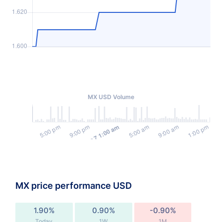
MX USD Volume
MX price performance USD
1.90%
0.90%
-0.90%
Today
1W
1M