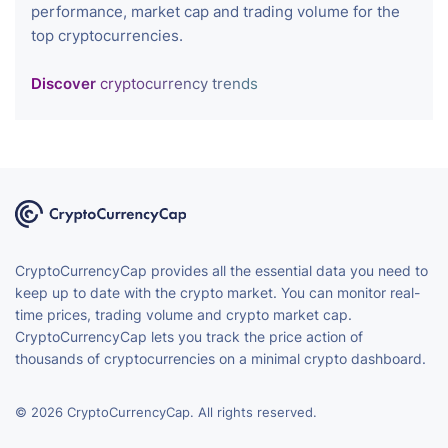
performance, market cap and trading volume for the
top cryptocurrencies.
Discover
cryptocurrency trends
CryptoCurrencyCap provides all the essential data you need to
keep up to date with the crypto market. You can monitor real-
time prices, trading volume and crypto market cap.
CryptoCurrencyCap lets you track the price action of
thousands of cryptocurrencies on a minimal crypto dashboard.
© 2026 CryptoCurrencyCap. All rights reserved.