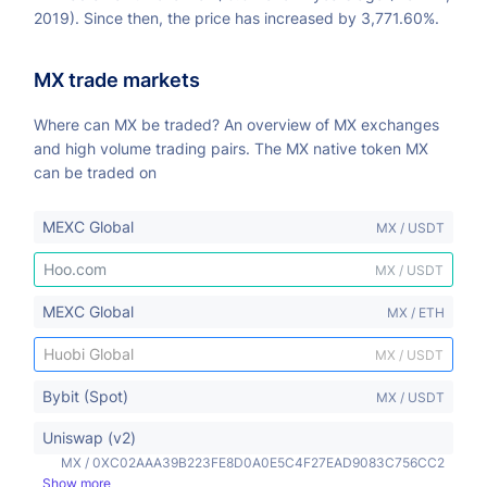
2019). Since then, the price has increased by 3,771.60%.
MX trade markets
Where can MX be traded? An overview of MX exchanges
and high volume trading pairs. The MX native token MX
can be traded on
MEXC Global
MX / USDT
Hoo.com
MX / USDT
MEXC Global
MX / ETH
Huobi Global
MX / USDT
Bybit (Spot)
MX / USDT
Uniswap (v2)
MX / 0XC02AAA39B223FE8D0A0E5C4F27EAD9083C756CC2
Show more