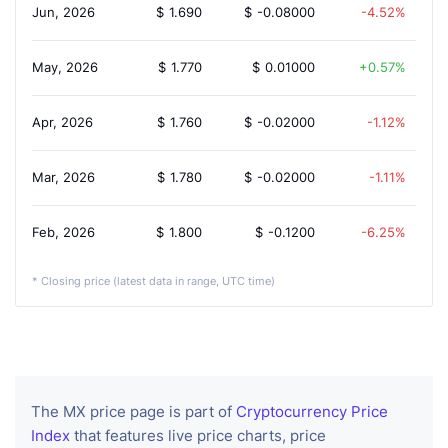
Jun, 2026
$
1.690
$
-0.08000
-4.52%
May, 2026
$
1.770
$
0.01000
0.57%
Apr, 2026
$
1.760
$
-0.02000
-1.12%
Mar, 2026
$
1.780
$
-0.02000
-1.11%
Feb, 2026
$
1.800
$
-0.1200
-6.25%
* Closing price (latest data in range, UTC time)
The MX price page is part of
Cryptocurrency Price
Index
that features live price charts, price