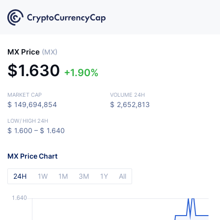
MX Price
(MX)
$
1.630
1.90%
MARKET CAP
VOLUME 24H
$
149,694,854
$
2,652,813
LOW
/
HIGH 24H
$
1.600 –
$
1.640
MX Price Chart
24H
1W
1M
3M
1Y
All