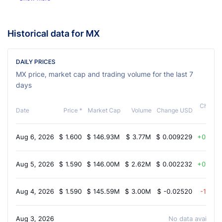
Historical data for MX
DAILY PRICES
MX price, market cap and trading volume for the last 7
days
Change
Date
Price *
Market Cap
Volume
Change USD
%
Aug 6, 2026
$
1.600
$
146.93M
$
3.77M
$
0.009229
0.40%
Aug 5, 2026
$
1.590
$
146.00M
$
2.62M
$
0.002232
0.30%
Aug 4, 2026
$
1.590
$
145.59M
$
3.00M
$
-0.02520
-1.60%
Aug 3, 2026
No data available