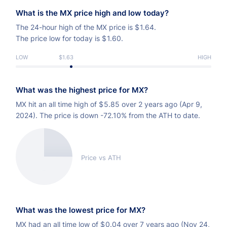
What is the MX price high and low today?
The 24-hour high of the MX price is
$
1.64.
The price low for today is
$
1.60.
LOW
$1.63
HIGH
What was the highest price for MX?
MX hit an all time high of
$
5.85 over 2 years ago (Apr 9,
2024). The price is down -72.10% from the ATH to date.
Price vs ATH
What was the lowest price for MX?
MX had an all time low of
$
0.04 over 7 years ago (Nov 24,