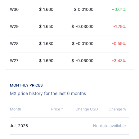
W30
$
1.660
$
0.01000
0.61%
W29
$
1.650
$
-0.03000
-1.79%
W28
$
1.680
$
-0.01000
-0.59%
W27
$
1.690
$
-0.06000
-3.43%
MONTHLY PRICES
MX price history for the last 6 months
Month
Price *
Change USD
Change %
Jul, 2026
No data available