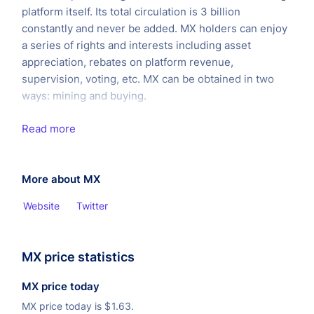
platform itself. Its total circulation is 3 billion
constantly and never be added. MX holders can enjoy
a series of rights and interests including asset
appreciation, rebates on platform revenue,
supervision, voting, etc. MX can be obtained in two
ways: mining and buying.
Read more
More about MX
Website
Twitter
MX price statistics
MX price today
MX price today is
$
1.63.