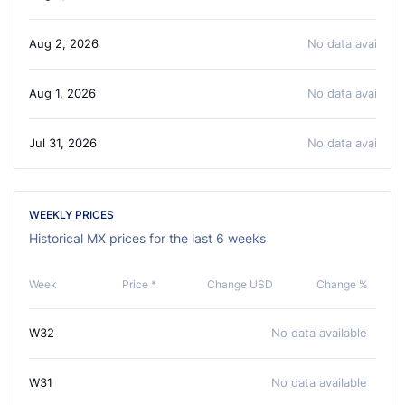
Aug 2, 2026
No data available
Aug 1, 2026
No data available
Jul 31, 2026
No data available
WEEKLY PRICES
Historical MX prices for the last 6 weeks
Week
Price *
Change USD
Change %
W32
No data available
W31
No data available