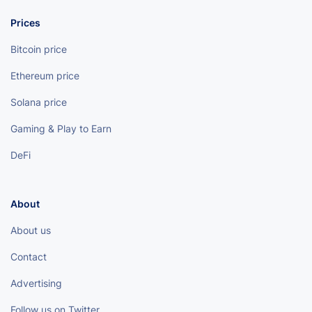
Prices
Bitcoin price
Ethereum price
Solana price
Gaming & Play to Earn
DeFi
About
About us
Contact
Advertising
Follow us on Twitter