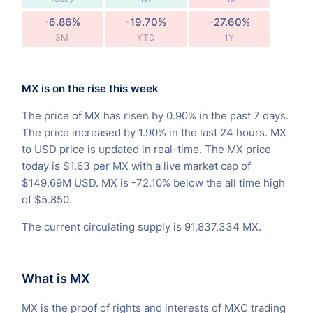
-6.86%
-19.70%
-27.60%
3M
YTD
1Y
MX is on the rise this week
The price of MX has risen by 0.90% in the past 7 days.
The price increased by 1.90% in the last 24 hours. MX
to USD price is updated in real-time. The MX price
today is $1.63 per MX with a live market cap of
$149.69M USD. MX is -72.10% below the all time high
of $5.850.
The current circulating supply is 91,837,334 MX.
What is MX
MX is the proof of rights and interests of MXC trading