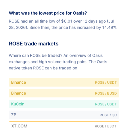
What was the lowest price for Oasis?
ROSE had an all time low of
$
0.01 over 12 days ago (Jul
28, 2026). Since then, the price has increased by 14.49%.
ROSE trade markets
Where can ROSE be traded? An overview of Oasis
exchanges and high volume trading pairs. The Oasis
native token ROSE can be traded on
Binance
ROSE / USDT
Binance
ROSE / BUSD
KuCoin
ROSE / USDT
ZB
ROSE / QC
XT.COM
ROSE / USDT