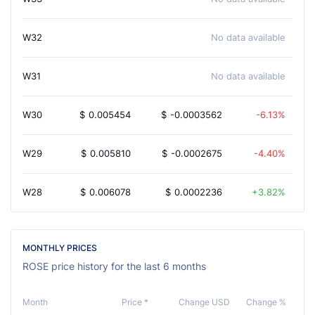
W32
No data available
W31
No data available
W30
$
0.005454
$
-0.0003562
-6.13%
W29
$
0.005810
$
-0.0002675
-4.40%
W28
$
0.006078
$
0.0002236
3.82%
MONTHLY PRICES
ROSE price history for the last 6 months
Month
Price *
Change USD
Change %