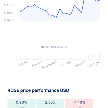
ROSE USD Volume
ROSE price performance USD
0.90%
2.50%
-1.40%
Today
1W
1M