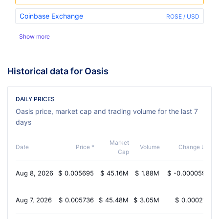
Coinbase Exchange
ROSE / USD
Show more
Historical data for Oasis
DAILY PRICES
Oasis price, market cap and trading volume for the last 7
days
Market
Date
Price *
Volume
Change USD
Cap
Aug 8, 2026
$
0.005695
$
45.16M
$
1.88M
$
-0.00005990
Aug 7, 2026
$
0.005736
$
45.48M
$
3.05M
$
0.0002132