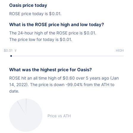
Oasis price today
ROSE price today is
$
0.01.
What is the ROSE price high and low today?
The 24-hour high of the ROSE price is
$
0.01.
The price low for today is
$
0.01.
$0.01
LOW
HIGH
What was the highest price for Oasis?
ROSE hit an all time high of
$
0.60 over 5 years ago (Jan
14, 2022). The price is down -99.04% from the ATH to
date.
Price vs ATH