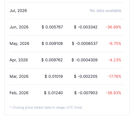
Jul, 2026
No data available
Jun, 2026
$
0.005767
$
-0.003342
-36.69%
May, 2026
$
0.009108
$
-0.0006537
-6.70%
Apr, 2026
$
0.009762
$
-0.0004309
-4.23%
Mar, 2026
$
0.01019
$
-0.002205
-17.78%
Feb, 2026
$
0.01240
$
-0.007903
-38.93%
* Closing price (latest data in range, UTC time)