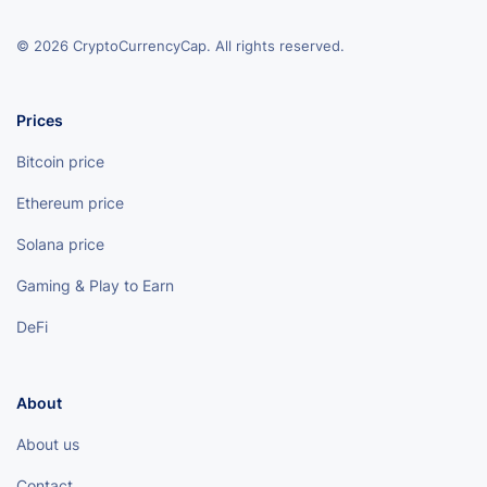
© 2026 CryptoCurrencyCap. All rights reserved.
Prices
Bitcoin price
Ethereum price
Solana price
Gaming & Play to Earn
DeFi
About
About us
Contact