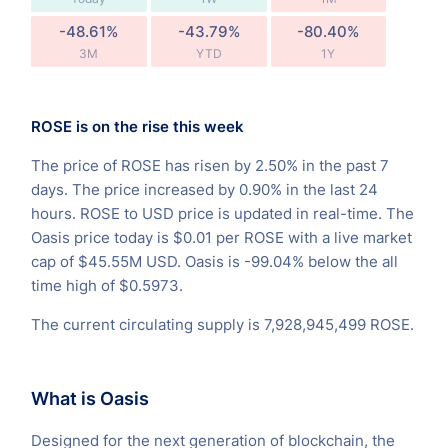
-48.61%
-43.79%
-80.40%
3M
YTD
1Y
ROSE is on the rise this week
The price of ROSE has risen by 2.50% in the past 7
days. The price increased by 0.90% in the last 24
hours. ROSE to USD price is updated in real-time. The
Oasis price today is $0.01 per ROSE with a live market
cap of $45.55M USD. Oasis is -99.04% below the all
time high of $0.5973.
The current circulating supply is 7,928,945,499 ROSE.
What is Oasis
Designed for the next generation of blockchain, the