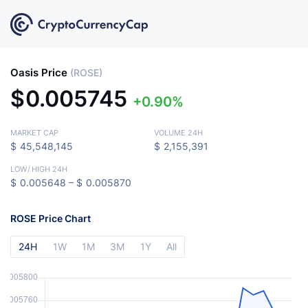
Oasis Price
(ROSE)
$
0.005745
0.90%
MARKET CAP
VOLUME 24H
$
45,548,145
$
2,155,391
LOW
/
HIGH 24H
$
0.005648 –
$
0.005870
ROSE Price Chart
24H
1W
1M
3M
1Y
All