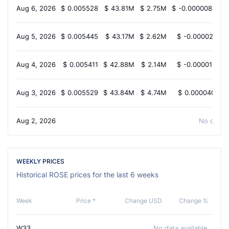
Aug 6, 2026
$
0.005528
$
43.81M
$
2.75M
$
-0.000008102
Aug 5, 2026
$
0.005445
$
43.17M
$
2.62M
$
-0.00002411
Aug 4, 2026
$
0.005411
$
42.88M
$
2.14M
$
-0.00001140
Aug 3, 2026
$
0.005529
$
43.84M
$
4.74M
$
0.00004038
Aug 2, 2026
No data a
WEEKLY PRICES
Historical ROSE prices for the last 6 weeks
Week
Price *
Change USD
Change %
W33
No data available