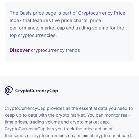
The Oasis price page is part of
Cryptocurrency Price
Index
that features live price charts, price
performance, market cap and trading volume for the
top cryptocurrencies.
Discover
cryptocurrency trends
CryptoCurrencyCap provides all the essential data you need to
keep up to date with the crypto market. You can monitor real-
time prices, trading volume and crypto market cap.
CryptoCurrencyCap lets you track the price action of
thousands of cryptocurrencies on a minimal crypto dashboard.