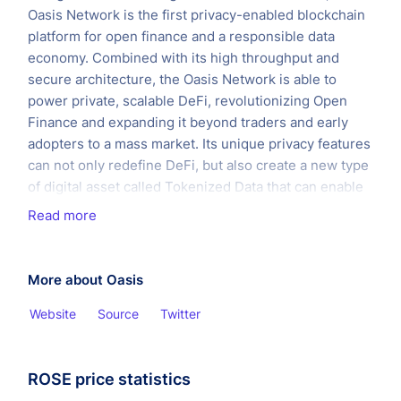
Oasis Network is the first privacy-enabled blockchain
platform for open finance and a responsible data
economy. Combined with its high throughput and
secure architecture, the Oasis Network is able to
power private, scalable DeFi, revolutionizing Open
Finance and expanding it beyond traders and early
adopters to a mass market. Its unique privacy features
can not only redefine DeFi, but also create a new type
of digital asset called Tokenized Data that can enable
users to take control of the data they generate and
Read more
earn rewards for staking it with applications —
creating the first ever responsible data economy.
More about Oasis
Website
Source
Twitter
ROSE price statistics