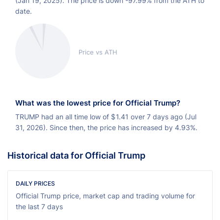
(Jan 19, 2025). The price is down -97.99% from the ATH to
date.
Price vs ATH
What was the lowest price for Official Trump?
TRUMP had an all time low of
$
1.41 over 7 days ago (Jul
31, 2026). Since then, the price has increased by 4.93%.
Historical data for Official Trump
DAILY PRICES
Official Trump price, market cap and trading volume for
the last 7 days