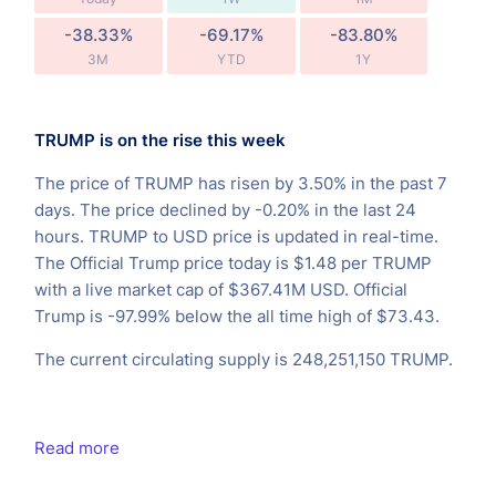
-38.33%
-69.17%
-83.80%
3M
YTD
1Y
TRUMP is on the rise this week
The price of TRUMP has risen by 3.50% in the past 7
days. The price declined by -0.20% in the last 24
hours. TRUMP to USD price is updated in real-time.
The Official Trump price today is $1.48 per TRUMP
with a live market cap of $367.41M USD. Official
Trump is -97.99% below the all time high of $73.43.
The current circulating supply is 248,251,150 TRUMP.
Read more