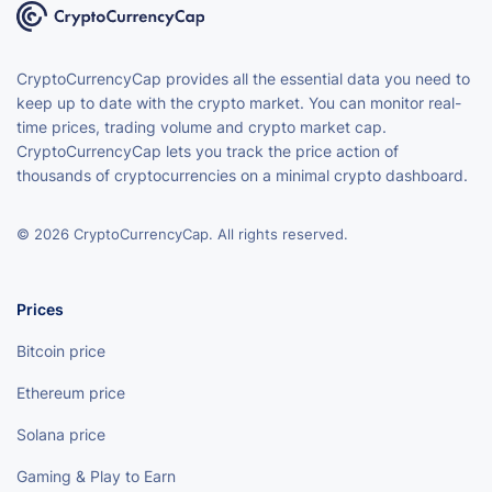
CryptoCurrencyCap provides all the essential data you need to
keep up to date with the crypto market. You can monitor real-
time prices, trading volume and crypto market cap.
CryptoCurrencyCap lets you track the price action of
thousands of cryptocurrencies on a minimal crypto dashboard.
© 2026 CryptoCurrencyCap. All rights reserved.
Prices
Bitcoin price
Ethereum price
Solana price
Gaming & Play to Earn