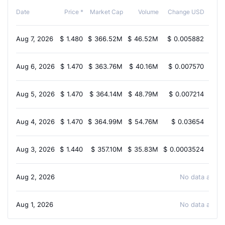
Cha
Date
Price *
Market Cap
Volume
Change USD
Aug 7, 2026
$
1.480
$
366.52M
$
46.52M
$
0.005882
0.
Aug 6, 2026
$
1.470
$
363.76M
$
40.16M
$
0.007570
-0.
Aug 5, 2026
$
1.470
$
364.14M
$
48.79M
$
0.007214
-0.
Aug 4, 2026
$
1.470
$
364.99M
$
54.76M
$
0.03654
1.
Aug 3, 2026
$
1.440
$
357.10M
$
35.83M
$
0.0003524
0.
Aug 2, 2026
No data availa
Aug 1, 2026
No data availa