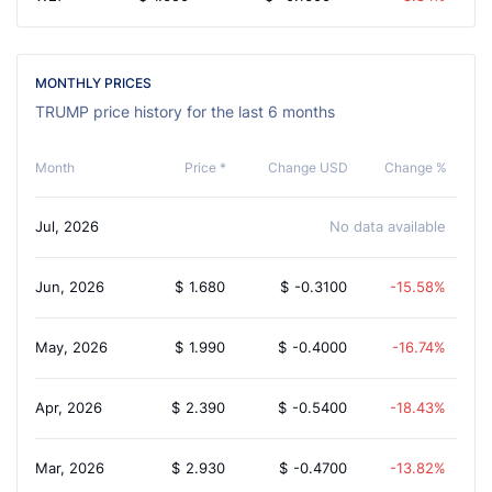
MONTHLY PRICES
TRUMP price history for the last 6 months
Month
Price *
Change USD
Change %
Jul, 2026
No data available
Jun, 2026
$
1.680
$
-0.3100
-15.58%
May, 2026
$
1.990
$
-0.4000
-16.74%
Apr, 2026
$
2.390
$
-0.5400
-18.43%
Mar, 2026
$
2.930
$
-0.4700
-13.82%