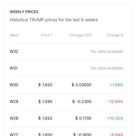
WEEKLY PRICES
Historical TRUMP prices for the last 6 weeks
Week
Price *
Change USD
Change %
W32
No data available
W31
No data available
W30
$
1.620
$
0.03000
1.89%
W29
$
1.590
$
-0.2300
-12.64%
W28
$
1.820
$
0.1700
10.30%
W27
$
1.650
$
-0.1600
-8.84%