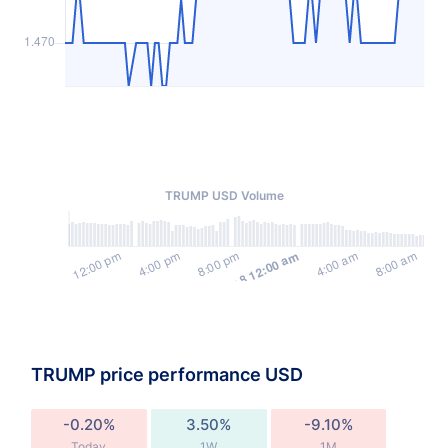
TRUMP USD Volume
TRUMP price performance USD
-0.20%
3.50%
-9.10%
Today
1W
1M