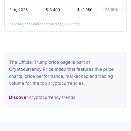
Feb, 2026
$
3.400
$
-1.050
-23.60%
* Closing price (latest data in range, UTC time)
The Official Trump price page is part of
Cryptocurrency Price Index
that features live price
charts, price performance, market cap and trading
volume for the top cryptocurrencies.
Discover
cryptocurrency trends