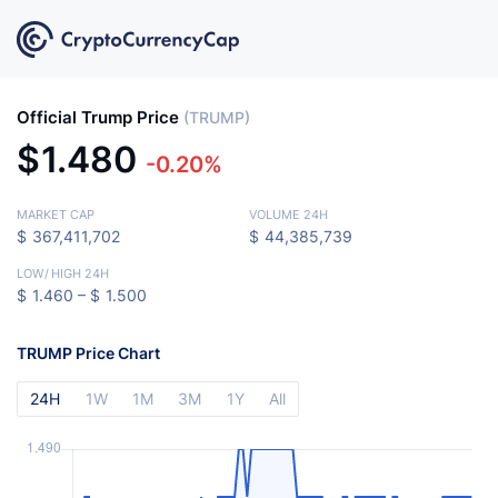
Official Trump Price
(TRUMP)
$
1.480
-0.20%
MARKET CAP
VOLUME 24H
$
367,411,702
$
44,385,739
LOW
/
HIGH 24H
$
1.460 –
$
1.500
TRUMP Price Chart
24H
1W
1M
3M
1Y
All