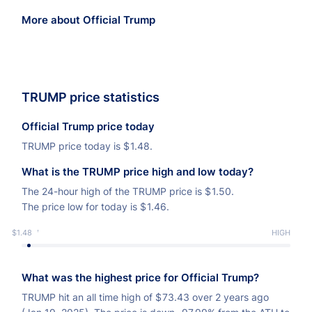
More about Official Trump
TRUMP price statistics
Official Trump price today
TRUMP price today is
$
1.48.
What is the TRUMP price high and low today?
The 24-hour high of the TRUMP price is
$
1.50.
The price low for today is
$
1.46.
$1.48
LOW
HIGH
What was the highest price for Official Trump?
TRUMP hit an all time high of
$
73.43 over 2 years ago