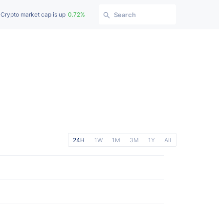
Crypto market cap is up
0.72%
Search
24H
1W
1M
3M
1Y
All