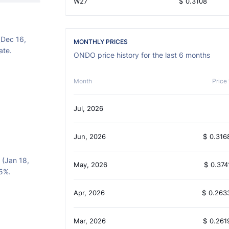
W27
$
0.3108
(Dec 16,
MONTHLY PRICES
ate.
ONDO price history for the last 6 months
Month
Price 
Jul, 2026
Jun, 2026
$
0.316
 (Jan 18,
May, 2026
$
0.374
05%.
Apr, 2026
$
0.263
Mar, 2026
$
0.261