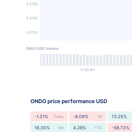
ONDO USD Volume
ONDO price performance USD
-1.31%
-8.09%
13.25%
Today
1W
18.30%
4.28%
-58.73%
3M
YTD