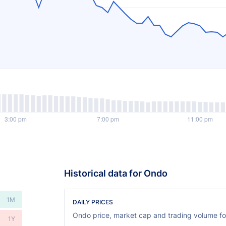
Historical data for Ondo
1M
DAILY PRICES
Ondo price, market cap and trading volume for
1Y