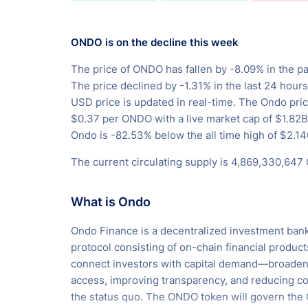
ONDO is on the decline this week
The price of ONDO has fallen by -8.09% in the pa
The price declined by -1.31% in the last 24 hour
USD price is updated in real-time. The Ondo pric
$0.37 per ONDO with a live market cap of $1.82
Ondo is -82.53% below the all time high of $2.14
The current circulating supply is 4,869,330,647
What is Ondo
Ondo Finance is a decentralized investment ban
protocol consisting of on-chain financial product
connect investors with capital demand—broaden
access, improving transparency, and reducing co
the status quo. The ONDO token will govern the