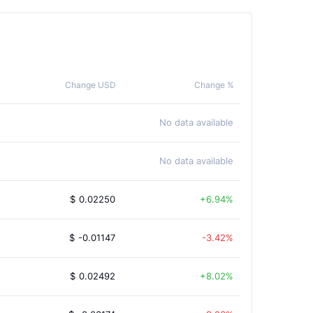
Change USD
Change %
No data available
No data available
$
0.02250
6.94%
$
-0.01147
-3.42%
$
0.02492
8.02%