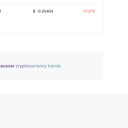
1
$
-0.05404
-17.37%
iscover
cryptocurrency trends