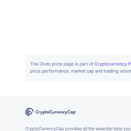
The Ondo price page is part of
Cryptocurrency P
price performance, market cap and trading volum
CryptoCurrencyCap provides all the essential data you