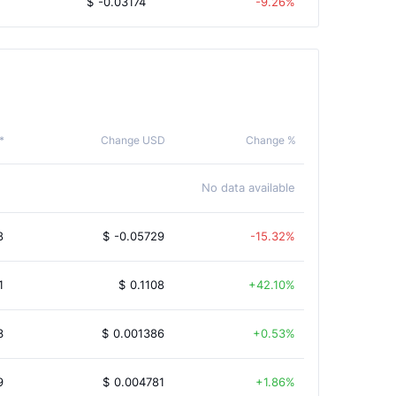
$
-0.03174
-9.26%
*
Change USD
Change %
No data available
8
$
-0.05729
-15.32%
1
$
0.1108
42.10%
3
$
0.001386
0.53%
9
$
0.004781
1.86%