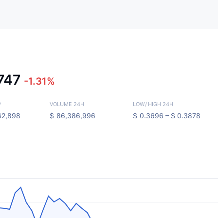
747
-1.31%
P
VOLUME 24H
LOW
/
HIGH 24H
62,898
$
86,386,996
$
0.3696 –
$
0.3878