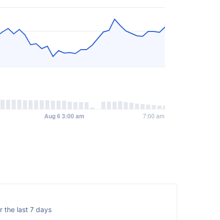
 the last 7 days