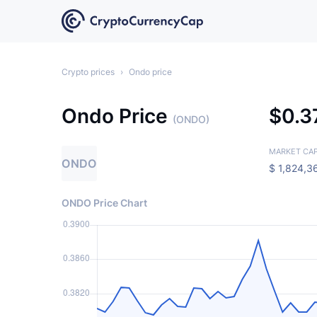
Crypto prices
›
Ondo price
Ondo Price
$
0.3
(ONDO)
MARKET CA
ONDO
$
1,824,3
ONDO Price Chart