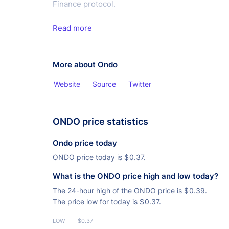
Finance protocol.
Read more
More about Ondo
Website
Source
Twitter
ONDO price statistics
Ondo price today
ONDO price today is
$
0.37.
What is the ONDO price high and low today?
The 24-hour high of the ONDO price is
$
0.39.
The price low for today is
$
0.37.
LOW
$0.37