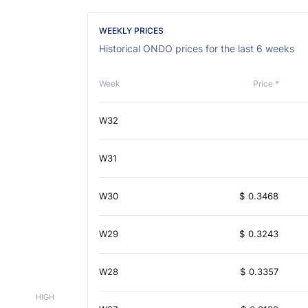
WEEKLY PRICES
Historical ONDO prices for the last 6 weeks
Week
Price *
W32
W31
W30
$
0.3468
W29
$
0.3243
W28
$
0.3357
HIGH