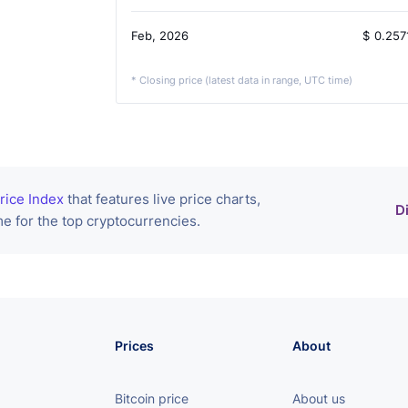
Feb, 2026
$
0.257
* Closing price (latest data in range, UTC time)
rice Index
that features live price charts,
D
e for the top cryptocurrencies.
Prices
About
Bitcoin price
About us