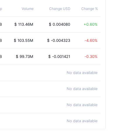
p
Volume
Change USD
Change %
B
$
113.46M
$
0.004080
0.60%
B
$
103.55M
$
-0.004323
-4.60%
B
$
99.73M
$
-0.001421
-0.30%
No data available
No data available
No data available
No data available