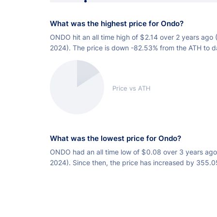
What was the highest price for Ondo?
ONDO hit an all time high of
$
2.14 over 2 years ago 
2024). The price is down -82.53% from the ATH to d
Price vs ATH
What was the lowest price for Ondo?
ONDO had an all time low of
$
0.08 over 3 years ago
2024). Since then, the price has increased by 355.