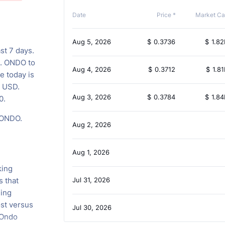
Date
Price *
Market Ca
Aug 5, 2026
$
0.3736
$
1.82
st 7 days.
s. ONDO to
Aug 4, 2026
$
0.3712
$
1.81
e today is
B USD.
Aug 3, 2026
$
0.3784
$
1.84
0.
 ONDO.
Aug 2, 2026
Aug 1, 2026
king
s that
Jul 31, 2026
ing
st versus
Jul 30, 2026
 Ondo