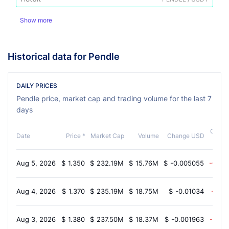
Show more
Historical data for Pendle
DAILY PRICES
Pendle price, market cap and trading volume for the last 7
days
Chang
Date
Price *
Market Cap
Volume
Change USD
Aug 5, 2026
$
1.350
$
232.19M
$
15.76M
$
-0.005055
-0.60
Aug 4, 2026
$
1.370
$
235.19M
$
18.75M
$
-0.01034
-1.70
Aug 3, 2026
$
1.380
$
237.50M
$
18.37M
$
-0.001963
-0.70