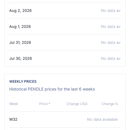
Aug 2, 2026
No data availabl
Aug 1, 2026
No data availabl
Jul 31, 2026
No data availabl
Jul 30, 2026
No data availabl
WEEKLY PRICES
Historical PENDLE prices for the last 6 weeks
Week
Price *
Change USD
Change %
W32
No data available