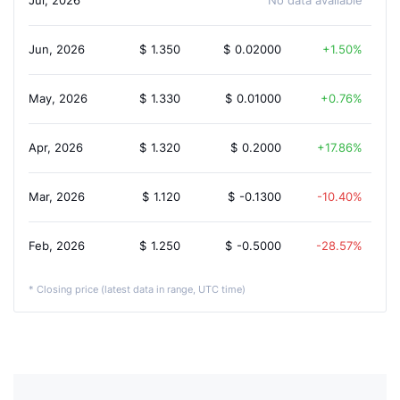
Jul, 2026
No data available
Jun, 2026
$
1.350
$
0.02000
1.50%
May, 2026
$
1.330
$
0.01000
0.76%
Apr, 2026
$
1.320
$
0.2000
17.86%
Mar, 2026
$
1.120
$
-0.1300
-10.40%
Feb, 2026
$
1.250
$
-0.5000
-28.57%
* Closing price (latest data in range, UTC time)