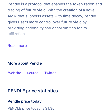
Pendle is a protocol that enables the tokenization and
trading of future yield. With the creation of a novel
AMM that supports assets with time decay, Pendle
gives users more control over future yield by
providing optionality and opportunities for its
utilization.
Read more
More about Pendle
Website
Source
Twitter
PENDLE price statistics
Pendle price today
PENDLE price today is
$
1.36.