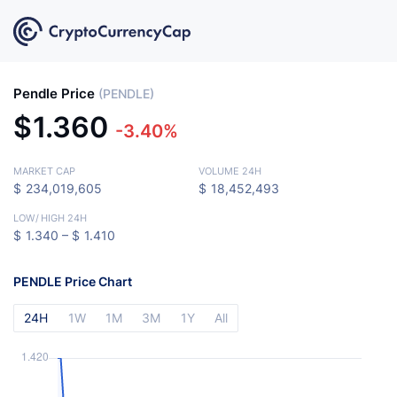
Pendle Price
(PENDLE)
$
1.360
-3.40%
MARKET CAP
VOLUME 24H
$
234,019,605
$
18,452,493
LOW
/
HIGH 24H
$
1.340 –
$
1.410
PENDLE Price Chart
24H
1W
1M
3M
1Y
All