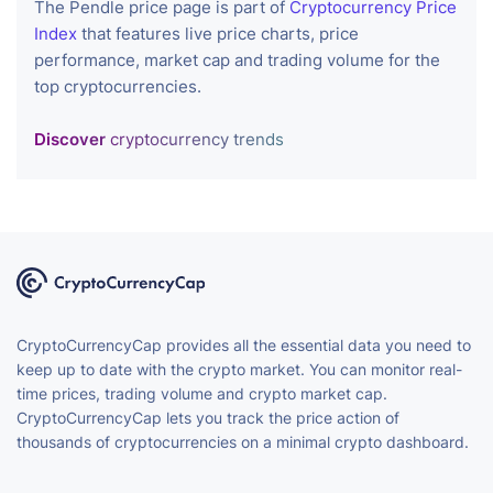
The Pendle price page is part of
Cryptocurrency Price
Index
that features live price charts, price
performance, market cap and trading volume for the
top cryptocurrencies.
Discover
cryptocurrency trends
CryptoCurrencyCap provides all the essential data you need to
keep up to date with the crypto market. You can monitor real-
time prices, trading volume and crypto market cap.
CryptoCurrencyCap lets you track the price action of
thousands of cryptocurrencies on a minimal crypto dashboard.