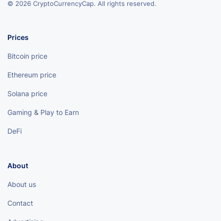
© 2026 CryptoCurrencyCap. All rights reserved.
Prices
Bitcoin price
Ethereum price
Solana price
Gaming & Play to Earn
DeFi
About
About us
Contact