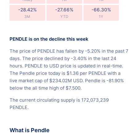
-28.42%
-27.66%
-66.30%
3M
YTD
1Y
PENDLE is on the decline this week
The price of PENDLE has fallen by -5.20% in the past 7
days. The price declined by -3.40% in the last 24
hours. PENDLE to USD price is updated in real-time.
The Pendle price today is $1.36 per PENDLE with a
live market cap of $234.02M USD. Pendle is -81.90%
below the all time high of $7.500.
The current circulating supply is 172,073,239
PENDLE.
What is Pendle