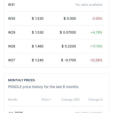
W31
No data available
W30
$
1.530
$
0.000
0.00%
W29
$
1.530
$
0.07000
4.79%
W28
$
1.460
$
0.2200
17.74%
W27
$
1.240
$
-0.1700
-12.06%
MONTHLY PRICES
PENDLE price history for the last 6 months
Month
Price *
Change USD
Change %