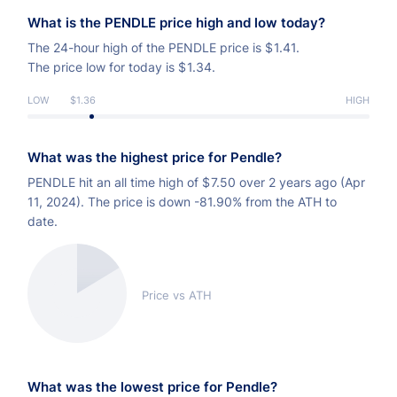
What is the PENDLE price high and low today?
The 24-hour high of the PENDLE price is
$
1.41.
The price low for today is
$
1.34.
LOW
$1.36
HIGH
What was the highest price for Pendle?
PENDLE hit an all time high of
$
7.50 over 2 years ago (Apr
11, 2024). The price is down -81.90% from the ATH to
date.
Price vs ATH
What was the lowest price for Pendle?