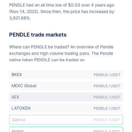
PENDLE had an all time low of
$
0.03 over 4 years ago
(Nov 14, 2022). Since then, the price has increased by
3,921.68%.
PENDLE trade markets
Where can PENDLE be traded? An overview of Pendle
exchanges and high volume trading pairs. The Pendle
native token PENDLE can be traded on
BKEX
PENDLE / USDT
MEXC Global
PENDLE / USDT
AEX
PENDLE / USDT
LATOKEN
PENDLE / USDT
Gate.io
PENDLE / USDT
Hotbit
PENDLE / USDT