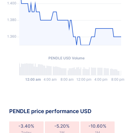
PENDLE USD Volume
PENDLE price performance USD
-3.40%
-5.20%
-10.60%
Today
1W
1M