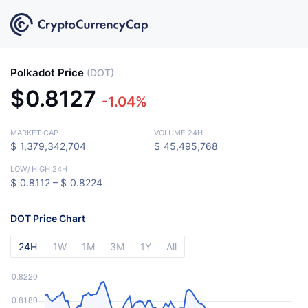
Polkadot Price
(DOT)
$
0.8127
-1.04%
MARKET CAP
VOLUME 24H
$
1,379,342,704
$
45,495,768
LOW
/
HIGH 24H
$
0.8112 –
$
0.8224
DOT Price Chart
24H
1W
1M
3M
1Y
All