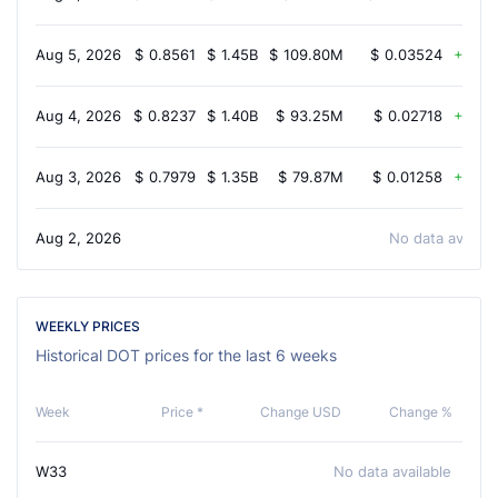
Aug 5, 2026
$
0.8561
$
1.45B
$
109.80M
$
0.03524
5.2
Aug 4, 2026
$
0.8237
$
1.40B
$
93.25M
$
0.02718
3.2
Aug 3, 2026
$
0.7979
$
1.35B
$
79.87M
$
0.01258
2.3
Aug 2, 2026
No data availab
WEEKLY PRICES
Historical DOT prices for the last 6 weeks
Week
Price *
Change USD
Change %
W33
No data available