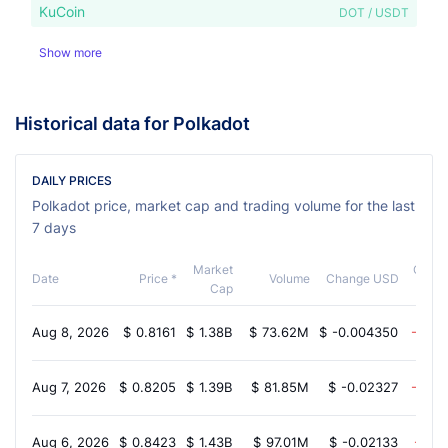
KuCoin
DOT / USDT
Show more
Historical data for Polkadot
DAILY PRICES
Polkadot price, market cap and trading volume for the last
7 days
Market
Chan
Date
Price *
Volume
Change USD
Cap
Aug 8, 2026
$
0.8161
$
1.38B
$
73.62M
$
-0.004350
-0.3
Aug 7, 2026
$
0.8205
$
1.39B
$
81.85M
$
-0.02327
-2.5
Aug 6, 2026
$
0.8423
$
1.43B
$
97.01M
$
-0.02133
-1.3