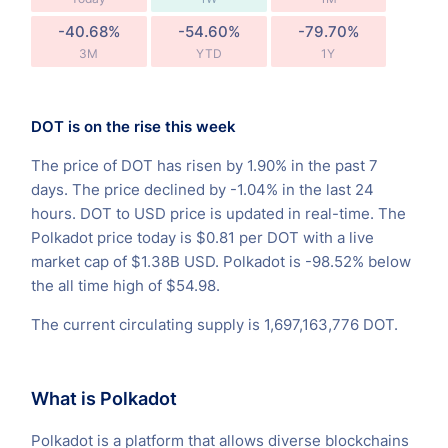
-40.68%
-54.60%
-79.70%
3M
YTD
1Y
DOT is on the rise this week
The price of DOT has risen by 1.90% in the past 7
days. The price declined by -1.04% in the last 24
hours. DOT to USD price is updated in real-time. The
Polkadot price today is $0.81 per DOT with a live
market cap of $1.38B USD. Polkadot is -98.52% below
the all time high of $54.98.
The current circulating supply is 1,697,163,776 DOT.
What is Polkadot
Polkadot is a platform that allows diverse blockchains