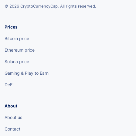
© 2026 CryptoCurrencyCap. All rights reserved.
Prices
Bitcoin price
Ethereum price
Solana price
Gaming & Play to Earn
DeFi
About
About us
Contact