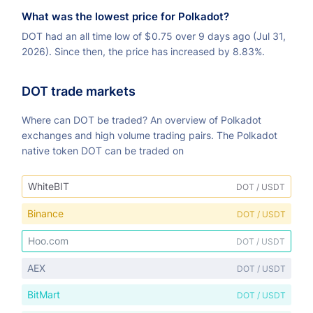
What was the lowest price for Polkadot?
DOT had an all time low of
$
0.75 over 9 days ago (Jul 31,
2026). Since then, the price has increased by 8.83%.
DOT trade markets
Where can DOT be traded? An overview of Polkadot
exchanges and high volume trading pairs. The Polkadot
native token DOT can be traded on
WhiteBIT
DOT / USDT
Binance
DOT / USDT
Hoo.com
DOT / USDT
AEX
DOT / USDT
BitMart
DOT / USDT