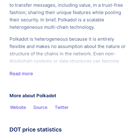
to transfer messages, including value, in a trust-free
fashion; sharing their unique features while pooling
their security. In brief, Polkadot is a scalable
heterogeneous multi-chain technology.
Polkadot is heterogeneous because it is entirely
flexible and makes no assumption about the nature or
structure of the chains in the network. Even non-
blockchain systems or data structures can become
parachains if they fulfill a set of criteria.
Read more
More about Polkadot
Website
Source
Twitter
DOT price statistics