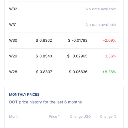
W32
No data available
W31
No data available
W30
$
0.8362
$
-0.01783
-2.09%
W29
$
0.8540
$
-0.02965
-3.36%
W28
$
0.8837
$
0.06836
8.38%
MONTHLY PRICES
DOT price history for the last 6 months
Month
Price *
Change USD
Change %