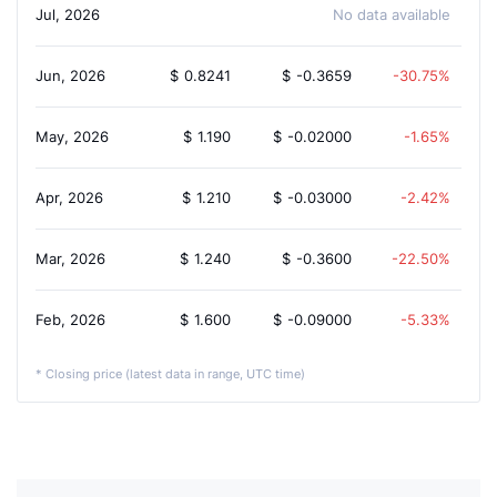
Jul, 2026
No data available
Jun, 2026
$
0.8241
$
-0.3659
-30.75%
May, 2026
$
1.190
$
-0.02000
-1.65%
Apr, 2026
$
1.210
$
-0.03000
-2.42%
Mar, 2026
$
1.240
$
-0.3600
-22.50%
Feb, 2026
$
1.600
$
-0.09000
-5.33%
* Closing price (latest data in range, UTC time)