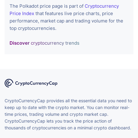
The Polkadot price page is part of
Cryptocurrency
Price Index
that features live price charts, price
performance, market cap and trading volume for the
top cryptocurrencies.
Discover
cryptocurrency trends
CryptoCurrencyCap provides all the essential data you need to
keep up to date with the crypto market. You can monitor real-
time prices, trading volume and crypto market cap.
CryptoCurrencyCap lets you track the price action of
thousands of cryptocurrencies on a minimal crypto dashboard.