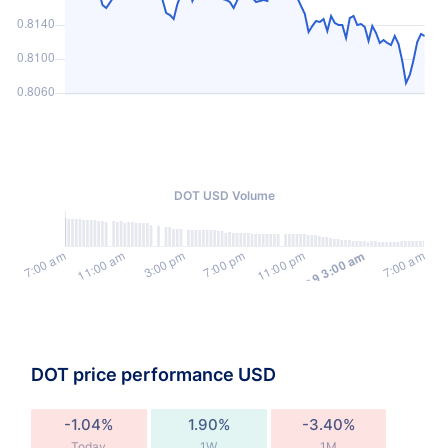
DOT USD Volume
DOT price performance USD
-1.04%
1.90%
-3.40%
Today
1W
1M