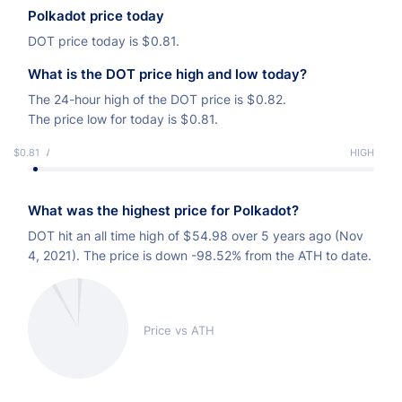
Polkadot price today
DOT price today is
$
0.81.
What is the DOT price high and low today?
The 24-hour high of the DOT price is
$
0.82.
The price low for today is
$
0.81.
$0.81
LOW
HIGH
What was the highest price for Polkadot?
DOT hit an all time high of
$
54.98 over 5 years ago (Nov
4, 2021). The price is down -98.52% from the ATH to date.
Price vs ATH