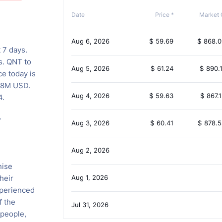
Date
Price *
Market 
Aug 6, 2026
$
59.69
$
868.
 7 days.
s. QNT to
Aug 5, 2026
$
61.24
$
890.
ce today is
.78M USD.
Aug 4, 2026
$
59.63
$
867.
4.
.
Aug 3, 2026
$
60.41
$
878.
Aug 2, 2026
nise
heir
Aug 1, 2026
xperienced
f the
Jul 31, 2026
 people,