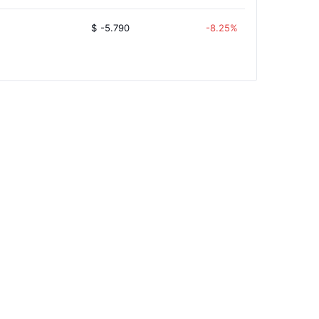
$
-5.790
-8.25%