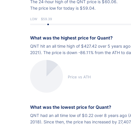
The 24-hour high of the QNT price is
$
60.06.
The price low for today is
$
59.04.
LOW
$59.39
What was the highest price for Quant?
QNT hit an all time high of
$
427.42 over 5 years ago
2021). The price is down -86.11% from the ATH to da
Price vs ATH
What was the lowest price for Quant?
QNT had an all time low of
$
0.22 over 8 years ago (
2018). Since then, the price has increased by 27,40