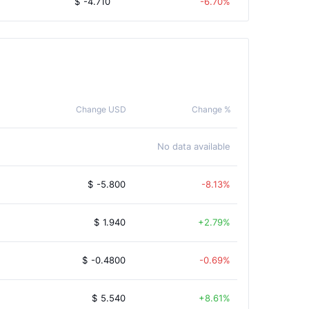
$
-4.710
-6.70%
Change USD
Change %
No data available
$
-5.800
-8.13%
$
1.940
2.79%
$
-0.4800
-0.69%
$
5.540
8.61%