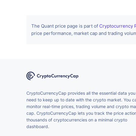
The Quant price page is part of
Cryptocurrency P
price performance, market cap and trading volum
CryptoCurrencyCap provides all the essential data you
need to keep up to date with the crypto market. You c
monitor real-time prices, trading volume and crypto ma
cap. CryptoCurrencyCap lets you track the price action
thousands of cryptocurrencies on a minimal crypto
dashboard.