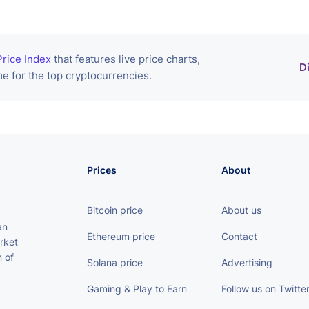
rice Index
that features live price charts,
D
e for the top cryptocurrencies.
Prices
About
Bitcoin price
About us
an
Ethereum price
Contact
rket
 of
Solana price
Advertising
Gaming & Play to Earn
Follow us on Twitte