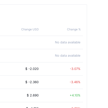
Change USD
Change %
No data available
No data available
$
-2.020
-3.07%
$
-2.360
-3.46%
$
2.690
4.10%