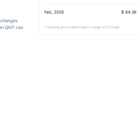
Feb, 2026
$
64.36
xchanges
ken QNT can
* Closing price (latest data in range, UTC time)