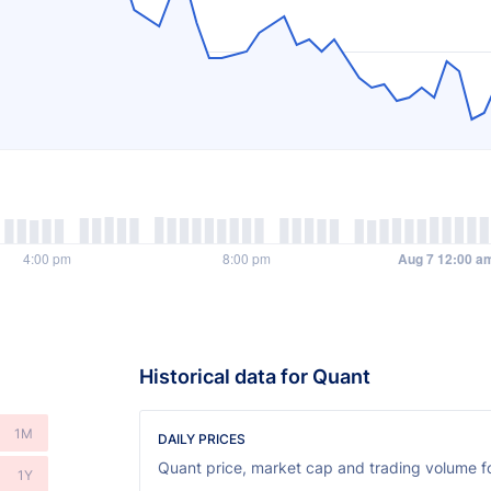
Historical data for Quant
1M
DAILY PRICES
Quant price, market cap and trading volume fo
1Y