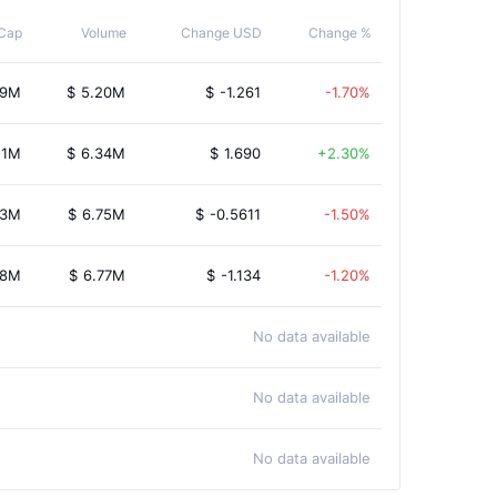
Cap
Volume
Change USD
Change %
09M
$
5.20M
$
-1.261
-1.70%
11M
$
6.34M
$
1.690
2.30%
13M
$
6.75M
$
-0.5611
-1.50%
58M
$
6.77M
$
-1.134
-1.20%
No data available
No data available
No data available