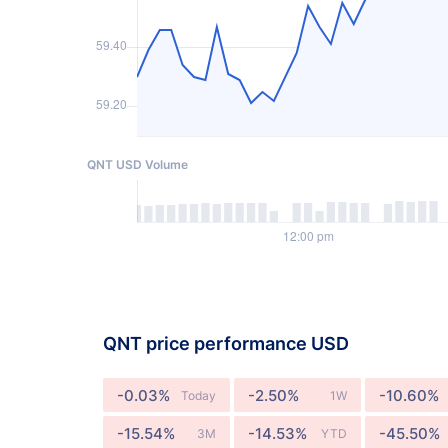
QNT USD Volume
QNT price performance USD
-0.03%
-2.50%
-10.60%
Today
1W
-15.54%
-14.53%
-45.50%
3M
YTD