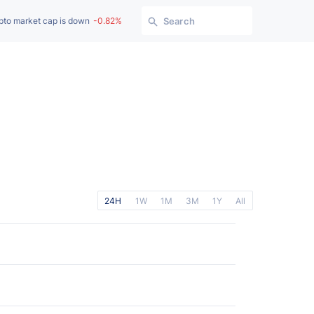
pto market cap is down
-0.82%
Search
24H
1W
1M
3M
1Y
All