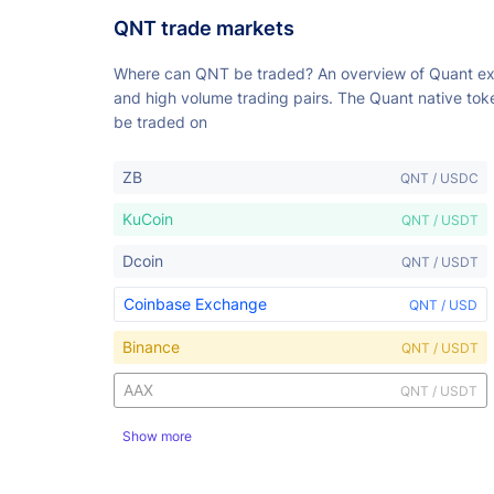
QNT trade markets
Where can QNT be traded? An overview of Quant e
and high volume trading pairs. The Quant native to
be traded on
ZB
QNT / USDC
KuCoin
QNT / USDT
Dcoin
QNT / USDT
Coinbase Exchange
QNT / USD
Binance
QNT / USDT
AAX
QNT / USDT
Show more