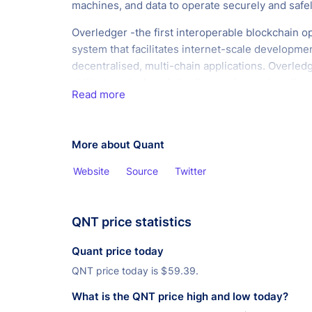
machines, and data to operate securely and safel
Overledger -the first interoperable blockchain o
system that facilitates internet-scale developmen
decentralised, multi-chain applications. Overled
ability to unlock and distribute value and applica
Read more
across current and future blockchains. It is an ag
platform that connects the world's networks to 
and ensures you're not limited to any single a ve
More about Quant
technology. Overledger is the only platform that f
the development of internet-scales development
Website
Source
Twitter
decentralised, multi-chain applications.
QNT price statistics
Quant price today
QNT price today is
$
59.39.
What is the QNT price high and low today?