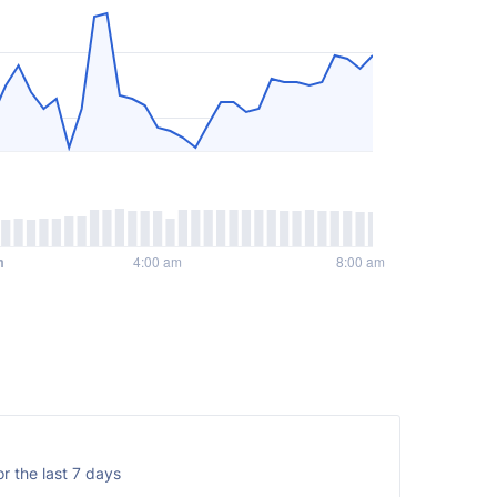
r the last 7 days