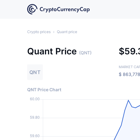
Crypto prices
›
Quant price
Quant Price
$
59
(QNT)
MARKET CA
QNT
$
863,778
QNT Price Chart