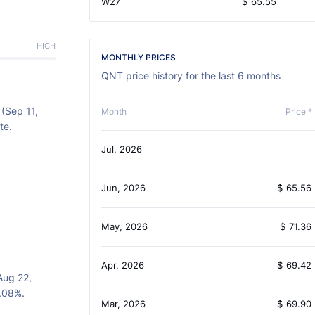
W27
$
65.55
HIGH
MONTHLY PRICES
QNT price history for the last 6 months
 (Sep 11,
Month
Price *
te.
Jul, 2026
Jun, 2026
$
65.56
May, 2026
$
71.36
Apr, 2026
$
69.42
Aug 22,
7.08%.
Mar, 2026
$
69.90