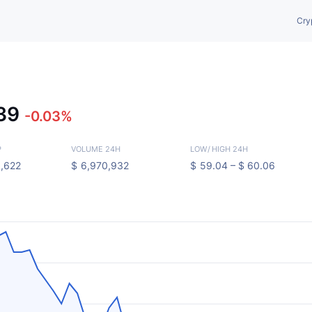
Cry
.39
-0.03%
P
VOLUME 24H
LOW
/
HIGH 24H
,622
$
6,970,932
$
59.04 –
$
60.06