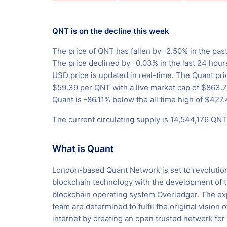
QNT is on the decline this week
The price of QNT has fallen by -2.50% in the past
The price declined by -0.03% in the last 24 hour
USD price is updated in real-time. The Quant pri
$59.39 per QNT with a live market cap of $863
Quant is -86.11% below the all time high of $427.
The current circulating supply is 14,544,176 QNT
What is Quant
London-based Quant Network is set to revolutio
blockchain technology with the development of t
blockchain operating system Overledger. The e
team are determined to fulfil the original vision o
internet by creating an open trusted network for