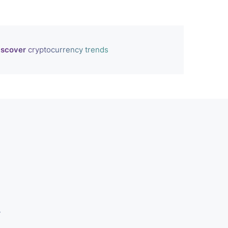
iscover
cryptocurrency trends
r