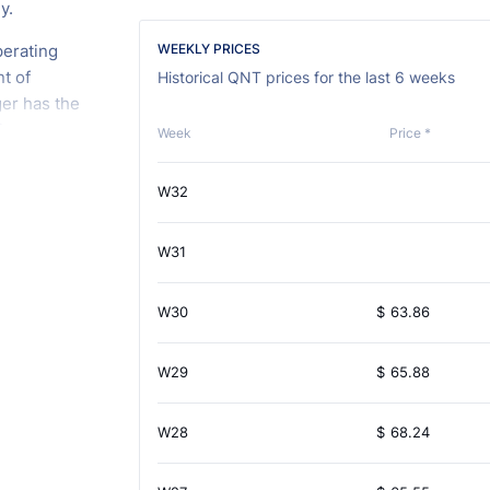
y.
perating
WEEKLY PRICES
t of
Historical QNT prices for the last 6 weeks
ger has the
tions
Week
Price *
nostic
blockchains
W32
ndor or
acilitates
W31
 of
W30
$
63.86
W29
$
65.88
W28
$
68.24