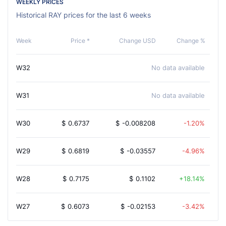
WEEKLY PRICES
Historical RAY prices for the last 6 weeks
Week
Price *
Change USD
Change %
W32
No data available
W31
No data available
W30
$
0.6737
$
-0.008208
-1.20%
W29
$
0.6819
$
-0.03557
-4.96%
W28
$
0.7175
$
0.1102
18.14%
W27
$
0.6073
$
-0.02153
-3.42%