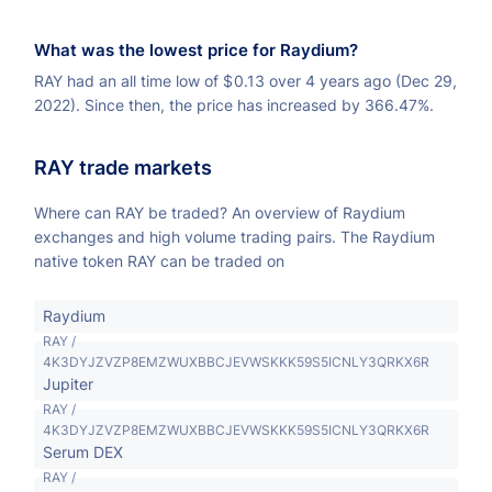
What was the lowest price for Raydium?
RAY had an all time low of
$
0.13 over 4 years ago (Dec 29,
2022). Since then, the price has increased by 366.47%.
RAY trade markets
Where can RAY be traded? An overview of Raydium
exchanges and high volume trading pairs. The Raydium
native token RAY can be traded on
Raydium
RAY /
4K3DYJZVZP8EMZWUXBBCJEVWSKKK59S5ICNLY3QRKX6R
Jupiter
RAY /
4K3DYJZVZP8EMZWUXBBCJEVWSKKK59S5ICNLY3QRKX6R
Serum DEX
RAY /