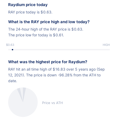
Raydium price today
RAY price today is
$
0.63.
What is the RAY price high and low today?
The 24-hour high of the RAY price is
$
0.63.
The price low for today is
$
0.61.
$0.63
LOW
HIGH
What was the highest price for Raydium?
RAY hit an all time high of
$
16.83 over 5 years ago (Sep
12, 2021). The price is down -96.28% from the ATH to
date.
Price vs ATH