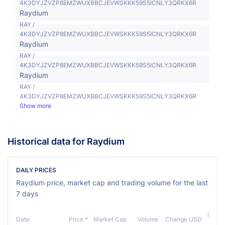
4K3DYJZVZP8EMZWUXBBCJEVWSKKK59S5ICNLY3QRKX6R
Raydium
RAY /
4K3DYJZVZP8EMZWUXBBCJEVWSKKK59S5ICNLY3QRKX6R
Raydium
RAY /
4K3DYJZVZP8EMZWUXBBCJEVWSKKK59S5ICNLY3QRKX6R
Raydium
RAY /
4K3DYJZVZP8EMZWUXBBCJEVWSKKK59S5ICNLY3QRKX6R
Show more
Historical data for Raydium
DAILY PRICES
Raydium price, market cap and trading volume for the last
7 days
Chan
Date
Price *
Market Cap
Volume
Change USD