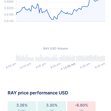
RAY USD Volume
RAY price performance USD
3.26%
3.30%
-6.90%
Today
1W
1M