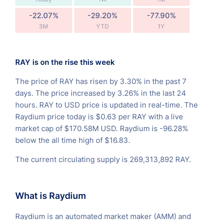
-22.07%
-29.20%
-77.90%
3M
YTD
1Y
RAY is on the rise this week
The price of RAY has risen by 3.30% in the past 7
days. The price increased by 3.26% in the last 24
hours. RAY to USD price is updated in real-time. The
Raydium price today is $0.63 per RAY with a live
market cap of $170.58M USD. Raydium is -96.28%
below the all time high of $16.83.
The current circulating supply is 269,313,892 RAY.
What is Raydium
Raydium is an automated market maker (AMM) and