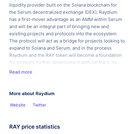
liquidity provider built on the Solana blockchain for
the Serum decentralized exchange (DEX). Raydium
has a first-mover advantage as an AMM within Serum
and will be an integral part of bringing new and
existing projects and protocols into the ecosystem.
The protocol will act as a bridge for projects looking to
expand to Solana and Serum, and in the process
Raydium and the RAY token will become a foundation
for enabling further development with partners, its
own platform, and the ecosystem as a whole.
Read more
Unlike any other AMMs, Raydium provides on-chain
liquidity to a central limit orderbook, meaning that
More about Raydium
Raydium LPs get access to the entire orderflow and
liquidity of Serum.
Website
Twitter
RAY price statistics