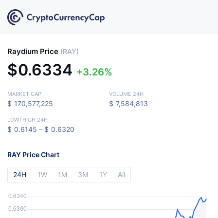
Raydium Price
(RAY)
$
0.6334
3.26%
MARKET CAP
VOLUME 24H
$
170,577,225
$
7,584,813
LOW
/
HIGH 24H
$
0.6145 –
$
0.6320
RAY Price Chart
24H
1W
1M
3M
1Y
All