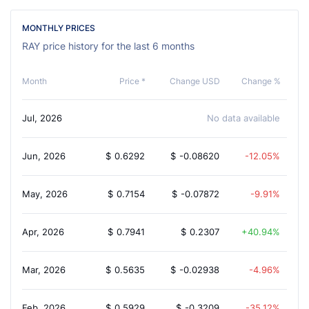
MONTHLY PRICES
RAY price history for the last 6 months
Month
Price *
Change USD
Change %
Jul, 2026
No data available
Jun, 2026
$
0.6292
$
-0.08620
-12.05%
May, 2026
$
0.7154
$
-0.07872
-9.91%
Apr, 2026
$
0.7941
$
0.2307
40.94%
Mar, 2026
$
0.5635
$
-0.02938
-4.96%
Feb, 2026
$
0.5929
$
-0.3209
-35.12%