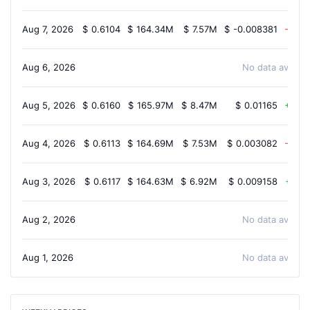
Aug 7, 2026
$
0.6104
$
164.34M
$
7.57M
$
-0.008381
-0.9
Aug 6, 2026
No data availab
Aug 5, 2026
$
0.6160
$
165.97M
$
8.47M
$
0.01165
1.5
Aug 4, 2026
$
0.6113
$
164.69M
$
7.53M
$
0.003082
-0.9
Aug 3, 2026
$
0.6117
$
164.63M
$
6.92M
$
0.009158
1.7
Aug 2, 2026
No data availab
Aug 1, 2026
No data availab