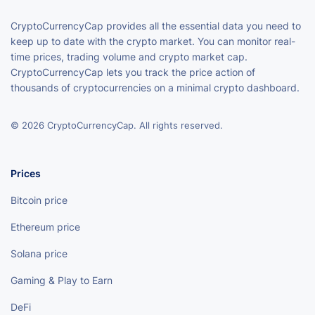
CryptoCurrencyCap provides all the essential data you need to
keep up to date with the crypto market. You can monitor real-
time prices, trading volume and crypto market cap.
CryptoCurrencyCap lets you track the price action of
thousands of cryptocurrencies on a minimal crypto dashboard.
© 2026 CryptoCurrencyCap. All rights reserved.
Prices
Bitcoin price
Ethereum price
Solana price
Gaming & Play to Earn
DeFi