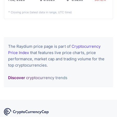
* Closing price (latest data in range, UTC time)
The Raydium price page is part of
Cryptocurrency
Price Index
that features live price charts, price
performance, market cap and trading volume for the
top cryptocurrencies.
Discover
cryptocurrency trends