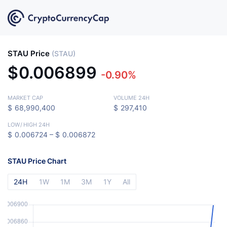
STAU Price
(STAU)
$
0.006899
-0.90%
MARKET CAP
VOLUME 24H
$
68,990,400
$
297,410
LOW
/
HIGH 24H
$
0.006724 –
$
0.006872
STAU Price Chart
24H
1W
1M
3M
1Y
All