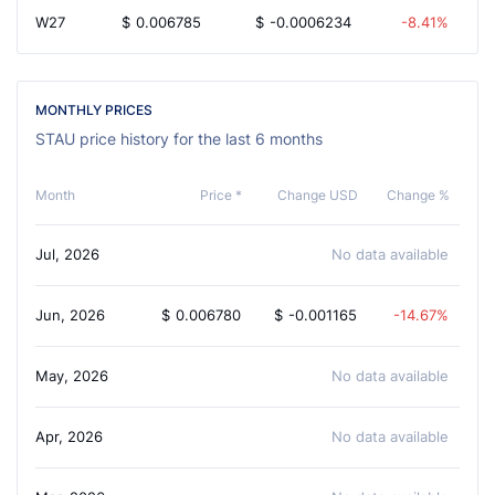
W27
$
0.006785
$
-0.0006234
-8.41%
MONTHLY PRICES
STAU price history for the last 6 months
Month
Price *
Change USD
Change %
Jul, 2026
No data available
Jun, 2026
$
0.006780
$
-0.001165
-14.67%
May, 2026
No data available
Apr, 2026
No data available