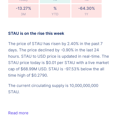
-13.27%
%
-64.30%
3M
YTD
1Y
STAU is on the rise this week
The price of STAU has risen by 2.40% in the past 7
days. The price declined by -0.90% in the last 24
hours. STAU to USD price is updated in real-time. The
STAU price today is $0.01 per STAU with a live market
cap of $68.99M USD. STAU is -97.53% below the all
time high of $0.2790.
The current circulating supply is 10,000,000,000
STAU.
Read more