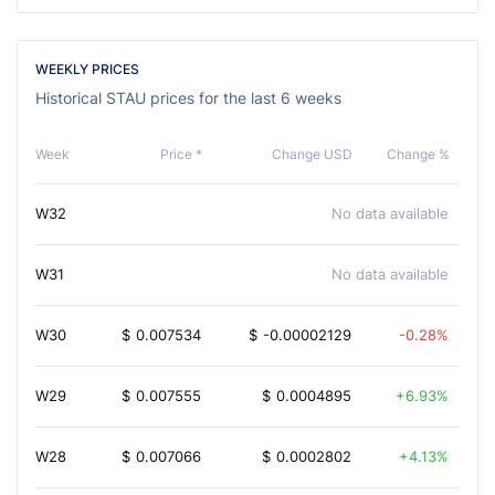
WEEKLY PRICES
Historical STAU prices for the last 6 weeks
Week
Price *
Change USD
Change %
W32
No data available
W31
No data available
W30
$
0.007534
$
-0.00002129
-0.28%
W29
$
0.007555
$
0.0004895
6.93%
W28
$
0.007066
$
0.0002802
4.13%