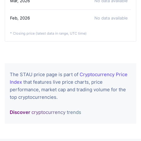
Mar, 2026
No data available
Feb, 2026
No data available
* Closing price (latest data in range, UTC time)
The STAU price page is part of
Cryptocurrency Price
Index
that features live price charts, price
performance, market cap and trading volume for the
top cryptocurrencies.
Discover
cryptocurrency trends