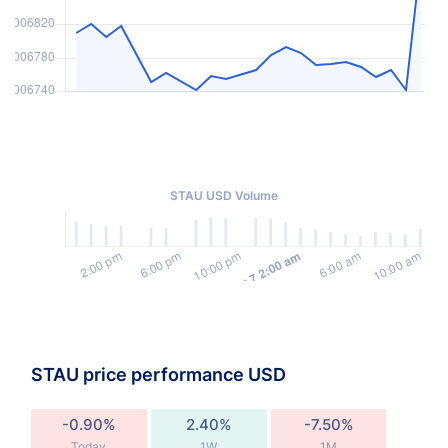
STAU USD Volume
STAU price performance USD
-0.90%
2.40%
-7.50%
Today
1W
1M