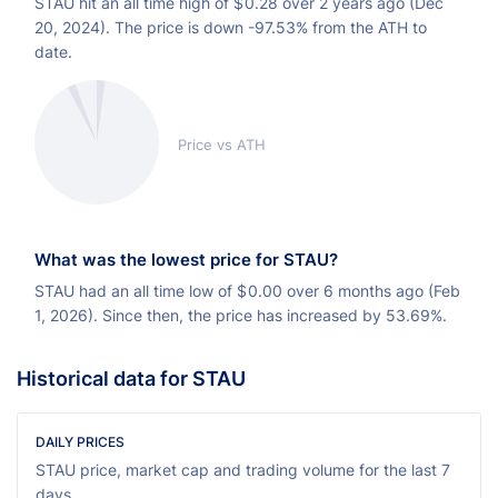
STAU hit an all time high of
$
0.28 over 2 years ago (Dec
20, 2024). The price is down -97.53% from the ATH to
date.
Price vs ATH
What was the lowest price for STAU?
STAU had an all time low of
$
0.00 over 6 months ago (Feb
1, 2026). Since then, the price has increased by 53.69%.
Historical data for STAU
DAILY PRICES
STAU price, market cap and trading volume for the last 7
days