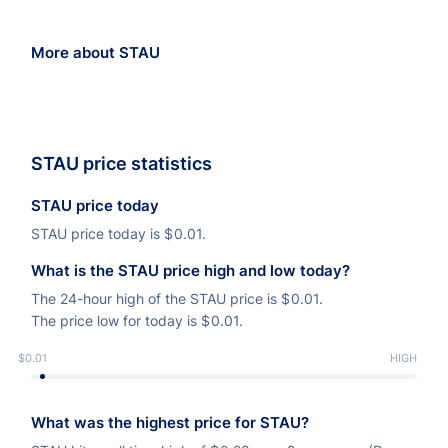
More about STAU
STAU price statistics
STAU price today
STAU price today is
$
0.01.
What is the STAU price high and low today?
The 24-hour high of the STAU price is
$
0.01.
The price low for today is
$
0.01.
$0.01
LOW
HIGH
What was the highest price for STAU?