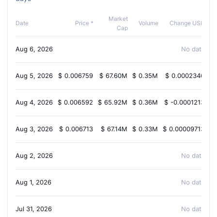
Market
C
Date
Price *
Volume
Change USD
Cap
Aug 6, 2026
No data ava
Aug 5, 2026
$
0.006759
$
67.60M
$
0.35M
$
0.0002346
Aug 4, 2026
$
0.006592
$
65.92M
$
0.36M
$
-0.0001213
-
Aug 3, 2026
$
0.006713
$
67.14M
$
0.33M
$
0.00009713
Aug 2, 2026
No data ava
Aug 1, 2026
No data ava
Jul 31, 2026
No data ava