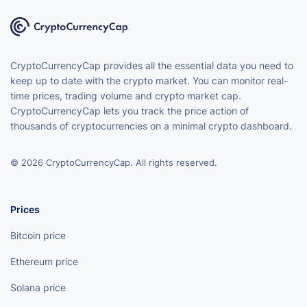
CryptoCurrencyCap provides all the essential data you need to
keep up to date with the crypto market. You can monitor real-
time prices, trading volume and crypto market cap.
CryptoCurrencyCap lets you track the price action of
thousands of cryptocurrencies on a minimal crypto dashboard.
© 2026 CryptoCurrencyCap. All rights reserved.
Prices
Bitcoin price
Ethereum price
Solana price