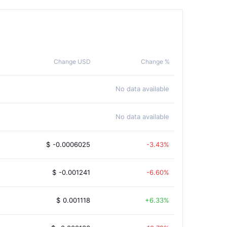
Change USD
Change %
No data available
No data available
$
-0.0006025
-3.43%
$
-0.001241
-6.60%
$
0.001118
6.33%