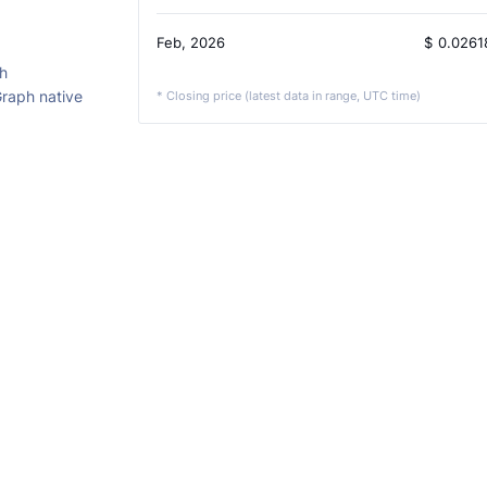
Feb, 2026
$
0.0261
h
Graph native
* Closing price (latest data in range, UTC time)