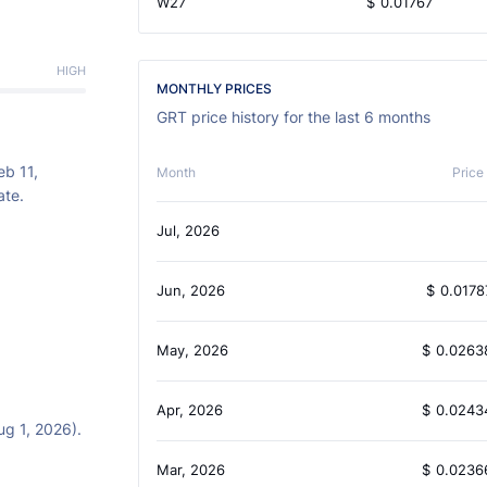
W27
$
0.01767
HIGH
MONTHLY PRICES
GRT price history for the last 6 months
eb 11,
Month
Price
ate.
Jul, 2026
Jun, 2026
$
0.0178
May, 2026
$
0.0263
Apr, 2026
$
0.0243
ug 1, 2026).
Mar, 2026
$
0.0236