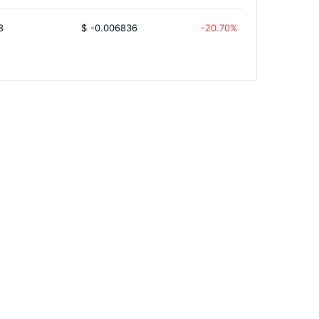
8
$
-0.006836
-20.70%