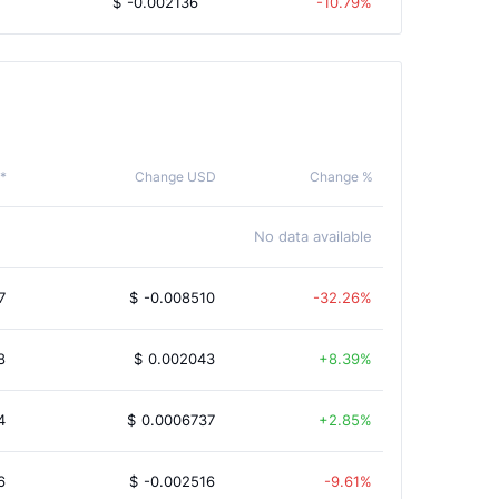
$
-0.002136
-10.79%
 *
Change USD
Change %
No data available
7
$
-0.008510
-32.26%
8
$
0.002043
8.39%
4
$
0.0006737
2.85%
6
$
-0.002516
-9.61%