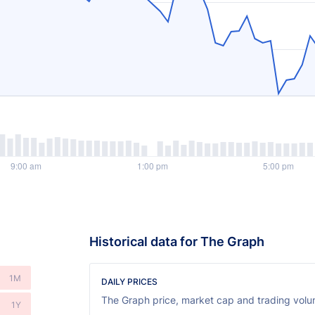
Historical data for The Graph
1M
DAILY PRICES
The Graph price, market cap and trading volum
1Y