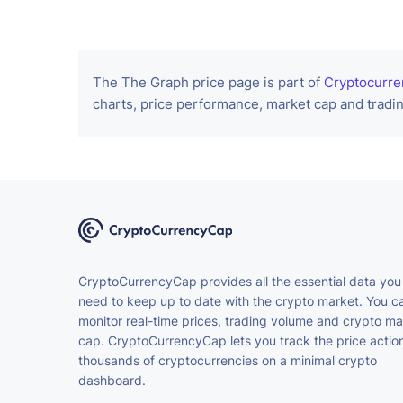
The The Graph price page is part of
Cryptocurre
charts, price performance, market cap and tradin
CryptoCurrencyCap provides all the essential data you
need to keep up to date with the crypto market. You c
monitor real-time prices, trading volume and crypto ma
cap. CryptoCurrencyCap lets you track the price action
thousands of cryptocurrencies on a minimal crypto
dashboard.