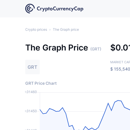
Crypto prices
›
The Graph price
The Graph Price
$
0.
(GRT)
MARKET CA
GRT
$
155,540
GRT Price Chart