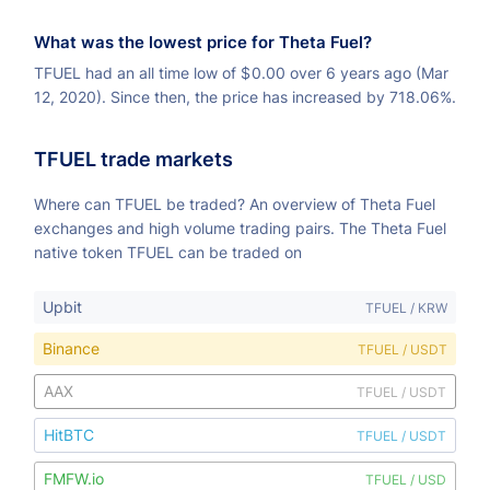
What was the lowest price for Theta Fuel?
TFUEL had an all time low of
$
0.00 over 6 years ago (Mar
12, 2020). Since then, the price has increased by 718.06%.
TFUEL trade markets
Where can TFUEL be traded? An overview of Theta Fuel
exchanges and high volume trading pairs. The Theta Fuel
native token TFUEL can be traded on
Upbit
TFUEL / KRW
Binance
TFUEL / USDT
AAX
TFUEL / USDT
HitBTC
TFUEL / USDT
FMFW.io
TFUEL / USD