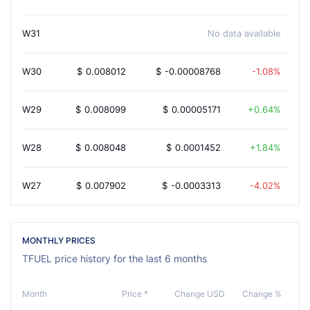
W31
No data available
W30
$
0.008012
$
-0.00008768
-1.08%
W29
$
0.008099
$
0.00005171
0.64%
W28
$
0.008048
$
0.0001452
1.84%
W27
$
0.007902
$
-0.0003313
-4.02%
MONTHLY PRICES
TFUEL price history for the last 6 months
Month
Price *
Change USD
Change %