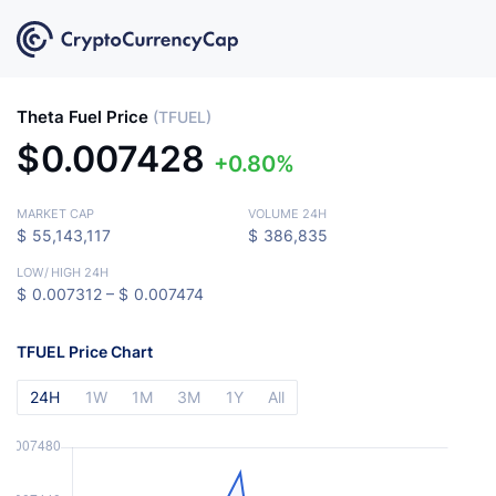
Theta Fuel Price
(TFUEL)
$
0.007428
0.80%
MARKET CAP
VOLUME 24H
$
55,143,117
$
386,835
LOW
/
HIGH 24H
$
0.007312 –
$
0.007474
TFUEL Price Chart
24H
1W
1M
3M
1Y
All