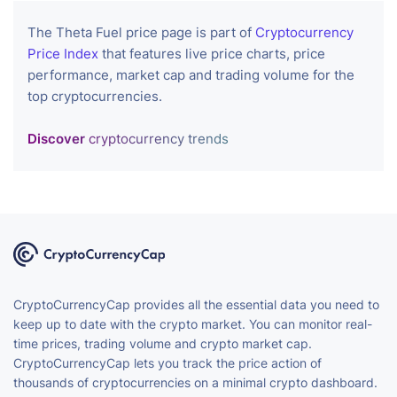
The Theta Fuel price page is part of
Cryptocurrency
Price Index
that features live price charts, price
performance, market cap and trading volume for the
top cryptocurrencies.
Discover
cryptocurrency trends
CryptoCurrencyCap provides all the essential data you need to
keep up to date with the crypto market. You can monitor real-
time prices, trading volume and crypto market cap.
CryptoCurrencyCap lets you track the price action of
thousands of cryptocurrencies on a minimal crypto dashboard.