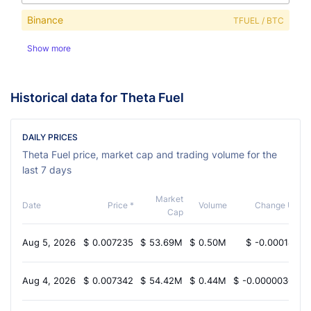
Binance
TFUEL / BTC
Show more
Historical data for Theta Fuel
DAILY PRICES
Theta Fuel price, market cap and trading volume for the
last 7 days
Market
Date
Price *
Volume
Change USD
Cap
Aug 5, 2026
$
0.007235
$
53.69M
$
0.50M
$
-0.0001495
Aug 4, 2026
$
0.007342
$
54.42M
$
0.44M
$
-0.000003633