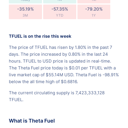
-35.19%
-57.35%
-79.20%
3M
YTD
1Y
TFUEL is on the rise this week
The price of TFUEL has risen by 1.80% in the past 7
days. The price increased by 0.80% in the last 24
hours. TFUEL to USD price is updated in real-time.
The Theta Fuel price today is $0.01 per TFUEL with a
live market cap of $55.14M USD. Theta Fuel is -98.91%
below the all time high of $0.6816.
The current circulating supply is 7,423,333,128
TFUEL.
What is Theta Fuel