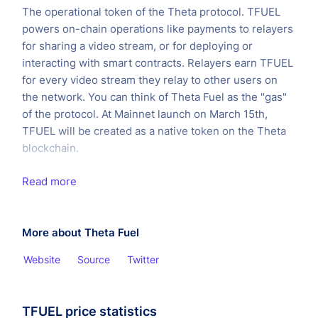
The operational token of the Theta protocol. TFUEL
powers on-chain operations like payments to relayers
for sharing a video stream, or for deploying or
interacting with smart contracts. Relayers earn TFUEL
for every video stream they relay to other users on
the network. You can think of Theta Fuel as the "gas"
of the protocol. At Mainnet launch on March 15th,
TFUEL will be created as a native token on the Theta
blockchain.
Read more
More about Theta Fuel
Website
Source
Twitter
TFUEL price statistics