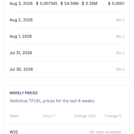
Aug 3, 2026
$
0.007345
$
54.50M
$
0.35M
$
0.0001097
Aug 2, 2026
No data a
Aug 1, 2026
No data a
Jul 31, 2026
No data a
Jul 30, 2026
No data a
WEEKLY PRICES
Historical TFUEL prices for the last 6 weeks
Week
Price *
Change USD
Change %
W32
No data available