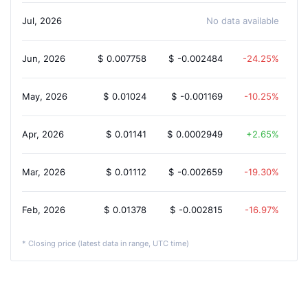
Jul, 2026
No data available
Jun, 2026
$
0.007758
$
-0.002484
-24.25%
May, 2026
$
0.01024
$
-0.001169
-10.25%
Apr, 2026
$
0.01141
$
0.0002949
2.65%
Mar, 2026
$
0.01112
$
-0.002659
-19.30%
Feb, 2026
$
0.01378
$
-0.002815
-16.97%
* Closing price (latest data in range, UTC time)