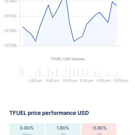
TFUEL USD Volume
TFUEL price performance USD
0.80%
1.80%
-5.80%
Today
1W
1M