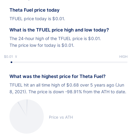
Theta Fuel price today
TFUEL price today is
$
0.01.
What is the TFUEL price high and low today?
The 24-hour high of the TFUEL price is
$
0.01.
The price low for today is
$
0.01.
$0.01
LOW
HIGH
What was the highest price for Theta Fuel?
TFUEL hit an all time high of
$
0.68 over 5 years ago (Jun
8, 2021). The price is down -98.91% from the ATH to date.
Price vs ATH