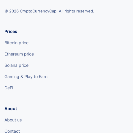
© 2026 CryptoCurrencyCap. All rights reserved.
Prices
Bitcoin price
Ethereum price
Solana price
Gaming & Play to Earn
DeFi
About
About us
Contact