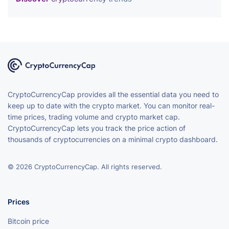
CryptoCurrencyCap provides all the essential data you need to
keep up to date with the crypto market. You can monitor real-
time prices, trading volume and crypto market cap.
CryptoCurrencyCap lets you track the price action of
thousands of cryptocurrencies on a minimal crypto dashboard.
© 2026 CryptoCurrencyCap. All rights reserved.
Prices
Bitcoin price