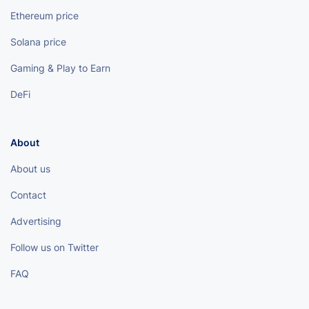
Ethereum price
Solana price
Gaming & Play to Earn
DeFi
About
About us
Contact
Advertising
Follow us on Twitter
FAQ