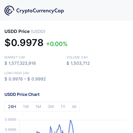
USDD Price
(USDD)
$
0.9978
0.00%
MARKET CAP
VOLUME 24H
$
1,577,323,916
$
1,503,712
LOW
/
HIGH 24H
$
0.9976 –
$
0.9992
USDD Price Chart
24H
1W
1M
3M
1Y
All