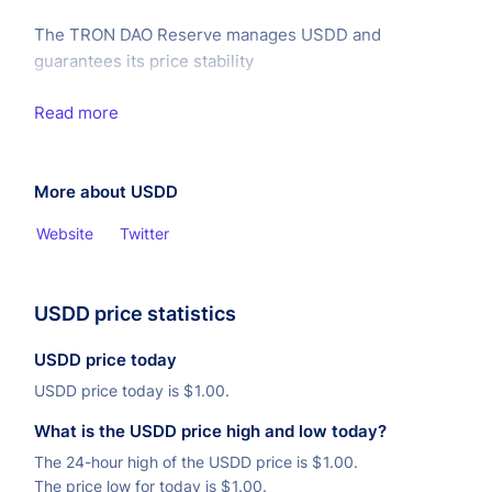
The TRON DAO Reserve manages USDD and
guarantees its price stability
Read more
More about USDD
Website
Twitter
USDD price statistics
USDD price today
USDD price today is
$
1.00.
What is the USDD price high and low today?
The 24-hour high of the USDD price is
$
1.00.
The price low for today is
$
1.00.