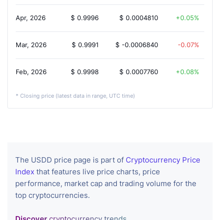
Apr, 2026
$
0.9996
$
0.0004810
0.05%
Mar, 2026
$
0.9991
$
-0.0006840
-0.07%
Feb, 2026
$
0.9998
$
0.0007760
0.08%
* Closing price (latest data in range, UTC time)
The USDD price page is part of
Cryptocurrency Price
Index
that features live price charts, price
performance, market cap and trading volume for the
top cryptocurrencies.
Discover
cryptocurrency trends