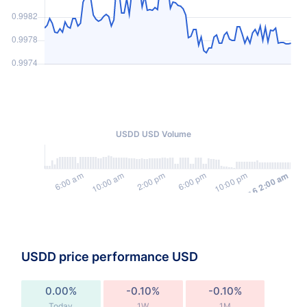
USDD USD Volume
USDD price performance USD
0.00%
-0.10%
-0.10%
Today
1W
1M