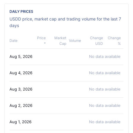
DAILY PRICES
USDD price, market cap and trading volume for the last 7
days
Price
Market
Change
Change
Date
Volume
*
Cap
USD
%
Aug 5, 2026
No data available
Aug 4, 2026
No data available
Aug 3, 2026
No data available
Aug 2, 2026
No data available
Aug 1, 2026
No data available