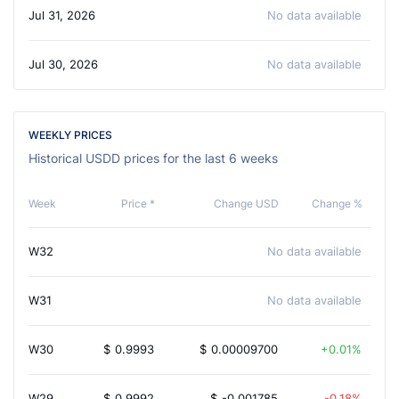
Jul 31, 2026
No data available
Jul 30, 2026
No data available
WEEKLY PRICES
Historical USDD prices for the last 6 weeks
Week
Price *
Change USD
Change %
W32
No data available
W31
No data available
W30
$
0.9993
$
0.00009700
0.01%
W29
$
0.9992
$
-0.001785
-0.18%