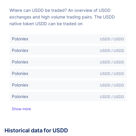
Where can USDD be traded? An overview of USDD
exchanges and high volume trading pairs. The USDD
native token USDD can be traded on
Poloniex
USDD / USDD
Poloniex
USDD / USDD
Poloniex
USDD / USDD
Poloniex
USDD / USDD
Poloniex
USDD / USDD
Poloniex
USDD / USDD
Show more
Historical data for USDD