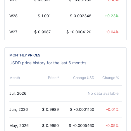
W28
$
1.001
$
0.002346
0.23%
W27
$
0.9987
$
-0.0004120
-0.04%
MONTHLY PRICES
USDD price history for the last 6 months
Month
Price *
Change USD
Change %
Jul, 2026
No data available
Jun, 2026
$
0.9989
$
-0.0001150
-0.01%
May, 2026
$
0.9990
$
-0.0005460
-0.05%