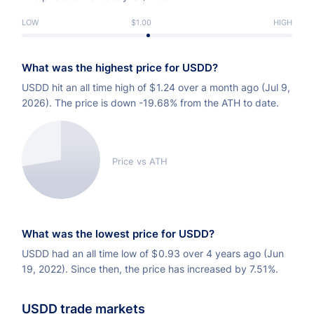
LOW
$1.00
HIGH
What was the highest price for USDD?
USDD hit an all time high of
$
1.24 over a month ago (Jul 9,
2026). The price is down -19.68% from the ATH to date.
Price vs ATH
What was the lowest price for USDD?
USDD had an all time low of
$
0.93 over 4 years ago (Jun
19, 2022). Since then, the price has increased by 7.51%.
USDD trade markets