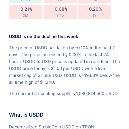
-0.21%
-0.08%
-0.20%
3M
YTD
1Y
USDD is on the decline this week
The price of USDD has fallen by -0.10% in the past 7
days. The price increased by 0.00% in the last 24
hours. USDD to USD price is updated in real-time. The
USDD price today is $1.00 per USDD with a live
market cap of $1.58B USD. USDD is -19.68% below the
all time high of $1.240.
The current circulating supply is 1,580,874,560 USDD.
What is USDD
Decentralized StableCoin USDD on TRON