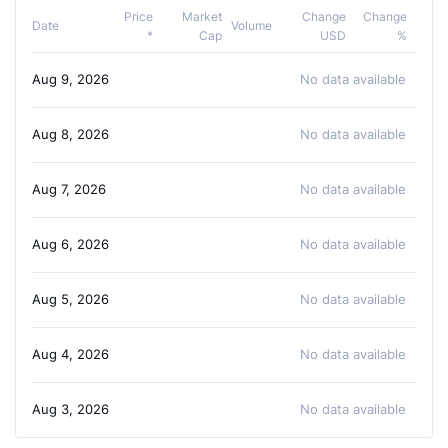
Price
Market
Change
Change
Date
Volume
*
Cap
USD
%
Aug 9, 2026
No data available
Aug 8, 2026
No data available
Aug 7, 2026
No data available
Aug 6, 2026
No data available
Aug 5, 2026
No data available
Aug 4, 2026
No data available
Aug 3, 2026
No data available