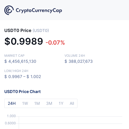
USDT0 Price
(USDT0)
$
0.9989
-0.07%
MARKET CAP
VOLUME 24H
$
4,456,615,130
$
388,027,673
LOW
/
HIGH 24H
$
0.9967 –
$
1.002
USDT0 Price Chart
24H
1W
1M
3M
1Y
All