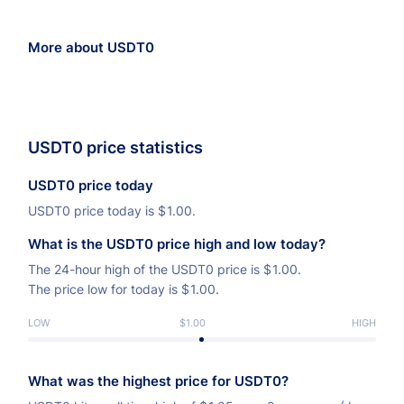
More about USDT0
USDT0 price statistics
USDT0 price today
USDT0 price today is
$
1.00.
What is the USDT0 price high and low today?
The 24-hour high of the USDT0 price is
$
1.00.
The price low for today is
$
1.00.
LOW
$1.00
HIGH
What was the highest price for USDT0?