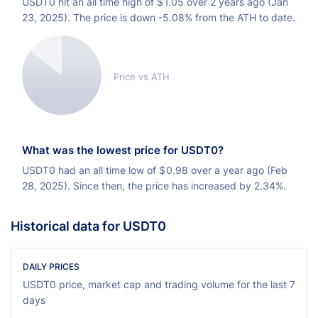
USDT0 hit an all time high of
$
1.05 over 2 years ago (Jan
23, 2025). The price is down -5.08% from the ATH to date.
Price vs ATH
What was the lowest price for USDT0?
USDT0 had an all time low of
$
0.98 over a year ago (Feb
28, 2025). Since then, the price has increased by 2.34%.
Historical data for USDT0
DAILY PRICES
USDT0 price, market cap and trading volume for the last 7
days