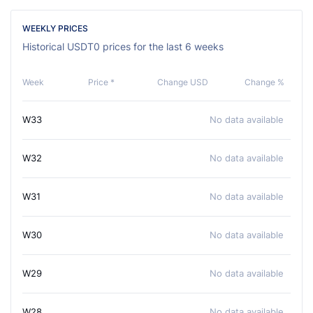
WEEKLY PRICES
Historical USDT0 prices for the last 6 weeks
Week
Price *
Change USD
Change %
W33
No data available
W32
No data available
W31
No data available
W30
No data available
W29
No data available
W28
No data available