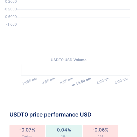
USDT0 USD Volume
USDT0 price performance USD
-0.07%
0.04%
-0.06%
Today
1W
1M