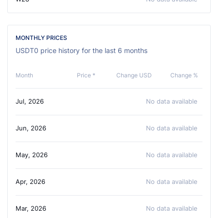
MONTHLY PRICES
USDT0 price history for the last 6 months
Month
Price *
Change USD
Change %
Jul, 2026
No data available
Jun, 2026
No data available
May, 2026
No data available
Apr, 2026
No data available
Mar, 2026
No data available