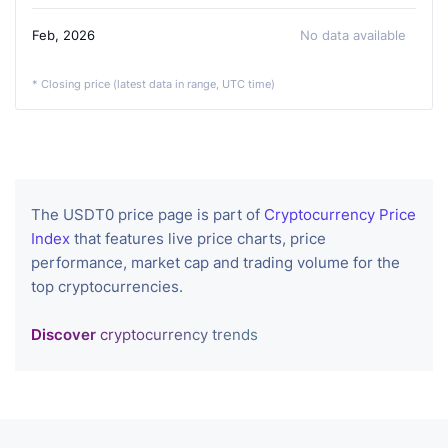
Feb, 2026
No data available
* Closing price (latest data in range, UTC time)
The USDT0 price page is part of
Cryptocurrency Price
Index
that features live price charts, price
performance, market cap and trading volume for the
top cryptocurrencies.
Discover
cryptocurrency trends