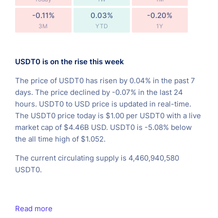
-0.11%
0.03%
-0.20%
3M
YTD
1Y
USDT0 is on the rise this week
The price of USDT0 has risen by 0.04% in the past 7
days. The price declined by -0.07% in the last 24
hours. USDT0 to USD price is updated in real-time.
The USDT0 price today is $1.00 per USDT0 with a live
market cap of $4.46B USD. USDT0 is -5.08% below
the all time high of $1.052.
The current circulating supply is 4,460,940,580
USDT0.
Read more