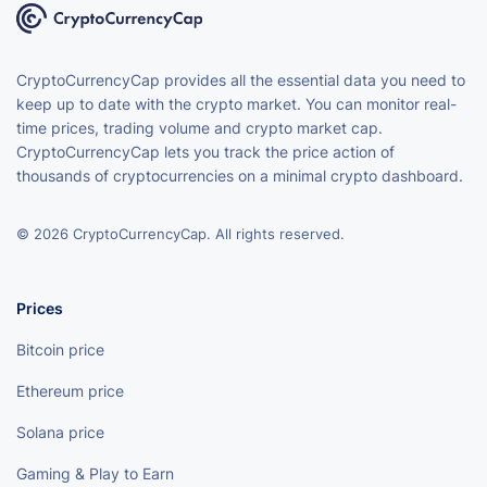
CryptoCurrencyCap provides all the essential data you need to
keep up to date with the crypto market. You can monitor real-
time prices, trading volume and crypto market cap.
CryptoCurrencyCap lets you track the price action of
thousands of cryptocurrencies on a minimal crypto dashboard.
© 2026 CryptoCurrencyCap. All rights reserved.
Prices
Bitcoin price
Ethereum price
Solana price
Gaming & Play to Earn