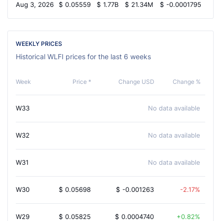
Aug 3, 2026
$
0.05559
$
1.77B
$
21.34M
$
-0.0001795
2.
WEEKLY PRICES
Historical WLFI prices for the last 6 weeks
Week
Price *
Change USD
Change %
W33
No data available
W32
No data available
W31
No data available
W30
$
0.05698
$
-0.001263
-2.17%
W29
$
0.05825
$
0.0004740
0.82%