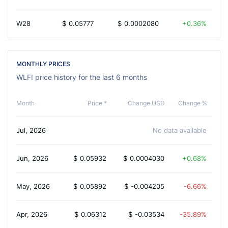
W28
$
0.05777
$
0.0002080
0.36%
MONTHLY PRICES
WLFI price history for the last 6 months
Month
Price *
Change USD
Change %
Jul, 2026
No data available
Jun, 2026
$
0.05932
$
0.0004030
0.68%
May, 2026
$
0.05892
$
-0.004205
-6.66%
Apr, 2026
$
0.06312
$
-0.03534
-35.89%