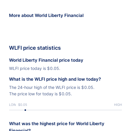
More about World Liberty Financial
WLFI price statistics
World Liberty Financial price today
WLFI price today is
$
0.05.
What is the WLFI price high and low today?
The 24-hour high of the WLFI price is
$
0.05.
The price low for today is
$
0.05.
LOW
$0.05
HIGH
What was the highest price for World Liberty
Financial?