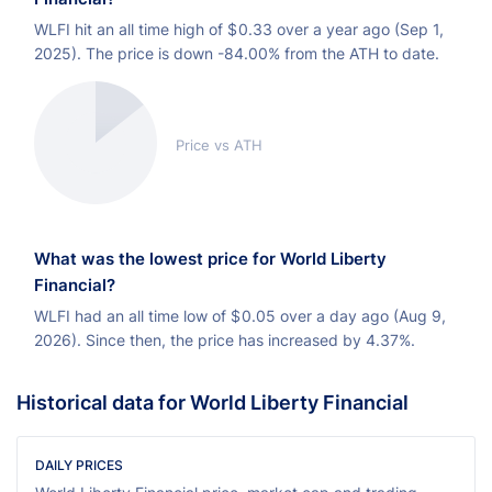
WLFI hit an all time high of
$
0.33 over a year ago (Sep 1,
2025). The price is down -84.00% from the ATH to date.
Price vs ATH
What was the lowest price for World Liberty
Financial?
WLFI had an all time low of
$
0.05 over a day ago (Aug 9,
2026). Since then, the price has increased by 4.37%.
Historical data for World Liberty Financial
DAILY PRICES