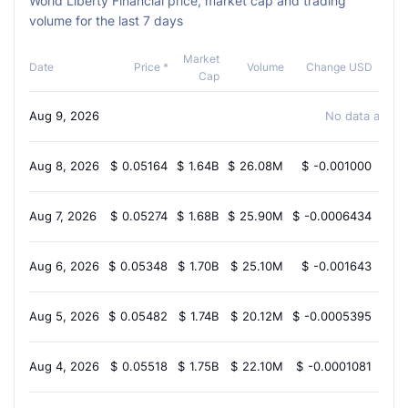
World Liberty Financial price, market cap and trading
volume for the last 7 days
Market
Cha
Date
Price *
Volume
Change USD
Cap
Aug 9, 2026
No data availa
Aug 8, 2026
$
0.05164
$
1.64B
$
26.08M
$
-0.001000
-1.
Aug 7, 2026
$
0.05274
$
1.68B
$
25.90M
$
-0.0006434
-1.
Aug 6, 2026
$
0.05348
$
1.70B
$
25.10M
$
-0.001643
-1.
Aug 5, 2026
$
0.05482
$
1.74B
$
20.12M
$
-0.0005395
-0.
Aug 4, 2026
$
0.05518
$
1.75B
$
22.10M
$
-0.0001081
-1.