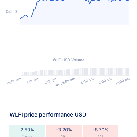
WLFI USD Volume
WLFI price performance USD
2.50%
-3.20%
-8.70%
Today
1W
1M