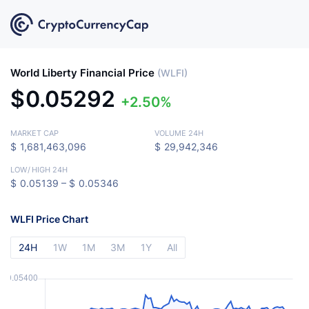
World Liberty Financial Price
(WLFI)
$
0.05292
2.50%
MARKET CAP
VOLUME 24H
$
1,681,463,096
$
29,942,346
LOW
/
HIGH 24H
$
0.05139 –
$
0.05346
WLFI Price Chart
24H
1W
1M
3M
1Y
All