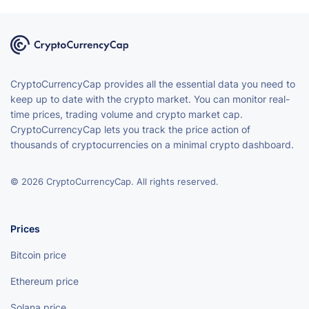
CryptoCurrencyCap provides all the essential data you need to
keep up to date with the crypto market. You can monitor real-
time prices, trading volume and crypto market cap.
CryptoCurrencyCap lets you track the price action of
thousands of cryptocurrencies on a minimal crypto dashboard.
© 2026 CryptoCurrencyCap. All rights reserved.
Prices
Bitcoin price
Ethereum price
Solana price