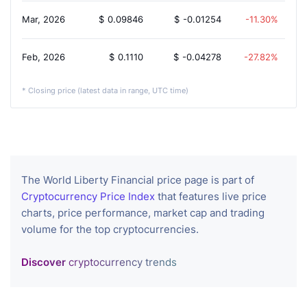
Mar, 2026
$
0.09846
$
-0.01254
-11.30%
Feb, 2026
$
0.1110
$
-0.04278
-27.82%
* Closing price (latest data in range, UTC time)
The World Liberty Financial price page is part of
Cryptocurrency Price Index
that features live price
charts, price performance, market cap and trading
volume for the top cryptocurrencies.
Discover
cryptocurrency trends