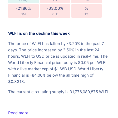
-21.86%
-63.00%
%
3M
YTD
1Y
WLFI is on the decline this week
The price of WLFI has fallen by -3.20% in the past 7
days. The price increased by 2.50% in the last 24
hours. WLFI to USD price is updated in real-time. The
World Liberty Financial price today is $0.05 per WLFI
with a live market cap of $1.68B USD. World Liberty
Financial is -84.00% below the all time high of
$0.3313.
The current circulating supply is 31,776,080,875 WLFI.
Read more