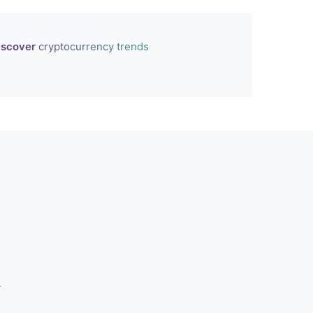
iscover
cryptocurrency trends
r