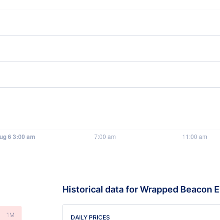
Historical data for Wrapped Beacon 
1M
DAILY PRICES