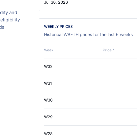
Jul 30, 2026
dity and
ligibility
ds
WEEKLY PRICES
Historical WBETH prices for the last 6 weeks
Week
Price *
W32
W31
W30
W29
W28