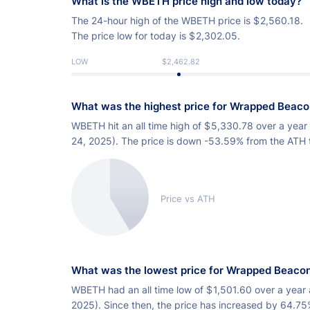
What is the WBETH price high and low today?
The 24-hour high of the WBETH price is
$
2,560.18.
The price low for today is
$
2,302.05.
LOW
$2,462.82
What was the highest price for Wrapped Beac
WBETH hit an all time high of
$
5,330.78 over a year
24, 2025). The price is down -53.59% from the ATH 
Price vs ATH
What was the lowest price for Wrapped Beaco
WBETH had an all time low of
$
1,501.60 over a year 
2025). Since then, the price has increased by 64.75