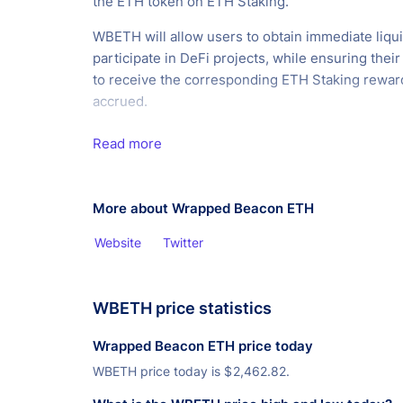
the ETH token on ETH Staking.
WBETH will allow users to obtain immediate liqui
participate in DeFi projects, while ensuring their e
to receive the corresponding ETH Staking rewar
accrued.
Read more
More about Wrapped Beacon ETH
Website
Twitter
WBETH price statistics
Wrapped Beacon ETH price today
WBETH price today is
$
2,462.82.