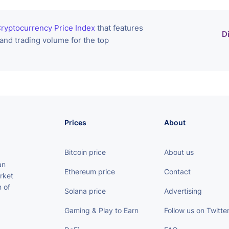
ryptocurrency Price Index
that features
D
 and trading volume for the top
Prices
About
Bitcoin price
About us
an
Ethereum price
Contact
rket
 of
Solana price
Advertising
Gaming & Play to Earn
Follow us on Twitte