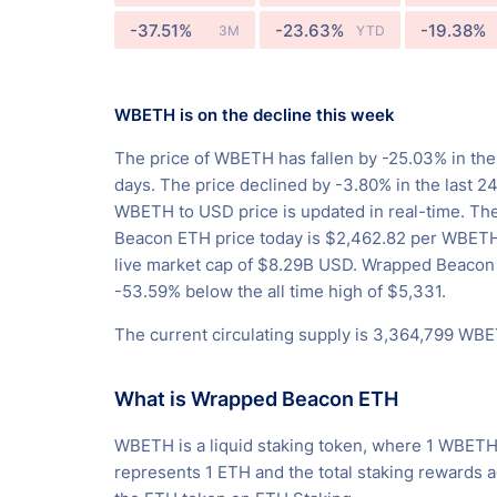
-37.51%
-23.63%
-19.38%
3M
YTD
WBETH is on the decline this week
The price of WBETH has fallen by -25.03% in the
days. The price declined by -3.80% in the last 2
WBETH to USD price is updated in real-time. T
Beacon ETH price today is $2,462.82 per WBETH
live market cap of $8.29B USD. Wrapped Beacon
-53.59% below the all time high of $5,331.
The current circulating supply is 3,364,799 WB
What is Wrapped Beacon ETH
WBETH is a liquid staking token, where 1 WBET
represents 1 ETH and the total staking rewards 