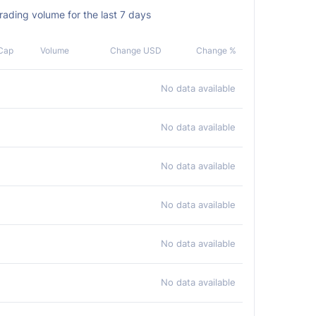
ding volume for the last 7 days
Cap
Volume
Change USD
Change %
No data available
No data available
No data available
No data available
No data available
No data available