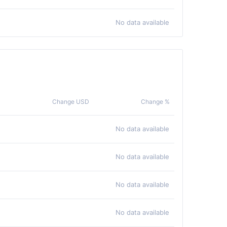
No data available
Change USD
Change %
No data available
No data available
No data available
No data available