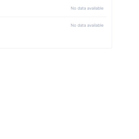
No data available
No data available