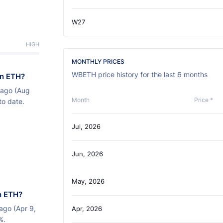
W27
HIGH
MONTHLY PRICES
WBETH price history for the last 6 months
on ETH?
 ago (Aug
Month
Price *
to date.
Jul, 2026
Jun, 2026
May, 2026
n ETH?
ago (Apr 9,
Apr, 2026
%.