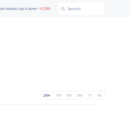
pto market cap is down
-0.29%
Search
24H
1W
1M
3M
1Y
All