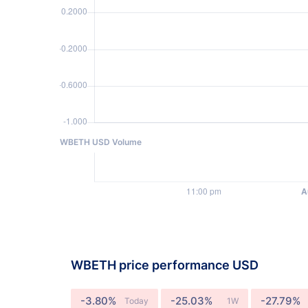
WBETH USD Volume
WBETH price performance USD
-3.80%
-25.03%
-27.79%
Today
1W