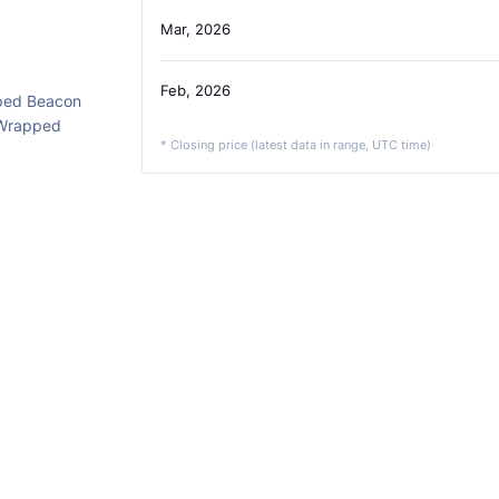
Mar, 2026
Feb, 2026
ped Beacon
 Wrapped
* Closing price (latest data in range, UTC time)