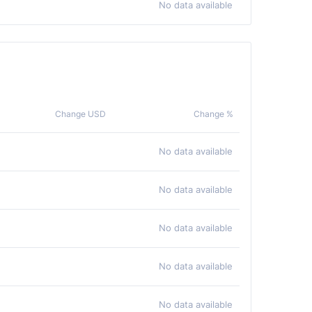
No data available
Change USD
Change %
No data available
No data available
No data available
No data available
No data available