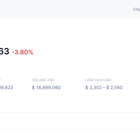
Cry
463
-3.80%
P
VOLUME 24H
LOW
/
HIGH 24H
09,823
$
18,899,080
$
2,302 –
$
2,560