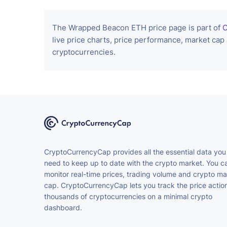
The Wrapped Beacon ETH price page is part of
C
live price charts, price performance, market cap
cryptocurrencies.
CryptoCurrencyCap provides all the essential data you
need to keep up to date with the crypto market. You c
monitor real-time prices, trading volume and crypto ma
cap. CryptoCurrencyCap lets you track the price action
thousands of cryptocurrencies on a minimal crypto
dashboard.