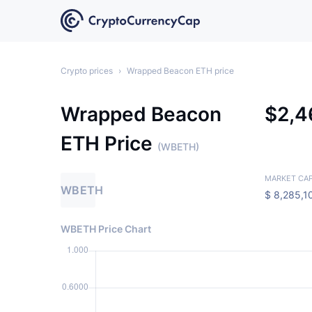
Crypto prices
›
Wrapped Beacon ETH price
Wrapped Beacon
$
2,
ETH Price
(WBETH)
MARKET CA
WBETH
$
8,285,1
WBETH Price Chart