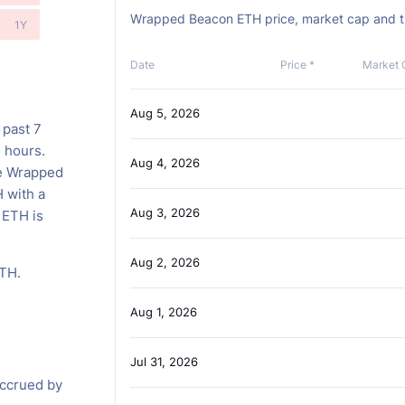
Wrapped Beacon ETH price, market cap and tra
1Y
Date
Price *
Market 
Aug 5, 2026
 past 7
4 hours.
Aug 4, 2026
he Wrapped
 with a
Aug 3, 2026
 ETH is
Aug 2, 2026
ETH.
Aug 1, 2026
H
Jul 31, 2026
accrued by