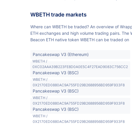
WBETH trade markets
Where can WBETH be traded? An overview of Wrap
ETH exchanges and high volume trading pairs. The
Beacon ETH native token WBETH can be traded on
Pancakeswap V3 (Ethereum)
WBETH /
0XC02AAA39B223FE8D0A0E5C4F27EAD9083C756CC2
Pancakeswap V3 (BSC)
WBETH /
0X2170ED0880AC9A755FD29B2688956BD959F933F8
Pancakeswap V3 (BSC)
WBETH /
0X2170ED0880AC9A755FD29B2688956BD959F933F8
Pancakeswap V3 (BSC)
WBETH /
0X2170ED0880AC9A755FD29B2688956BD959F933F8