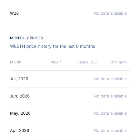
W28
No data available
MONTHLY PRICES
WEETH price history for the last 6 months
Month
Price *
Change USD
Change %
Jul, 2026
No data available
Jun, 2026
No data available
May, 2026
No data available
Apr, 2026
No data available