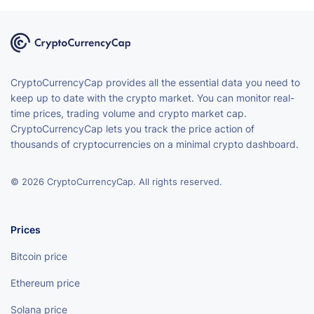
CryptoCurrencyCap provides all the essential data you need to
keep up to date with the crypto market. You can monitor real-
time prices, trading volume and crypto market cap.
CryptoCurrencyCap lets you track the price action of
thousands of cryptocurrencies on a minimal crypto dashboard.
© 2026 CryptoCurrencyCap. All rights reserved.
Prices
Bitcoin price
Ethereum price
Solana price