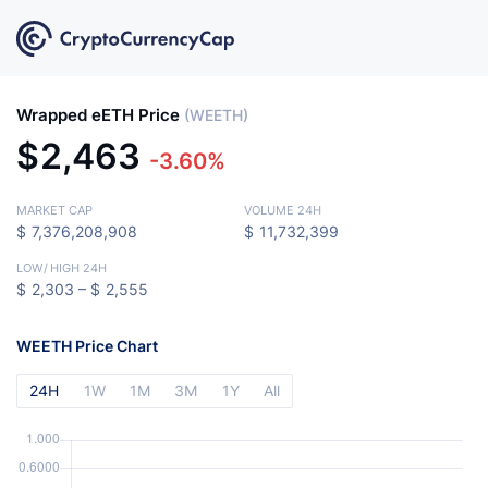
Wrapped eETH Price
(WEETH)
$
2,463
-3.60%
MARKET CAP
VOLUME 24H
$
7,376,208,908
$
11,732,399
LOW
/
HIGH 24H
$
2,303 –
$
2,555
WEETH Price Chart
24H
1W
1M
3M
1Y
All