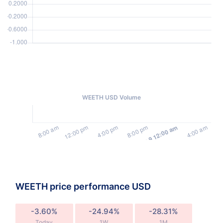
WEETH USD Volume
WEETH price performance USD
-3.60%
-24.94%
-28.31%
Today
1W
1M