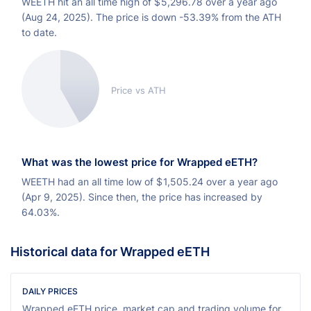
WEETH hit an all time high of
$
5,296.78 over a year ago
(Aug 24, 2025). The price is down -53.39% from the ATH
to date.
Price vs ATH
What was the lowest price for Wrapped eETH?
WEETH had an all time low of
$
1,505.24 over a year ago
(Apr 9, 2025). Since then, the price has increased by
64.03%.
Historical data for Wrapped eETH
DAILY PRICES
Wrapped eETH price, market cap and trading volume for