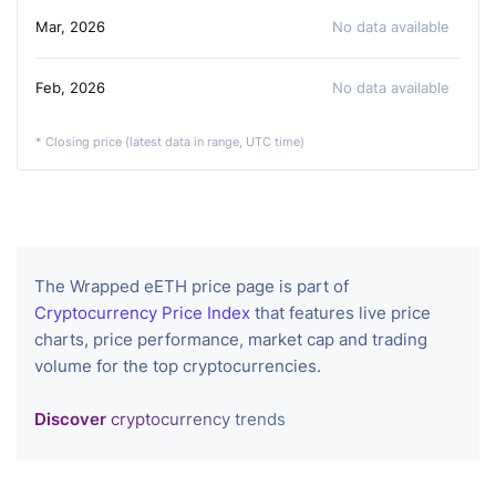
Mar, 2026
No data available
Feb, 2026
No data available
* Closing price (latest data in range, UTC time)
The Wrapped eETH price page is part of
Cryptocurrency Price Index
that features live price
charts, price performance, market cap and trading
volume for the top cryptocurrencies.
Discover
cryptocurrency trends