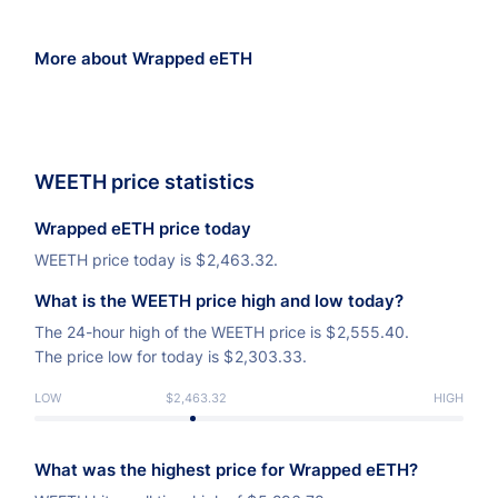
More about Wrapped eETH
WEETH price statistics
Wrapped eETH price today
WEETH price today is
$
2,463.32.
What is the WEETH price high and low today?
The 24-hour high of the WEETH price is
$
2,555.40.
The price low for today is
$
2,303.33.
LOW
$2,463.32
HIGH
What was the highest price for Wrapped eETH?