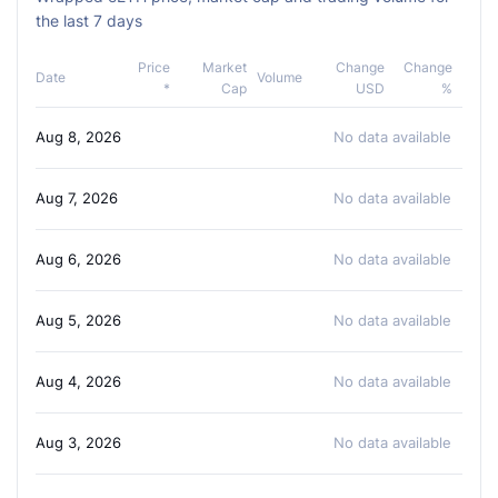
the last 7 days
Price
Market
Change
Change
Date
Volume
*
Cap
USD
%
Aug 8, 2026
No data available
Aug 7, 2026
No data available
Aug 6, 2026
No data available
Aug 5, 2026
No data available
Aug 4, 2026
No data available
Aug 3, 2026
No data available