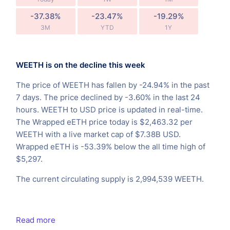
-37.38%
-23.47%
-19.29%
3M
YTD
1Y
WEETH is on the decline this week
The price of WEETH has fallen by -24.94% in the past
7 days. The price declined by -3.60% in the last 24
hours. WEETH to USD price is updated in real-time.
The Wrapped eETH price today is $2,463.32 per
WEETH with a live market cap of $7.38B USD.
Wrapped eETH is -53.39% below the all time high of
$5,297.
The current circulating supply is 2,994,539 WEETH.
Read more