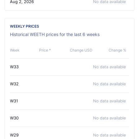
Aug 2, 2026
No data available
WEEKLY PRICES
Historical WEETH prices for the last 6 weeks
Week
Price *
Change USD
Change %
W33
No data available
W32
No data available
W31
No data available
W30
No data available
W29
No data available