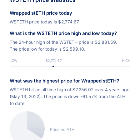
Wrapped stETH price today
WSTETH price today is
$
2,774.67.
What is the WSTETH price high and low today?
The 24-hour high of the WSTETH price is
$
2,881.59.
The price low for today is
$
2,599.10.
LOW
$2,774.67
HIGH
What was the highest price for Wrapped stETH?
WSTETH hit an all time high of
$
7,256.02 over 4 years ago
(May 13, 2022). The price is down -61.57% from the ATH
to date.
Price vs ATH