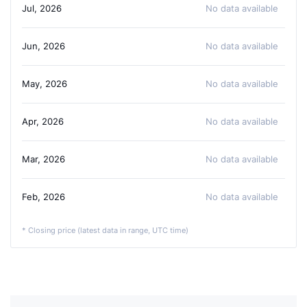
Jul, 2026
No data available
Jun, 2026
No data available
May, 2026
No data available
Apr, 2026
No data available
Mar, 2026
No data available
Feb, 2026
No data available
* Closing price (latest data in range, UTC time)