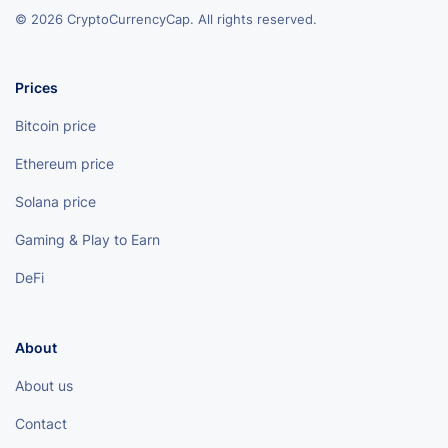
© 2026 CryptoCurrencyCap. All rights reserved.
Prices
Bitcoin price
Ethereum price
Solana price
Gaming & Play to Earn
DeFi
About
About us
Contact