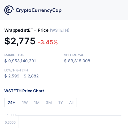
Wrapped stETH Price
(WSTETH)
$
2,775
-3.45%
MARKET CAP
VOLUME 24H
$
9,953,140,301
$
83,818,008
LOW
/
HIGH 24H
$
2,599 –
$
2,882
WSTETH Price Chart
24H
1W
1M
3M
1Y
All