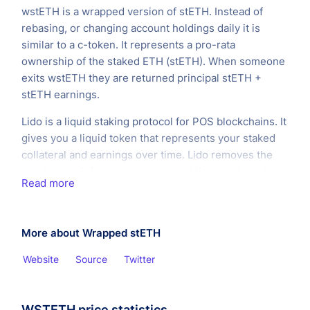
wstETH is a wrapped version of stETH. Instead of
rebasing, or changing account holdings daily it is
similar to a c-token. It represents a pro-rata
ownership of the staked ETH (stETH). When someone
exits wstETH they are returned principal stETH +
stETH earnings.
Lido is a liquid staking protocol for POS blockchains. It
gives you a liquid token that represents your staked
collateral and earnings over time. Lido removes the
need to run infrastructure and enabling continued
Read more
participation in DeFi.
More about Wrapped stETH
Website
Source
Twitter
WSTETH price statistics