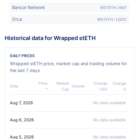
Bancor Network
WSTETH / BNT
Orca
WSTETH / USDC
Historical data for Wrapped stETH
DAILY PRICES
Wrapped stETH price, market cap and trading volume for
the last 7 days
Price
Market
Change
Change
Date
Volume
*
Cap
USD
%
Aug 7, 2026
No data available
Aug 6, 2026
No data available
Aug 5, 2026
No data available