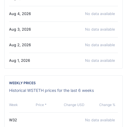
Aug 4, 2026
No data available
Aug 3, 2026
No data available
Aug 2, 2026
No data available
Aug 1, 2026
No data available
WEEKLY PRICES
Historical WSTETH prices for the last 6 weeks
Week
Price *
Change USD
Change %
W32
No data available