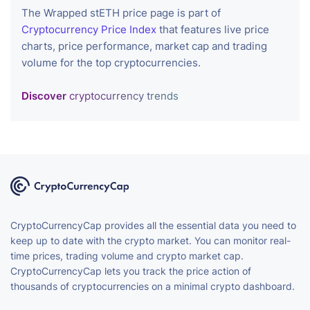
The Wrapped stETH price page is part of
Cryptocurrency Price Index
that features live price
charts, price performance, market cap and trading
volume for the top cryptocurrencies.
Discover
cryptocurrency trends
CryptoCurrencyCap provides all the essential data you need to
keep up to date with the crypto market. You can monitor real-
time prices, trading volume and crypto market cap.
CryptoCurrencyCap lets you track the price action of
thousands of cryptocurrencies on a minimal crypto dashboard.