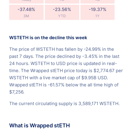
-37.48%
-23.56%
-19.37%
3M
YTD
1Y
WSTETH is on the decline this week
The price of WSTETH has fallen by -24.99% in the
past 7 days. The price declined by -3.45% in the last
24 hours. WSTETH to USD price is updated in real-
time. The Wrapped stETH price today is $2,774.67 per
WSTETH with a live market cap of $9.95B USD.
Wrapped stETH is -61.57% below the all time high of
$7,256.
The current circulating supply is 3,589,171 WSTETH.
What is Wrapped stETH