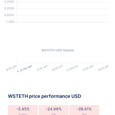
WSTETH USD Volume
WSTETH price performance USD
-3.45%
-24.99%
-28.41%
Today
1W
1M