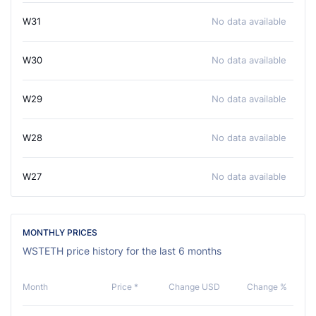
W31
No data available
W30
No data available
W29
No data available
W28
No data available
W27
No data available
MONTHLY PRICES
WSTETH price history for the last 6 months
Month
Price *
Change USD
Change %