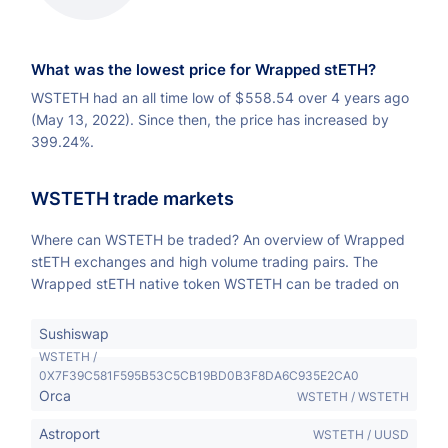
What was the lowest price for Wrapped stETH?
WSTETH had an all time low of
$
558.54 over 4 years ago
(May 13, 2022). Since then, the price has increased by
399.24%.
WSTETH trade markets
Where can WSTETH be traded? An overview of Wrapped
stETH exchanges and high volume trading pairs. The
Wrapped stETH native token WSTETH can be traded on
Sushiswap
WSTETH /
0X7F39C581F595B53C5CB19BD0B3F8DA6C935E2CA0
Orca
WSTETH / WSTETH
Astroport
WSTETH / UUSD