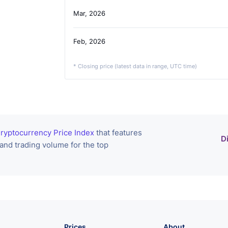
Mar, 2026
Feb, 2026
* Closing price (latest data in range, UTC time)
ryptocurrency Price Index
that features
D
 and trading volume for the top
Prices
About