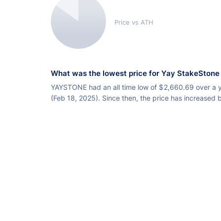
Price vs ATH
What was the lowest price for Yay StakeStone
YAYSTONE had an all time low of
$
2,660.69 over a 
(Feb 18, 2025). Since then, the price has increased 