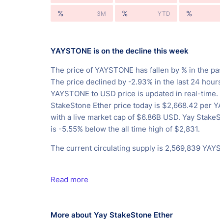
%
%
%
3M
YTD
YAYSTONE is on the decline this week
The price of YAYSTONE has fallen by % in the pa
The price declined by -2.93% in the last 24 hour
YAYSTONE to USD price is updated in real-time.
StakeStone Ether price today is $2,668.42 per
with a live market cap of $6.86B USD. Yay Stake
is -5.55% below the all time high of $2,831.
The current circulating supply is 2,569,839 YA
Read more
More about Yay StakeStone Ether