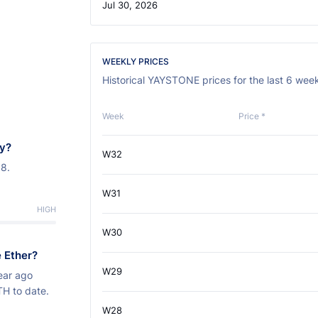
Jul 30, 2026
WEEKLY PRICES
Historical YAYSTONE prices for the last 6 wee
Week
Price *
ay?
W32
38.
W31
HIGH
W30
 Ether?
W29
ear ago
TH to date.
W28