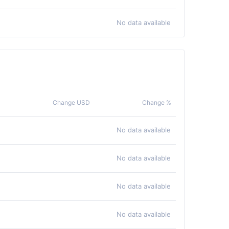
No data available
Change USD
Change %
No data available
No data available
No data available
No data available