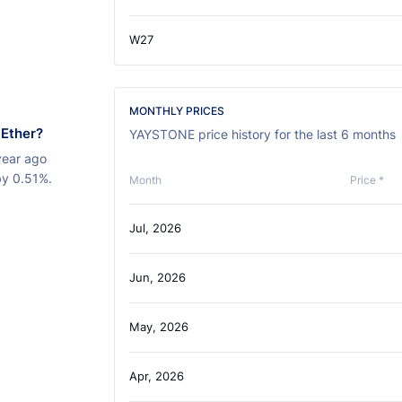
W27
MONTHLY PRICES
 Ether?
YAYSTONE price history for the last 6 months
year ago
by 0.51%.
Month
Price *
Jul, 2026
Jun, 2026
May, 2026
Apr, 2026