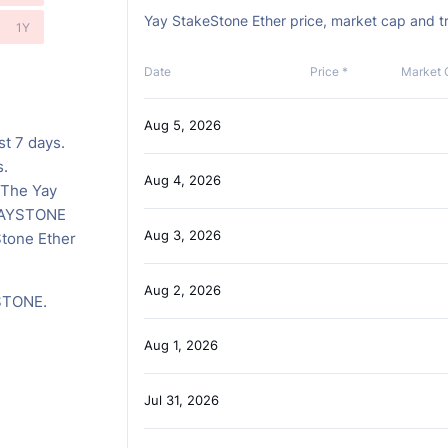
Yay StakeStone Ether price, market cap and tr
1Y
Date
Price *
Market 
Aug 5, 2026
st 7 days.
s.
Aug 4, 2026
 The Yay
 YAYSTONE
Aug 3, 2026
Stone Ether
Aug 2, 2026
YSTONE.
Aug 1, 2026
Jul 31, 2026