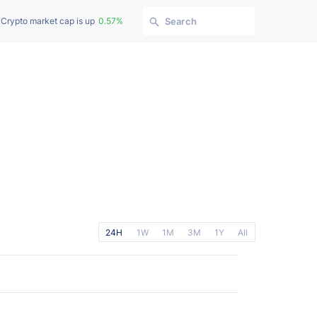
Crypto market cap is up
0.57%
Search
24H
1W
1M
3M
1Y
All