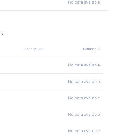
No data available
ks
Change USD
Change %
No data available
No data available
No data available
No data available
No data available