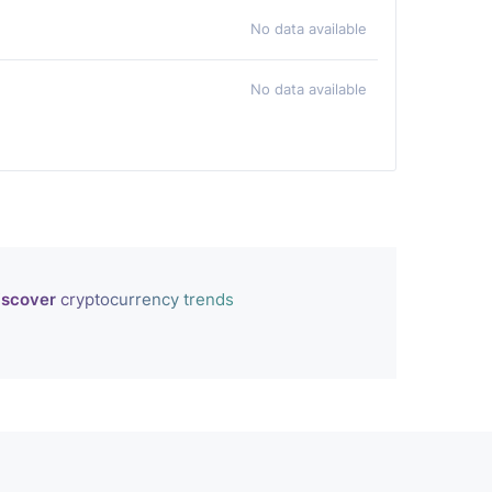
No data available
No data available
iscover
cryptocurrency trends