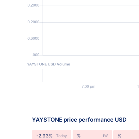
YAYSTONE USD Volume
YAYSTONE price performance USD
-2.93%
%
%
Today
1W