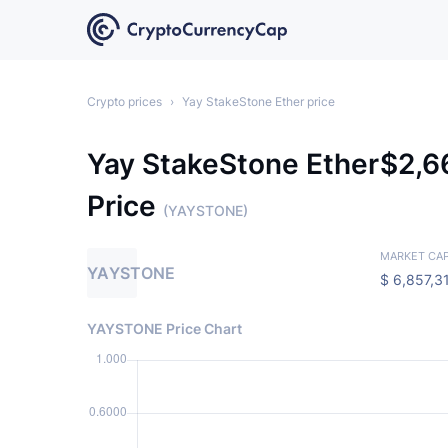
Crypto prices
›
Yay StakeStone Ether price
Yay StakeStone Ether
$
2,
Price
(YAYSTONE)
MARKET CA
YAYSTONE
$
6,857,3
YAYSTONE Price Chart