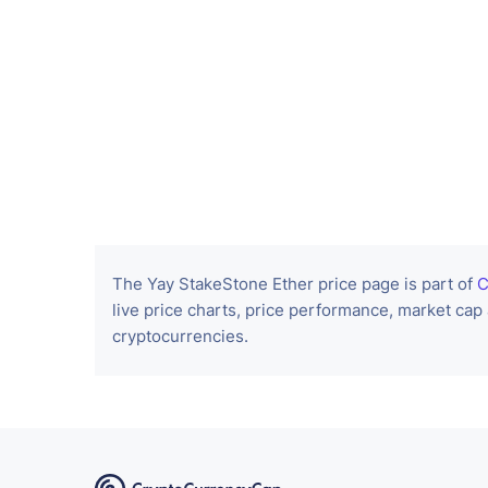
The Yay StakeStone Ether price page is part of
C
live price charts, price performance, market cap
cryptocurrencies.