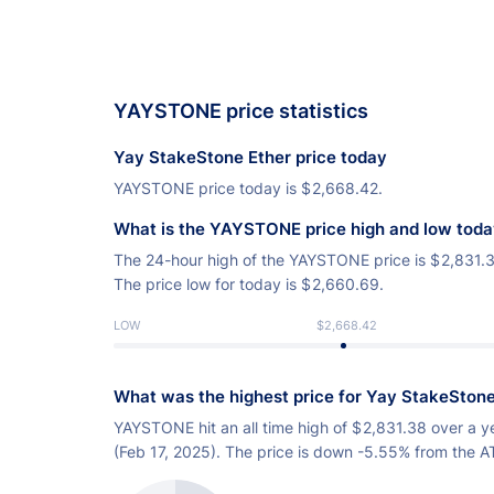
YAYSTONE price statistics
Yay StakeStone Ether price today
YAYSTONE price today is
$
2,668.42.
What is the YAYSTONE price high and low tod
The 24-hour high of the YAYSTONE price is
$
2,831.
The price low for today is
$
2,660.69.
LOW
$2,668.42
What was the highest price for Yay StakeStone
YAYSTONE hit an all time high of
$
2,831.38 over a y
(Feb 17, 2025). The price is down -5.55% from the A