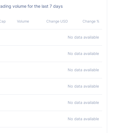
ading volume for the last 7 days
Cap
Volume
Change USD
Change %
No data available
No data available
No data available
No data available
No data available
No data available