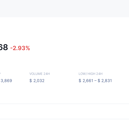
668
-2.93%
P
VOLUME 24H
LOW
/
HIGH 24H
13,869
$
2,032
$
2,661 –
$
2,831