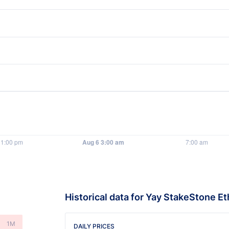
Historical data for Yay StakeStone Et
1M
DAILY PRICES